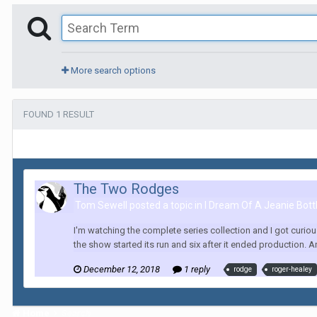
More search options
FOUND 1 RESULT
The Two Rodges
Tom Sewell posted a topic in
I Dream Of A Jeanie Bott
I'm watching the complete series collection and I got curio
the show started its run and six after it ended production. A
December 12, 2018
1 reply
rodge
roger-healey
Home
Search