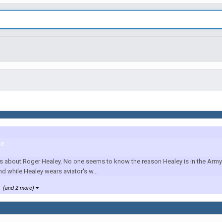
le
us about Roger Healey. No one seems to know the reason Healey is in the Army 
nd while Healey wears aviator's w...
(and 2 more)