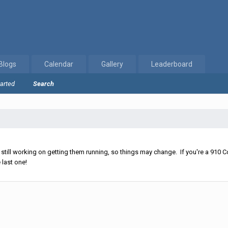
Blogs
Calendar
Gallery
Leaderboard
tarted
Search
ll working on getting them running, so things may change. If you're a 910 Co
 last one!