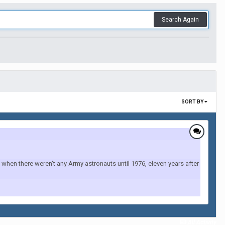
Search Again
SORT BY
when there weren't any Army astronauts until 1976, eleven years after
All Activity