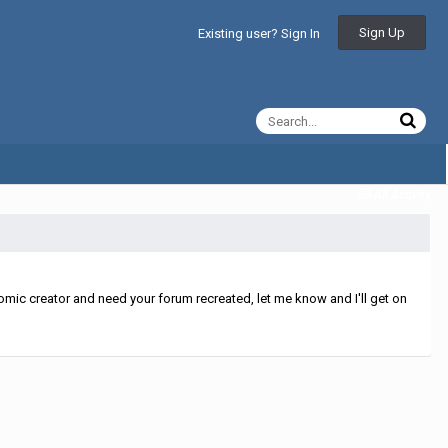
Sign Up
Existing user? Sign In
All Activity
mic creator and need your forum recreated, let me know and I'll get on