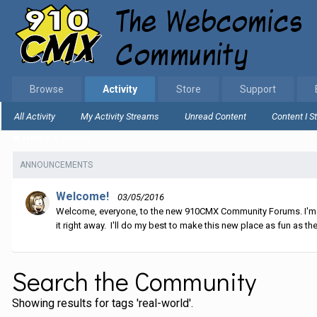
Browse
Activity
Store
Support
All Activity
My Activity Streams
Unread Content
Content I S
Home
Search
ANNOUNCEMENTS
Welcome!
03/05/2016
Welcome, everyone, to the new 910CMX Community Forums. I'm sti
it right away. I'll do my best to make this new place as fun as the
Search the Community
Showing results for tags 'real-world'.