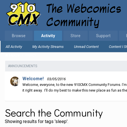
Browse
Activity
Store
Support
All Activity
My Activity Streams
Unread Content
Content I S
Home
Search
ANNOUNCEMENTS
Welcome!
03/05/2016
Welcome, everyone, to the new 910CMX Community Forums. I'm sti
it right away. I'll do my best to make this new place as fun as the
Search the Community
Showing results for tags 'sleep'.