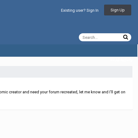
Sign Up
Existing user? Sign In
All Activity
mic creator and need your forum recreated, let me know and I'll get on