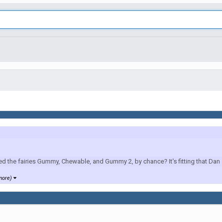
e fairies Gummy, Chewable, and Gummy 2, by chance? It's fitting that Dan s
more)