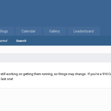
Blogs
Calendar
Gallery
Leaderboard
tarted
Search
ll working on getting them running, so things may change. If you're a 910 Co
 last one!