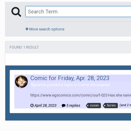
More search options
FOUND 1 RESULT
Comic for Friday, Apr. 28, 2023
Illjwamh posted a topic in
Comic Discussion
https://www.egscomics.com/comic/ourf-025 Has she named th
April 28, 2023
5 replies
(and 2 
susan
fairies
Home
Search