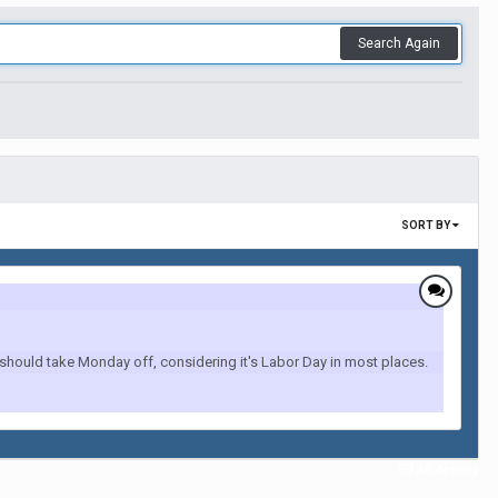
Search Again
SORT BY
hould take Monday off, considering it's Labor Day in most places.
All Activity