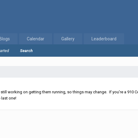
Blogs
Calendar
Gallery
Leaderboard
tarted
Search
ll working on getting them running, so things may change. If you're a 910 Co
 last one!