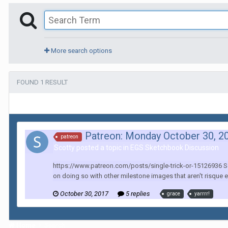
More search options
FOUND 1 RESULT
Patreon: Monday October 30, 2
patreon
Scotty posted a topic in
EGS Sketchbook Discussion
https://www.patreon.com/posts/single-trick-or-15126936 So a
on doing so with other milestone images that aren't risque e
October 30, 2017
5 replies
grace
yarrrr!
Home
Search