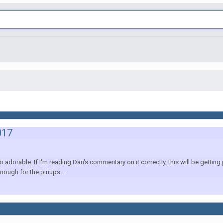
017
dorable. If I'm reading Dan's commentary on it correctly, this will be gettin
nough for the pinups...