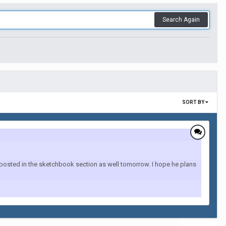
Search Again
SORT BY
g posted in the sketchbook section as well tomorrow. I hope he plans
All Activity