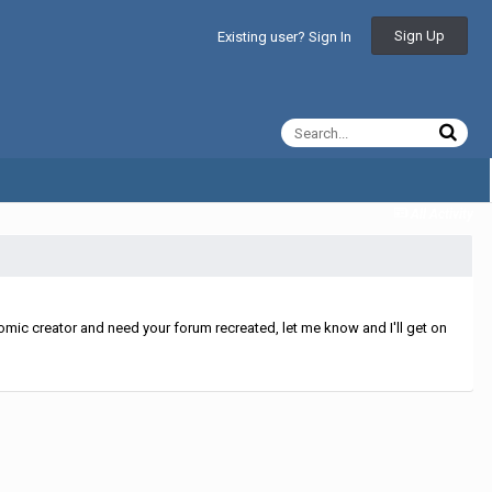
Sign Up
Existing user? Sign In
All Activity
mic creator and need your forum recreated, let me know and I'll get on