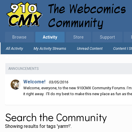
Browse
Activity
Store
Support
All Activity
My Activity Streams
Unread Content
Content I S
Home
Search
ANNOUNCEMENTS
Welcome!
03/05/2016
Welcome, everyone, to the new 910CMX Community Forums. I'm sti
it right away. I'll do my best to make this new place as fun as the
Search the Community
Showing results for tags 'yarrrr!'.