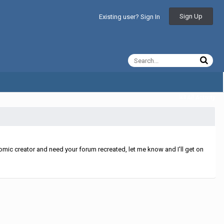
Sign Up
Existing user? Sign In
All Activity
mic creator and need your forum recreated, let me know and I'll get on