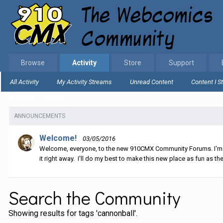
Browse
Activity
Store
Support
All Activity
My Activity Streams
Unread Content
Content I S
Home
Search
ANNOUNCEMENTS
Welcome!
03/05/2016
Welcome, everyone, to the new 910CMX Community Forums. I'm sti
it right away. I'll do my best to make this new place as fun as the
Search the Community
Showing results for tags 'cannonball'.