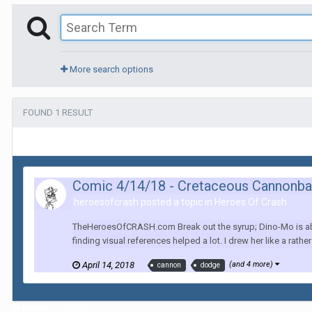
More search options
FOUND 1 RESULT
Comic 4/14/18 - Cretaceous Cannonba
heroesofcrash posted a topic in
Heroes Of Crash
TheHeroesOfCRASH.com Break out the syrup; Dino-Mo is abou
finding visual references helped a lot. I drew her like a rathe
April 14, 2018
(and 4 more)
cannon
dodge
Home
Search