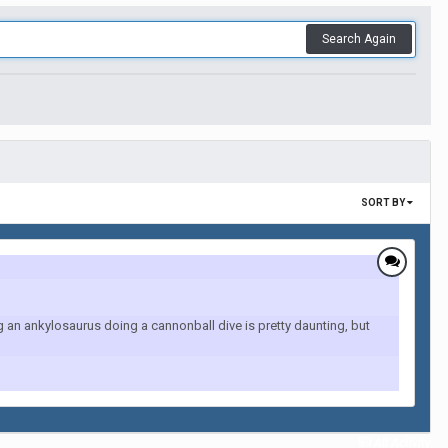
Search Again
SORT BY
an ankylosaurus doing a cannonball dive is pretty daunting, but
All Activity