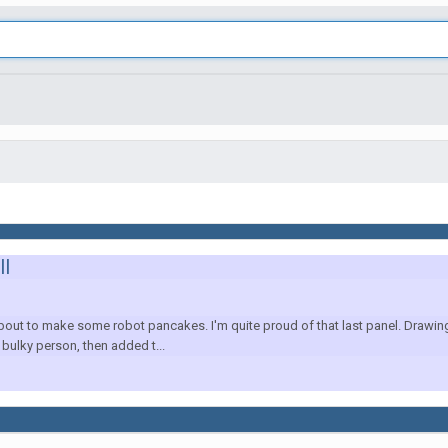
ll
t to make some robot pancakes. I'm quite proud of that last panel. Drawing 
r bulky person, then added t...