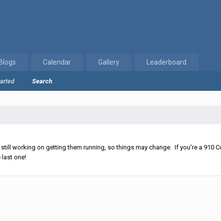
Blogs
Calendar
Gallery
Leaderboard
tarted
Search
ll working on getting them running, so things may change. If you're a 910 Co
 last one!