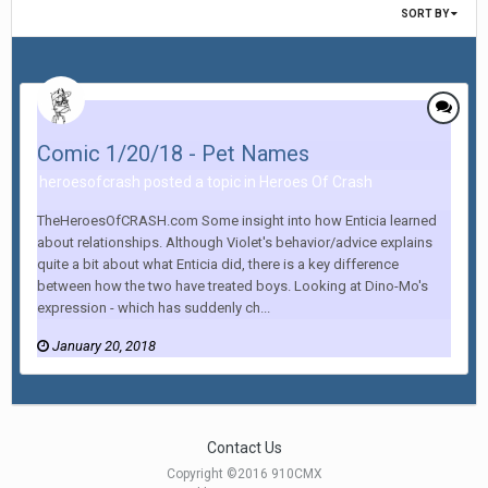
SORT BY
Comic 1/20/18 - Pet Names
heroesofcrash posted a topic in
Heroes Of Crash
TheHeroesOfCRASH.com Some insight into how Enticia learned
about relationships. Although Violet's behavior/advice explains
quite a bit about what Enticia did, there is a key difference
between how the two have treated boys. Looking at Dino-Mo's
expression - which has suddenly ch...
January 20, 2018
Contact Us
Copyright ©2016 910CMX