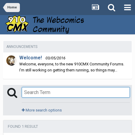
Home
ANNOUNCEMENTS
Welcome!
03/05/2016
Welcome, everyone, to the new 910CMX Community Forums.
I'm still working on getting them running, so things may...
More search options
FOUND 1 RESULT