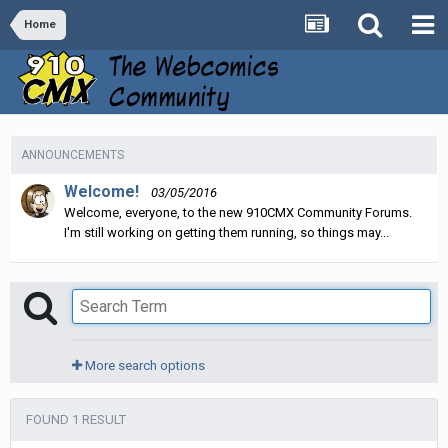
Home
ANNOUNCEMENTS
Welcome!
03/05/2016
Welcome, everyone, to the new 910CMX Community Forums.
I'm still working on getting them running, so things may...
More search options
FOUND 1 RESULT