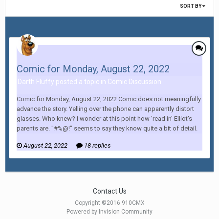
SORT BY
Comic for Monday, August 22, 2022
Darth Fluffy posted a topic in
Comic Discussion
Comic for Monday, August 22, 2022 Comic does not meaningfully
advance the story. Yelling over the phone can apparently distort
glasses. Who knew? I wonder at this point how 'read in' Elliot's
parents are. "#%@!" seems to say they know quite a bit of detail.
August 22, 2022
18 replies
Contact Us
Copyright ©2016 910CMX
Powered by Invision Community