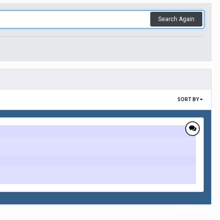
Search Again
SORT BY
All Activity