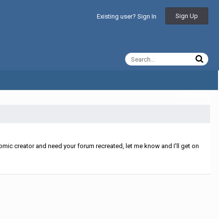
Sign Up
Existing user? Sign In
All Activity
mic creator and need your forum recreated, let me know and I'll get on