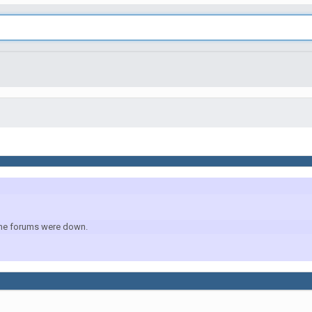
r the forums were down.