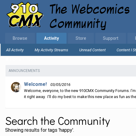
Browse
Activity
Store
Support
All Activity
My Activity Streams
Unread Content
Content I S
Home
Search
ANNOUNCEMENTS
Welcome!
03/05/2016
Welcome, everyone, to the new 910CMX Community Forums. I'm sti
it right away. I'll do my best to make this new place as fun as the
Search the Community
Showing results for tags 'happy'.