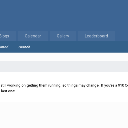
Blogs
Calendar
Gallery
Leaderboard
tarted
Search
ll working on getting them running, so things may change. If you're a 910 Co
 last one!