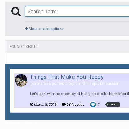
More search options
FOUND 1 RESULT
Things That Make You Happy
partner555 posted a topic in
Off Topic Discussion
Let's start with the sheer joy of being able to be back afte
March 8, 2016
687 replies
1
happy
Home
Search