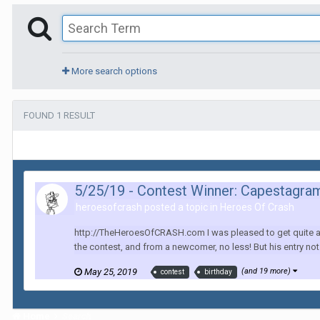
More search options
FOUND 1 RESULT
5/25/19 - Contest Winner: Capestagr
heroesofcrash posted a topic in
Heroes Of Crash
http://TheHeroesOfCRASH.com I was pleased to get quite a few 
the contest, and from a newcomer, no less! But his entry n
May 25, 2019
(and 19 more)
contest
birthday
Home
Search