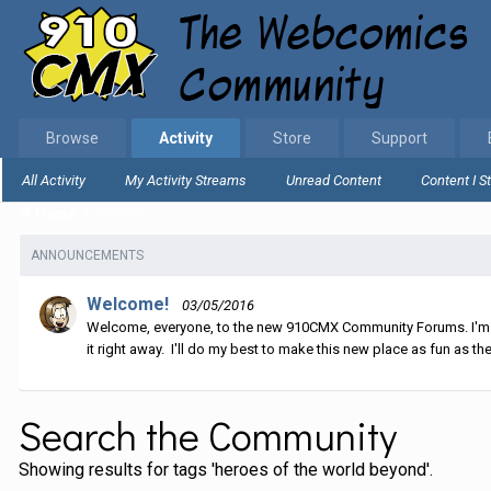
Browse
Activity
Store
Support
All Activity
My Activity Streams
Unread Content
Content I S
Home
Search
ANNOUNCEMENTS
Welcome!
03/05/2016
Welcome, everyone, to the new 910CMX Community Forums. I'm sti
it right away. I'll do my best to make this new place as fun as the
Search the Community
Showing results for tags 'heroes of the world beyond'.