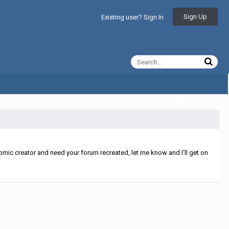
Sign Up
Existing user? Sign In
All Activity
mic creator and need your forum recreated, let me know and I'll get on