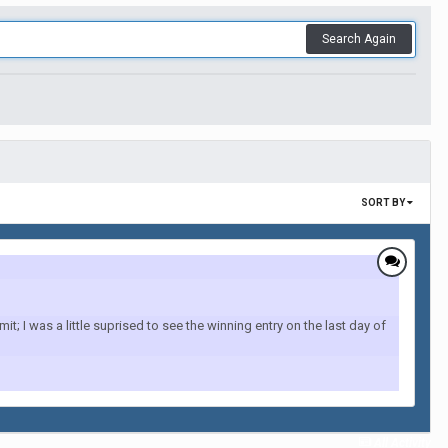
Search Again
SORT BY
; I was a little suprised to see the winning entry on the last day of
All Activity