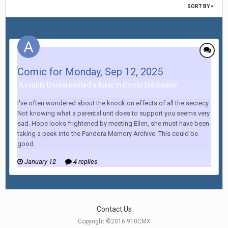
SORT BY
Comic for Monday, Sep 12, 2025
Amiable Dorsai posted a topic in
Comic Discussion
I've often wondered about the knock on effects of all the secrecy.
Not knowing what a parental unit does to support you seems very
sad. Hope looks frightened by meeting Ellen, she must have been
taking a peek into the Pandora Memory Archive. This could be
good.
January 12
4 replies
Contact Us
Copyright ©2016 910CMX