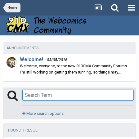
Home
ANNOUNCEMENTS
Welcome!
03/05/2016
Welcome, everyone, to the new 910CMX Community Forums.
I'm still working on getting them running, so things may...
More search options
FOUND 1 RESULT