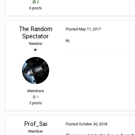
2
6 posts
The Random
Posted
May 11, 2017
Spectator
Hi
Newbie
Members
0
2 posts
Prof_Sai
Posted
October 30, 2018
Member