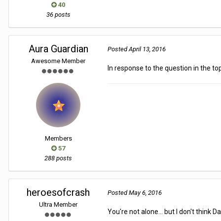
40
36 posts
Aura Guardian
Posted
April 13, 2016
Awesome Member
In response to the question in the topi
Members
57
288 posts
heroesofcrash
Posted
May 6, 2016
Ultra Member
You're not alone... but I don't think