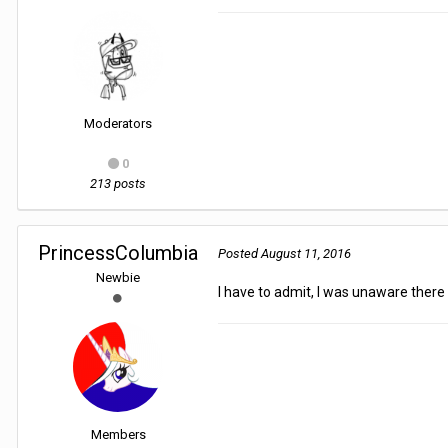
Moderators
0
213 posts
PrincessColumbia
Posted
August 11, 2016
Newbie
I have to admit, I was unaware ther
Members