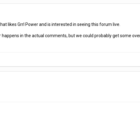
hat likes Grrl Power and is interested in seeing this forum live.
er happens in the actual comments, but we could probably get some overa