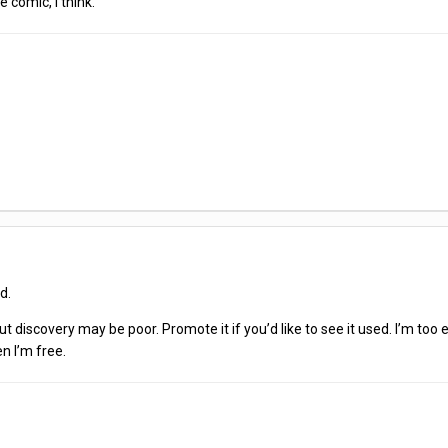
e comic, I think.
ed.
but discovery may be poor. Promote it if you’d like to see it used. I’m
en I’m free.