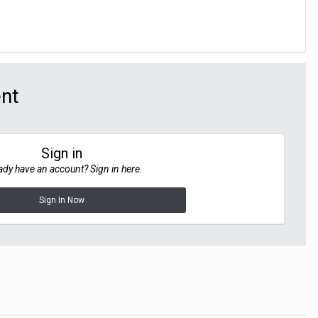
ent
Sign in
ady have an account? Sign in here.
Sign In Now