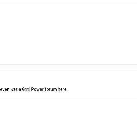
e even
was
a Grrrl Power forum here.