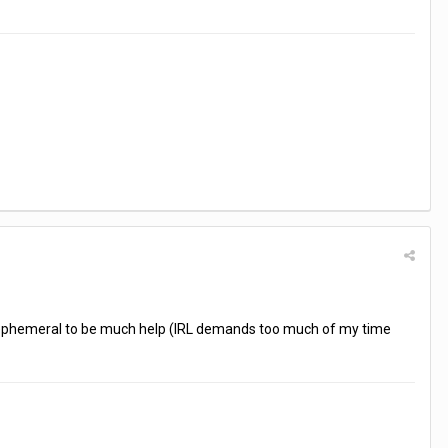
 too ephemeral to be much help (IRL demands too much of my time