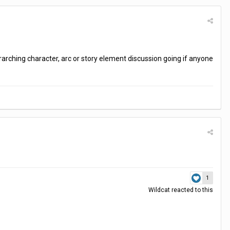
rching character, arc or story element discussion going if anyone
1
Wildcat
reacted to this