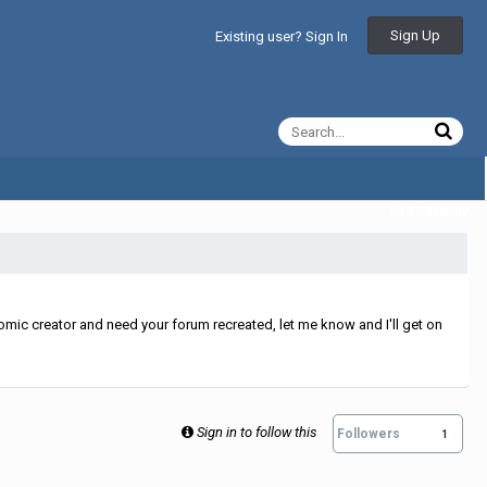
Sign Up
Existing user? Sign In
All Activity
mic creator and need your forum recreated, let me know and I'll get on
Sign in to follow this
Followers
1