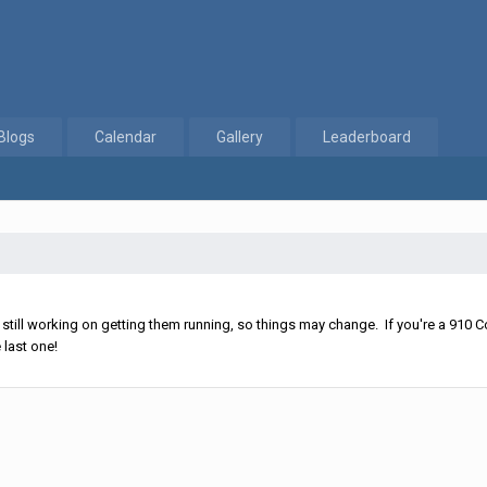
Blogs
Calendar
Gallery
Leaderboard
ll working on getting them running, so things may change. If you're a 910 Co
 last one!