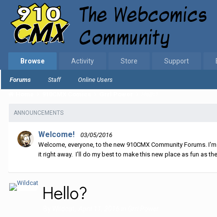
Browse
Activity
Store
Support
Forums
Staff
Online Users
Home
910CMX Comics
Grrl Power
Hello?
ANNOUNCEMENTS
Welcome!
03/05/2016
Welcome, everyone, to the new 910CMX Community Forums. I'm sti
it right away. I'll do my best to make this new place as fun as the
Hello?
By
Wildcat
,
April 11, 2016
in
Grrl Power