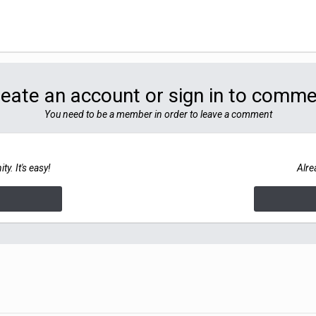
eate an account or sign in to comm
You need to be a member in order to leave a comment
y. It's easy!
Alre