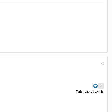
1
Tyris
reacted to this