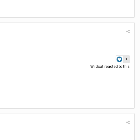
1
Wildcat
reacted to this