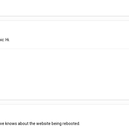
c: Hi.
 Dave knows about the website being rebooted.