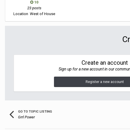
10
23 posts
Location
West of House
Cr
Create an account
Sign up for a new account in our communit
Register a new account
GO TO TOPIC LISTING
Grrl Power