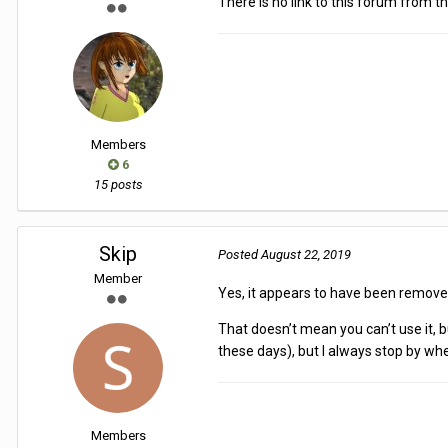
There is no link to this forum from th
Members
6
15 posts
Skip
Posted
August 22, 2019
Member
Yes, it appears to have been remov
That doesn’t mean you can’t use it, 
these days), but I always stop by wh
Members