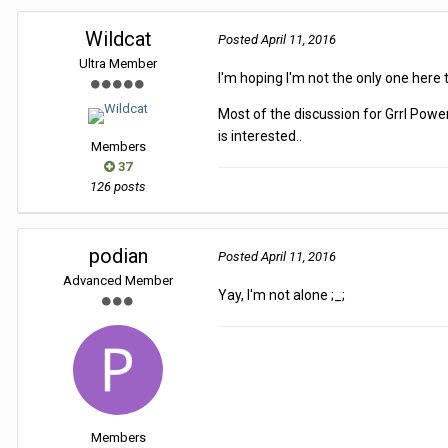
Wildcat
Posted
April 11, 2016
Ultra Member
I'm hoping I'm not the only one here t
Most of the discussion for Grrl Pow
is interested..
Members
37
126 posts
podian
Posted
April 11, 2016
Advanced Member
Yay, I'm not alone ;_;
Members