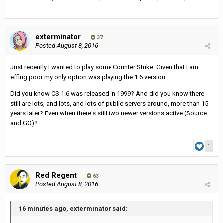
exterminator
37
Posted
August 8, 2016
Just recently I wanted to play some Counter Strike. Given that I am
effing poor my only option was playing the 1.6 version.
Did you know CS 1.6 was released in 1999? And did you know there
still are lots, and lots, and lots of public servers around, more than 15
years later? Even when there's still two newer versions active (Source
and GO)?
1
Red Regent
63
Posted
August 8, 2016
16 minutes ago, exterminator said: