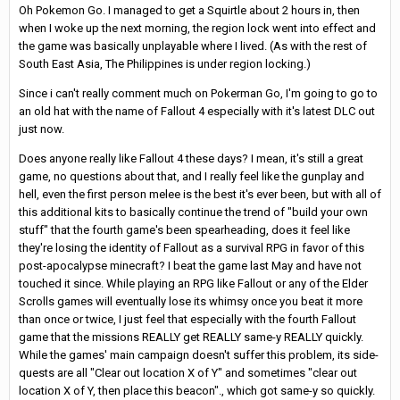
Oh Pokemon Go. I managed to get a Squirtle about 2 hours in, then
when I woke up the next morning, the region lock went into effect and
the game was basically unplayable where I lived. (As with the rest of
South East Asia, The Philippines is under region locking.)
Since i can't really comment much on Pokerman Go, I'm going to go to
an old hat with the name of Fallout 4 especially with it's latest DLC out
just now.
Does anyone really like Fallout 4 these days? I mean, it's still a great
game, no questions about that, and I really feel like the gunplay and
hell, even the first person melee is the best it's ever been, but with all of
this additional kits to basically continue the trend of "build your own
stuff" that the fourth game's been spearheading, does it feel like
they're losing the identity of Fallout as a survival RPG in favor of this
post-apocalypse minecraft? I beat the game last May and have not
touched it since. While playing an RPG like Fallout or any of the Elder
Scrolls games will eventually lose its whimsy once you beat it more
than once or twice, I just feel that especially with the fourth Fallout
game that the missions REALLY get REALLY same-y REALLY quickly.
While the games' main campaign doesn't suffer this problem, its side-
quests are all "Clear out location X of Y" and sometimes "clear out
location X of Y, then place this beacon"., which got same-y so quickly.