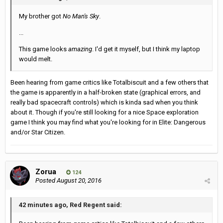
My brother got
No Man's Sky
.
...
This game looks
amazing
. I'd get it myself, but I think my laptop
would melt.
Been hearing from game critics like Totalbiscuit and a few others that
the game is apparently in a half-broken state (graphical errors, and
really bad spacecraft controls) which is kinda sad when you think
about it. Though if you're still looking for a nice Space exploration
game I think you may find what you're looking for in Elite: Dangerous
and/or Star Citizen.
Zorua
124
Posted
August 20, 2016
42 minutes ago, Red Regent said: