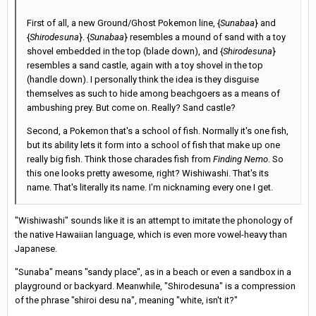
First of all, a new Ground/Ghost Pokemon line, {
Sunabaa
} and
{
Shirodesuna
}. {
Sunabaa
} resembles a mound of sand with a toy
shovel embedded in the top (blade down), and {
Shirodesuna
}
resembles a sand castle, again with a toy shovel in the top
(handle down). I personally think the idea is they disguise
themselves as such to hide among beachgoers as a means of
ambushing prey. But come on. Really? Sand castle?
Second, a Pokemon that's a school of fish. Normally it's one fish,
but its ability lets it form into a school of fish that make up one
really big fish. Think those charades fish from
Finding Nemo
. So
this one looks pretty awesome, right? Wishiwashi. That's its
name. That's literally its name. I'm nicknaming every one I get.
"Wishiwashi" sounds like it is an attempt to imitate the phonology of
the native Hawaiian language, which is even more vowel-heavy than
Japanese.
"Sunaba" means "sandy place", as in a beach or even a sandbox in a
playground or backyard. Meanwhile, "Shirodesuna" is a compression
of the phrase "shiroi desu na", meaning "white, isn't it?"