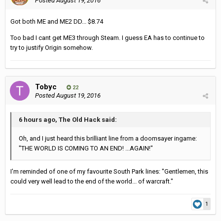
Posted
August 19, 2016
Got both ME and ME2 DD... $8.74
Too bad I cant get ME3 through Steam. I guess EA has to continue to
try to justify Origin somehow.
Tobyc
22
Posted
August 19, 2016
6 hours ago, The Old Hack said:
Oh, and I just heard this brilliant line from a doomsayer ingame:
"THE WORLD IS COMING TO AN END! ...AGAIN!"
I'm reminded of one of my favourite South Park lines: "Gentlemen, this
could very well lead to the end of the world... of warcraft."
1