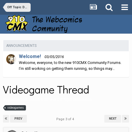
Off Topic Discussion
ANNOUNCEMENTS
Welcome!
03/05/2016
Welcome, everyone, to the new 910CMX Community Forums.
I'm still working on getting them running, so things may...
Videogame Thread
By
partner555
,
March 9, 2016
in
Off Topic Discussion
videogames
PREV
NEXT
Page 3 of 4