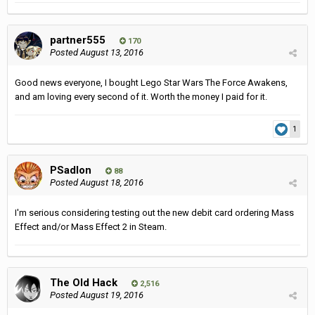
partner555
170
Posted
August 13, 2016
Good news everyone, I bought Lego Star Wars The Force Awakens,
and am loving every second of it. Worth the money I paid for it.
1
PSadlon
88
Posted
August 18, 2016
I'm serious considering testing out the new debit card ordering Mass
Effect and/or Mass Effect 2 in Steam.
The Old Hack
2,516
Posted
August 19, 2016