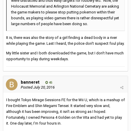
were distracted and thus easy targets for robbery etc. Now, the
Holocaust Memorial and Arlington National Cemetary are asking
the game makers to please stop putting pokemon within their
bounds, as playing video games there is rather disrespectful yet
large numbers of people have been doing so.
It is, there was also the story of a girl finding a dead body in a river
while playing the game. Last I heard, the police don't suspect foul play.
My little sister and I both downloaded the game, but I don't have much
opportunity to play during weekdays.
banneret
45
Posted
July 20, 2016
I bought Tokyo Mirage Sessions FE for the Wii U, which is a mashup of
Fire Emblem and Shin Megami Tensei. It started very slow and,
although it has been improving, it isn't as strong as I hoped.
Fortunately, I owned Persona 4 Golden on the Vita and had yet to play
it. One day later, I'm four hours in.