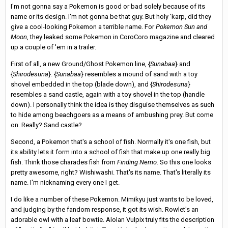
I'm not gonna say a Pokemon is good or bad solely because of its
name or its design. I'm not gonna be that guy. But holy 'karp, did they
give a cool-looking Pokemon a terrible name. For
Pokemon Sun and
Moon
, they leaked some Pokemon in CoroCoro magazine and cleared
up a couple of 'em in a trailer.
First of all, a new Ground/Ghost Pokemon line, {
Sunabaa
} and
{
Shirodesuna
}. {
Sunabaa
} resembles a mound of sand with a toy
shovel embedded in the top (blade down), and {
Shirodesuna
}
resembles a sand castle, again with a toy shovel in the top (handle
down). I personally think the idea is they disguise themselves as such
to hide among beachgoers as a means of ambushing prey. But come
on. Really? Sand castle?
Second, a Pokemon that's a school of fish. Normally it's one fish, but
its ability lets it form into a school of fish that make up one really big
fish. Think those charades fish from
Finding Nemo
. So this one looks
pretty awesome, right? Wishiwashi. That's its name. That's literally its
name. I'm nicknaming every one I get.
I do like a number of these Pokemon. Mimikyu just wants to be loved,
and judging by the fandom response, it got its wish. Rowlet's an
adorable owl with a leaf bowtie. Alolan Vulpix truly fits the description