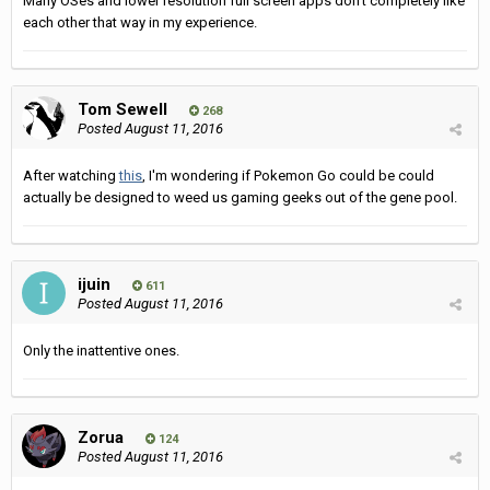
Many OSes and lower resolution full screen apps don't completely like
each other that way in my experience.
Tom Sewell
268
Posted
August 11, 2016
After watching
this
, I'm wondering if Pokemon Go could be could
actually be designed to weed us gaming geeks out of the gene pool.
ijuin
611
Posted
August 11, 2016
Only the inattentive ones.
Zorua
124
Posted
August 11, 2016