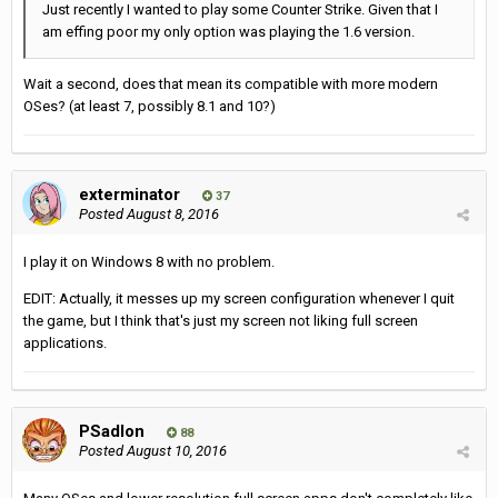
Just recently I wanted to play some Counter Strike. Given that I
am effing poor my only option was playing the 1.6 version.
Wait a second, does that mean its compatible with more modern
OSes? (at least 7, possibly 8.1 and 10?)
exterminator
37
Posted
August 8, 2016
I play it on Windows 8 with no problem.
EDIT: Actually, it messes up my screen configuration whenever I quit
the game, but I think that's just my screen not liking full screen
applications.
PSadlon
88
Posted
August 10, 2016