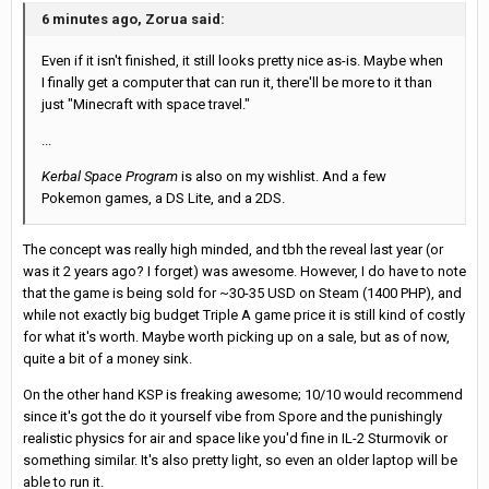
6 minutes ago, Zorua said:
Even if it isn't finished, it still looks pretty nice as-is. Maybe when
I finally get a computer that can run it, there'll be more to it than
just "Minecraft with space travel."
...
Kerbal Space Program
is also on my wishlist. And a few
Pokemon games, a DS Lite, and a
2DS.
The concept was really high minded, and tbh the reveal last year (or
was it 2 years ago? I forget) was awesome. However, I do have to note
that the game is being sold for ~30-35 USD on Steam (1400 PHP), and
while not exactly big budget Triple A game price it is still kind of costly
for what it's worth. Maybe worth picking up on a sale, but as of now,
quite a bit of a money sink.
On the other hand KSP is freaking awesome; 10/10 would recommend
since it's got the do it yourself vibe from Spore and the punishingly
realistic physics for air and space like you'd fine in IL-2 Sturmovik or
something similar. It's also pretty light, so even an older laptop will be
able to run it.