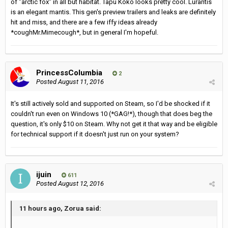
of "arctic fox" in all but habitat. Tapu Koko looks pretty cool. Lurantis
is an elegant mantis. This gen's preview trailers and leaks are definitely
hit and miss, and there are a few iffy ideas already
*coughMr.Mimecough*, but in general I'm hopeful.
PrincessColumbia
2
Posted
August 11, 2016
It's still actively sold and supported on Steam, so I'd be shocked if it
couldn't run even on Windows 10 (*GAG!*), though that does beg the
question, it's only $10 on Steam. Why not get it that way and be eligible
for technical support if it doesn't just run on your system?
ijuin
611
Posted
August 12, 2016
11 hours ago, Zorua said: