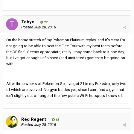
Tobyc
22
Posted
July 28, 2016
On the home stretch of my Pokemon Platinum replay, and it's clear I'm
not going to be able to beat the Elite Four with my best team before
the DP final. Seems appropriate, really. I may come back to it one day,
but I've got enough unfinished (and unstarted) games to be going on
with.
After three weeks of Pokemon Go, I've got 21 in my Pokedex, only two
of which are evolved. No gym battles yet, since I can't find a gym that
isn't slightly out of range of the few public Wi-Fi hotspots I know of.
Red Regent
63
Posted
July 28, 2016