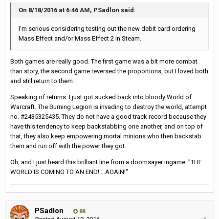
On 8/18/2016 at 6:46 AM, PSadlon said:
I'm serious considering testing out the new debit card ordering
Mass Effect and/or Mass Effect 2 in Steam.
Both games are really good. The first game was a bit more combat
than story, the second game reversed the proportions, but I loved both
and still return to them.
Speaking of returns. I just got sucked back into bloody World of
Warcraft. The Burning Legion is invading to destroy the world, attempt
no. #2435325435. They do not have a good track record because they
have this tendency to keep backstabbing one another, and on top of
that, they also keep empowering mortal minions who then backstab
them and run off with the power they got.
Oh, and I just heard this brilliant line from a doomsayer ingame: "THE
WORLD IS COMING TO AN END! ...AGAIN!"
PSadlon
88