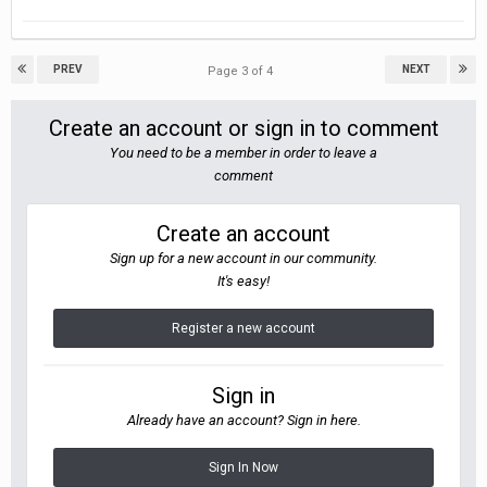
PREV
NEXT
Page 3 of 4
Create an account or sign in to comment
You need to be a member in order to leave a
comment
Create an account
Sign up for a new account in our community.
It's easy!
Register a new account
Sign in
Already have an account? Sign in here.
Sign In Now