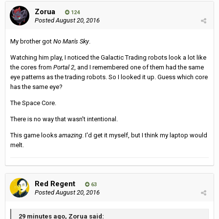
Zorua
124
Posted
August 20, 2016
My brother got
No Man's Sky
.
Watching him play, I noticed the Galactic Trading robots look a lot like
the cores from
Portal 2
, and I remembered one of them had the same
eye patterns as the trading robots. So I looked it up. Guess which core
has the same eye?
The Space Core.
There is no way that wasn't intentional.
This game looks
amazing
. I'd get it myself, but I think my laptop would
melt.
Red Regent
63
Posted
August 20, 2016
29 minutes ago, Zorua said: