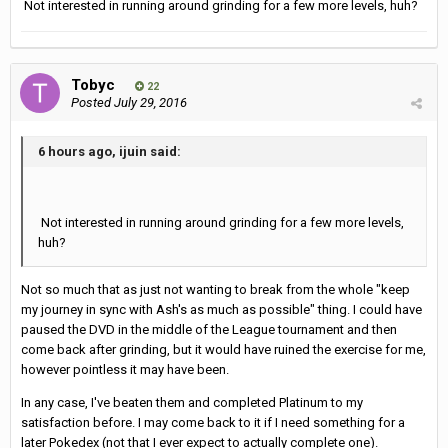
Not interested in running around grinding for a few more levels, huh?
Tobyc
22
Posted
July 29, 2016
6 hours ago, ijuin said:
Not interested in running around grinding for a few more levels,
huh?
Not so much that as just not wanting to break from the whole "keep
my journey in sync with Ash's as much as possible" thing. I could have
paused the DVD in the middle of the League tournament and then
come back after grinding, but it would have ruined the exercise for me,
however pointless it may have been.
In any case, I've beaten them and completed Platinum to my
satisfaction before. I may come back to it if I need something for a
later Pokedex (not that I ever expect to actually complete one).