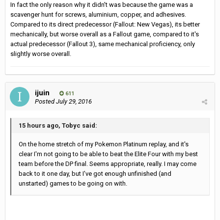
In fact the only reason why it didn't was because the game was a
scavenger hunt for screws, aluminium, copper, and adhesives.
Compared to its direct predecessor (Fallout: New Vegas), its better
mechanically, but worse overall as a Fallout game, compared to it's
actual predecessor (Fallout 3), same mechanical proficiency, only
slightly worse overall.
ijuin
611
Posted
July 29, 2016
15 hours ago, Tobyc said:
On the home stretch of my Pokemon Platinum replay, and it's
clear I'm not going to be able to beat the Elite Four with my best
team before the DP final. Seems appropriate, really. I may come
back to it one day, but I've got enough unfinished (and
unstarted) games to be going on with.