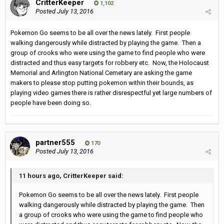
CritterKeeper
1,102
Posted
July 13, 2016
Pokemon Go seems to be all over the news lately. First people
walking dangerously while distracted by playing the game. Then a
group of crooks who were using the game to find people who were
distracted and thus easy targets for robbery etc. Now, the Holocaust
Memorial and Arlington National Cemetary are asking the game
makers to please stop putting pokemon within their bounds, as
playing video games there is rather disrespectful yet large numbers of
people have been doing so.
partner555
170
Posted
July 13, 2016
11 hours ago, CritterKeeper said:
Pokemon Go seems to be all over the news lately. First people
walking dangerously while distracted by playing the game. Then
a group of crooks who were using the game to find people who