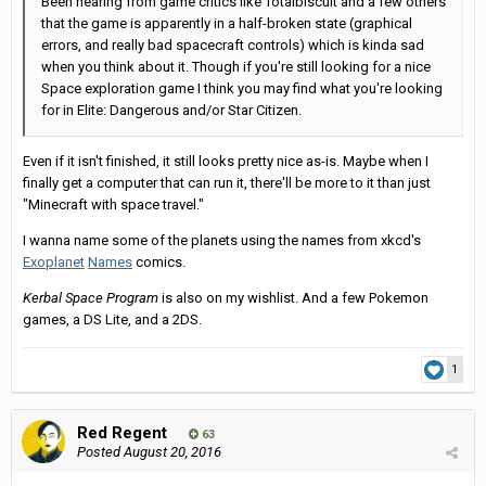
Been hearing from game critics like Totalbiscuit and a few others
that the game is apparently in a half-broken state (graphical
errors, and really bad spacecraft controls) which is kinda sad
when you think about it. Though if you're still looking for a nice
Space exploration game I think you may find what you're looking
for in Elite: Dangerous and/or Star Citizen.
Even if it isn't finished, it still looks pretty nice as-is. Maybe when I
finally get a computer that can run it, there'll be more to it than just
"Minecraft with space travel."
I wanna name some of the planets using the names from xkcd's
Exoplanet
Names
comics.
Kerbal Space Program
is also on my wishlist. And a few Pokemon
games, a DS Lite, and a
2DS.
1
Red Regent
63
Posted
August 20, 2016