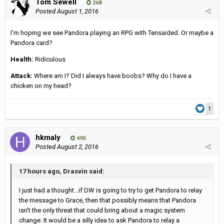
Tom Sewell
268
Posted
August 1, 2016
I'm hoping we see Pandora playing an RPG with Tensaided. Or maybe a
Pandora card?
Health:
Ridiculous
Attack:
Where am I? Did I always have boobs? Why do I have a
chicken on my head?
1
hkmaly
490
Posted
August 2, 2016
17 hours ago, Drasvin said:
I just had a thought...if DW is going to try to get Pandora to relay
the message to Grace, then that possibly means that Pandora
isn't the only threat that could bring about a magic system
change. It would be a silly idea to ask Pandora to relay a