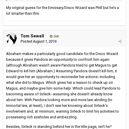
My original guess for the Emissary/Disco Wizard was Phill but he's a
lot smarter than this.
Tom Sewell
268
Posted
August 1, 2016
Abraham makes a particularly good candidate for the Disco Wizard
because it gives Pandora an opportunity to confront him again
(although Abraham wasn't aware Pandora tried to get Magus to get
Edward to kill him (Abraham.) Assuming Pandora doesn't kill him, it
would give her an opportunity to reconsider her actions--including
what she did to Magus. Which gives her a reason to check up on
Magus, and maybe give him some help. Which could lead Pandora to
becoming aware of Sirleck--assuming she doesn't already know
about him. With Pandora looking more and more law-abiding (to
Immortal law, at least), I don't see her knowing about Sirleck's
involvement and, at minimum, warning Sirleck to limit his activities to
possessing rich assholes and embezzling.
Besides, Sirleck is standing behind her in the title page, isn't he?