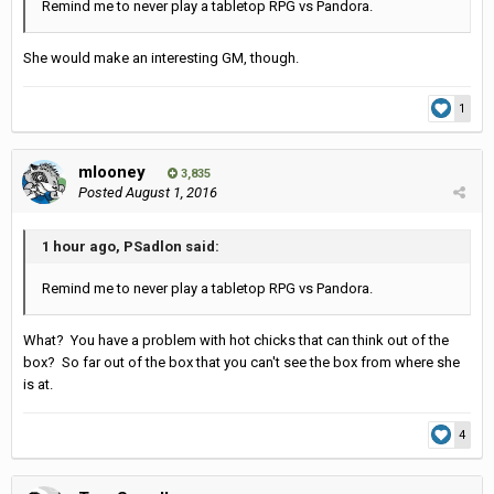
Remind me to never play a tabletop RPG vs Pandora.
She would make an interesting GM, though.
1
mlooney
3,835
Posted
August 1, 2016
1 hour ago, PSadlon said:
Remind me to never play a tabletop RPG vs Pandora.
What? You have a problem with hot chicks that can think out of the
box? So far out of the box that you can't see the box from where she
is at.
4