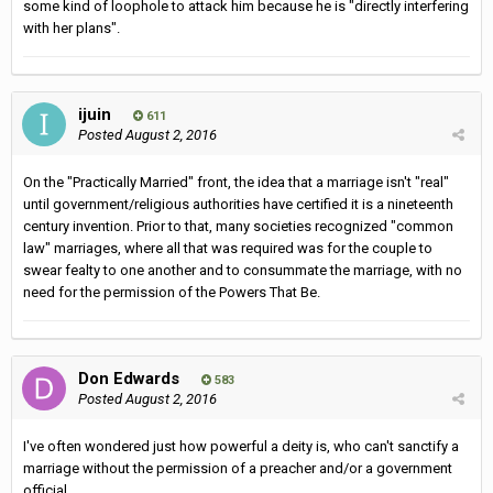
some kind of loophole to attack him because he is "directly interfering
with her plans".
ijuin
611
Posted
August 2, 2016
On the "Practically Married" front, the idea that a marriage isn't "real"
until government/religious authorities have certified it is a nineteenth
century invention. Prior to that, many societies recognized "common
law" marriages, where all that was required was for the couple to
swear fealty to one another and to consummate the marriage, with no
need for the permission of the Powers That Be.
Don Edwards
583
Posted
August 2, 2016
I've often wondered just how powerful a deity is, who can't sanctify a
marriage without the permission of a preacher and/or a government
official.