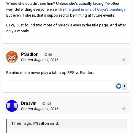
Where she couldn't see him? Unless she's actually facing
the other
way
, defending everyone else, like
the giant in one of Goya's paintings
.
But even if she is, that's supposed to be hinting at future events.
BTW, I just found two more of Sirleck's eyes in the title page. And after
only a month!
PSadlon
88
Posted
August 1, 2016
Remind me to never play a tabletop RPG vs Pandora.
1
Drasvin
123
Posted
August 1, 2016
1 hour ago, PSadlon said: