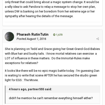
only threat that could bring about a magic system change. It would be
a silly idea to ask Pandora to relay a message to stop her own plan,
unless DW is banking on her boredom from her extreme age or her
sympathy after hearing the details of the message.
Pharaoh RutinTutin
1,670
Posted
August 1, 2016
She is planning on Tedd and Grace giving her Great-Grand-God-Babies
with Blue hair and bushy tails. I know mortal relatives can exercise a
LOT of influence in these matters. Do the Immortal-Rules make
exceptions for relatives?
It looks like there will be no epic magic battle today. I'm guessing Dan
is waiting to write that scene AFTER he has secured the studio green
light for EGS : The Movie.
4 hours ago, partner555 said:
didn't he mention he can't remember everything himself either?