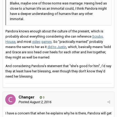
Blaike, maybe one of those norms was marriage. Having lived as
close to a human life as an Immortal could, I think Pandora might
have a deeper understanding of humans than any other
Immortal.
Pandora knows enough about the culture of the present, which is
probably about everything considering she can reference
Scrubs,
House
, and most
video
games
. So "practically married" probably
means the same to her as it
did to Justin
, which, basically means Tedd
and Grace are soo head over heels for each other and live together,
they might as well be married.
And considering Pandora's statement that "she's good for him", I'd say
they at least have her blessing, even though they don't know they'd
need her blessing.
Changer
3
Posted
August 2, 2016
I have a concern that when he explains why he is there, Pandora will get