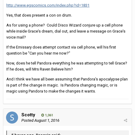
http://www.egscomics.com/index.php?id=1831
Yes, that does present a con on drum.
As for using a phone? Could Disco Wizard conjure up a cell phone
while inside Grace's dream, dial out, and leave a message on Grace's
voice mail?
If the Emissary does attempt contact via cell phone, will his first
question be "Can you hear me now?"
Now, does he tell Pandora everything he was attempting to tell Grace?
If he does, will Mrs Raven Believe him?
And I think we have all been assuming that Pandora's apocalypse plan
is part of the change in magic. Is Pandora changing magic, or is
magic using Pandora to make the changes it wants.
Scotty
1,061
Posted
August 1, 2016