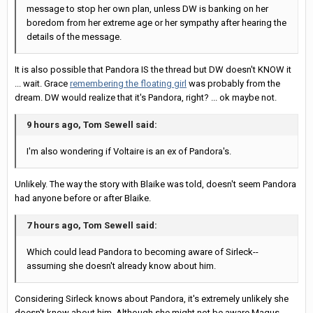
message to stop her own plan, unless DW is banking on her
boredom from her extreme age or her sympathy after hearing the
details of the message.
It is also possible that Pandora IS the thread but DW doesn't KNOW it
... wait. Grace
remembering the floating girl
was probably from the
dream. DW would realize that it's Pandora, right? ... ok maybe not.
9 hours ago, Tom Sewell said:
I'm also wondering if Voltaire is an ex of Pandora's.
Unlikely. The way the story with Blaike was told, doesn't seem Pandora
had anyone before or after Blaike.
7 hours ago, Tom Sewell said:
Which could lead Pandora to becoming aware of Sirleck--
assuming she doesn't already know about him.
Considering Sirleck knows about Pandora, it's extremely unlikely she
doesn't know about him. Although she might not be aware Magus