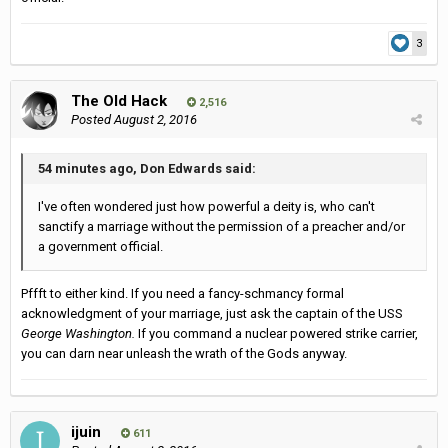
3
The Old Hack
2,516
Posted
August 2, 2016
54 minutes ago, Don Edwards said:
I've often wondered just how powerful a deity is, who can't
sanctify a marriage without the permission of a preacher and/or
a government official.
Pffft to either kind. If you need a fancy-schmancy formal
acknowledgment of your marriage, just ask the captain of the USS
George Washington.
If you command a nuclear powered strike carrier,
you can darn near unleash the wrath of the Gods anyway.
ijuin
611