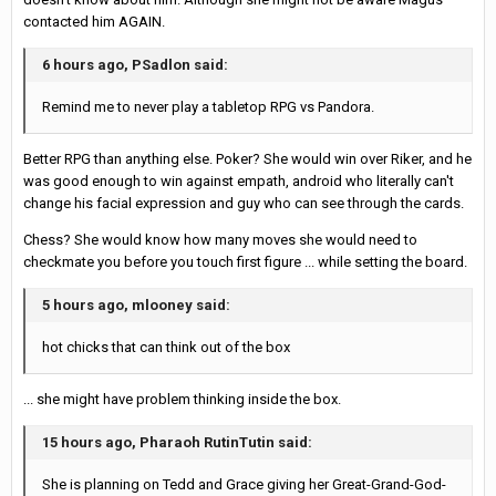
contacted him AGAIN.
6 hours ago, PSadlon said:
Remind me to never play a tabletop RPG vs Pandora.
Better RPG than anything else. Poker? She would win over Riker, and he
was good enough to win against empath, android who literally can't
change his facial expression and guy who can see through the cards.
Chess? She would know how many moves she would need to
checkmate you before you touch first figure ... while setting the board.
5 hours ago, mlooney said:
hot chicks that can think out of the box
... she might have problem thinking inside the box.
15 hours ago, Pharaoh RutinTutin said:
She is planning on Tedd and Grace giving her Great-Grand-God-