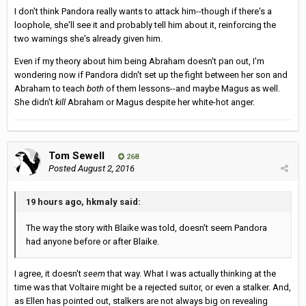
I don't think Pandora really wants to attack him--though if there's a
loophole, she'll see it and probably tell him about it, reinforcing the
two warnings she's already given him.
Even if my theory about him being Abraham doesn't pan out, I'm
wondering now if Pandora didn't set up the fight between her son and
Abraham to teach
both
of them lessons--and maybe Magus as well.
She didn't
kill
Abraham or Magus despite her white-hot anger.
Tom Sewell
268
Posted
August 2, 2016
19 hours ago, hkmaly said:
The way the story with Blaike was told, doesn't seem Pandora
had anyone before or after Blaike.
I agree, it doesn't
seem
that way. What I was actually thinking at the
time was that Voltaire might be a rejected suitor, or even a stalker. And,
as Ellen has pointed out, stalkers are not always big on revealing