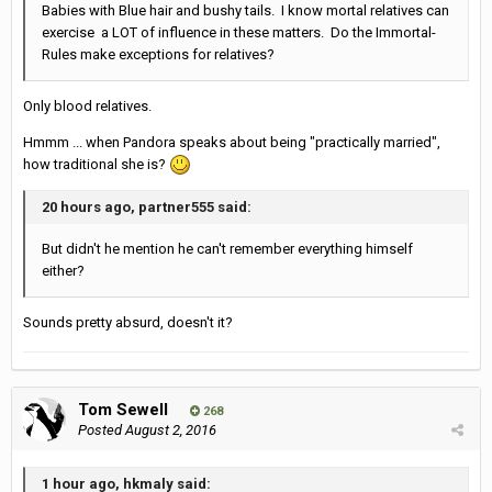
Babies with Blue hair and bushy tails. I know mortal relatives can
exercise a LOT of influence in these matters. Do the Immortal-
Rules make exceptions for relatives?
Only blood relatives.
Hmmm ... when Pandora speaks about being "practically married",
how traditional she is?
20 hours ago, partner555 said:
But didn't he mention he can't remember everything himself
either?
Sounds pretty absurd, doesn't it?
Tom Sewell
268
Posted
August 2, 2016
1 hour ago, hkmaly said: