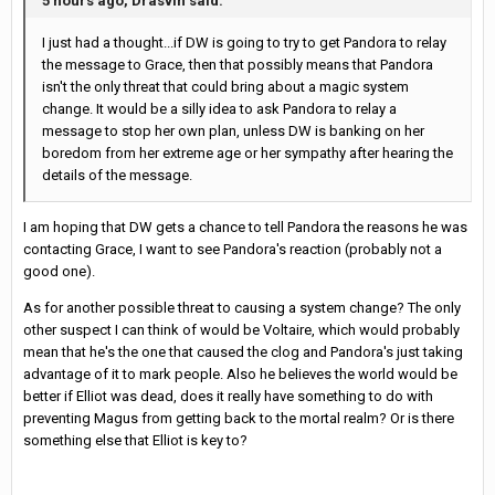
5 hours ago, Drasvin said:
I just had a thought...if DW is going to try to get Pandora to relay
the message to Grace, then that possibly means that Pandora
isn't the only threat that could bring about a magic system
change. It would be a silly idea to ask Pandora to relay a
message to stop her own plan, unless DW is banking on her
boredom from her extreme age or her sympathy after hearing the
details of the message.
I am hoping that DW gets a chance to tell Pandora the reasons he was
contacting Grace, I want to see Pandora's reaction (probably not a
good one).
As for another possible threat to causing a system change? The only
other suspect I can think of would be Voltaire, which would probably
mean that he's the one that caused the clog and Pandora's just taking
advantage of it to mark people. Also he believes the world would be
better if Elliot was dead, does it really have something to do with
preventing Magus from getting back to the mortal realm? Or is there
something else that Elliot is key to?