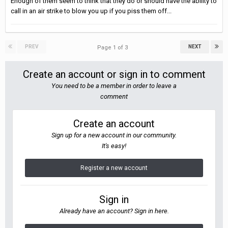
Enough of them seem to think that they do or should have the ability to
call in an air strike to blow you up if you piss them off...
PREV
NEXT
Page 1 of 3
Create an account or sign in to comment
You need to be a member in order to leave a
comment
Create an account
Sign up for a new account in our community.
It's easy!
Register a new account
Sign in
Already have an account? Sign in here.