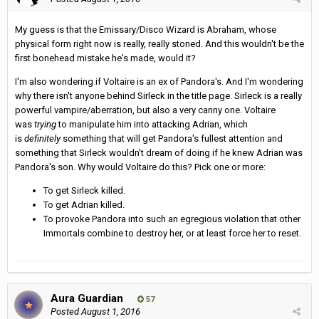
My guess is that the Emissary/Disco Wizard is Abraham, whose
physical form right now is really, really stoned. And this wouldn't be the
first bonehead mistake he's made, would it?
I'm also wondering if Voltaire is an ex of Pandora's. And I'm wondering
why there isn't anyone behind Sirleck in the title page. Sirleck is a really
powerful vampire/aberration, but also a very canny one. Voltaire
was
trying
to manipulate him into attacking Adrian, which
is
definitely
something that will get Pandora's fullest attention and
something that Sirleck wouldn't dream of doing if he knew Adrian was
Pandora's son. Why would Voltaire do this? Pick one or more:
To get Sirleck killed.
To get Adrian killed.
To provoke Pandora into such an egregious violation that other
Immortals combine to destroy her, or at least force her to reset.
Aura Guardian
57
Posted
August 1, 2016