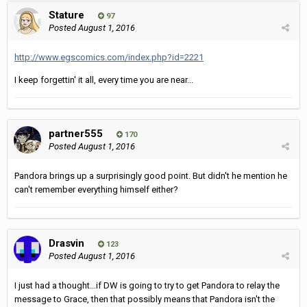
Stature
97
Posted
August 1, 2016
http://www.egscomics.com/index.php?id=2221
I keep forgettin' it all, every time you are near...
partner555
170
Posted
August 1, 2016
Pandora brings up a surprisingly good point. But didn't he mention he
can't remember everything himself either?
Drasvin
123
Posted
August 1, 2016
I just had a thought...if DW is going to try to get Pandora to relay the
message to Grace, then that possibly means that Pandora isn't the