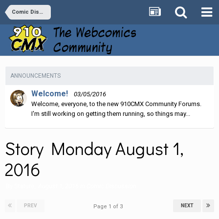
Comic Discussion
ANNOUNCEMENTS
Welcome!
03/05/2016
Welcome, everyone, to the new 910CMX Community Forums.
I'm still working on getting them running, so things may...
Story Monday August 1,
2016
By
Stature
,
August 1, 2016
in
Comic Discussion
PREV
NEXT
Page 1 of 3