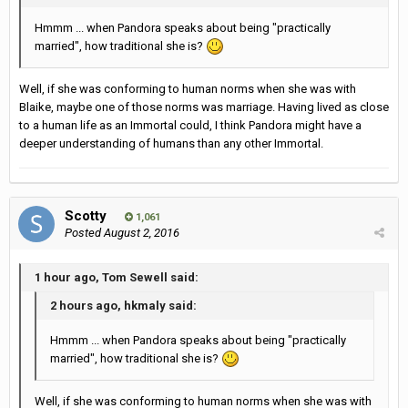
Hmmm ... when Pandora speaks about being "practically
married", how traditional she is?
Well, if she was conforming to human norms when she was with
Blaike, maybe one of those norms was marriage. Having lived as close
to a human life as an Immortal could, I think Pandora might have a
deeper understanding of humans than any other Immortal.
Scotty
1,061
Posted
August 2, 2016
1 hour ago, Tom Sewell said:
2 hours ago, hkmaly said:
Hmmm ... when Pandora speaks about being "practically
married", how traditional she is?
Well, if she was conforming to human norms when she was with