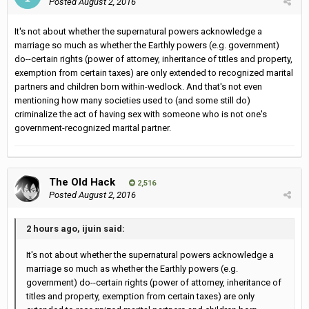
Posted
August 2, 2016
It's not about whether the supernatural powers acknowledge a
marriage so much as whether the Earthly powers (e.g. government)
do--certain rights (power of attorney, inheritance of titles and property,
exemption from certain taxes) are only extended to recognized marital
partners and children born within-wedlock. And that's not even
mentioning how many societies used to (and some still do)
criminalize the act of having sex with someone who is not one's
government-recognized marital partner.
The Old Hack
2,516
Posted
August 2, 2016
2 hours ago, ijuin said:
It's not about whether the supernatural powers acknowledge a
marriage so much as whether the Earthly powers (e.g.
government) do--certain rights (power of attorney, inheritance of
titles and property, exemption from certain taxes) are only