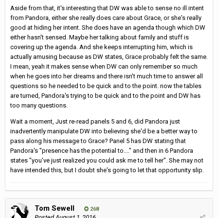
Aside from that, it's interesting that DW was able to sense no ill intent
from Pandora, either she really does care about Grace, or she's really
good at hiding her intent. She does have an agenda though which DW
either hasn't sensed. Maybe her talking about family and stuff is
covering up the agenda. And she keeps interrupting him, which is
actually amusing because as DW states, Grace probably felt the same.
I mean, yeah it makes sense when DW can only remember so much
when he goes into her dreams and there isn't much time to answer all
questions so he needed to be quick and to the point. now the tables
are turned, Pandora's trying to be quick and to the point and DW has
too many questions.
Wait a moment, Just re-read panels 5 and 6, did Pandora just
inadvertently manipulate DW into believing she'd be a better way to
pass along his message to Grace? Panel 5 has DW stating that
Pandora's "presence has the potential to...." and then in 6 Pandora
states "you've just realized you could ask me to tell her". She may not
have intended this, but I doubt she's going to let that opportunity slip.
Tom Sewell
268
Posted
August 1, 2016