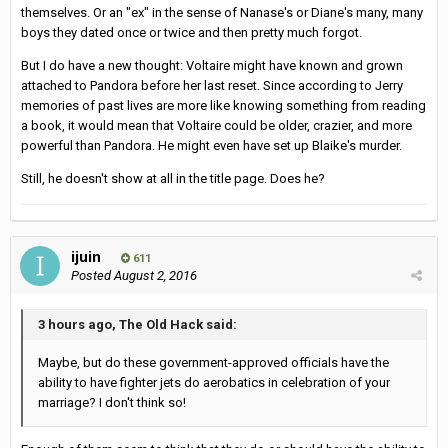
themselves. Or an "ex" in the sense of Nanase's or Diane's many, many
boys they dated once or twice and then pretty much forgot.
But I do have a new thought: Voltaire might have known and grown
attached to Pandora before her last reset. Since according to Jerry
memories of past lives are more like knowing something from reading
a book, it would mean that Voltaire could be older, crazier, and more
powerful than Pandora. He might even have set up Blaike's murder.
Still, he doesn't show at all in the title page. Does he?
ijuin
611
Posted
August 2, 2016
3 hours ago, The Old Hack said:
Maybe, but do these government-approved officials have the
ability to have fighter jets do aerobatics in celebration of your
marriage? I don't think so!