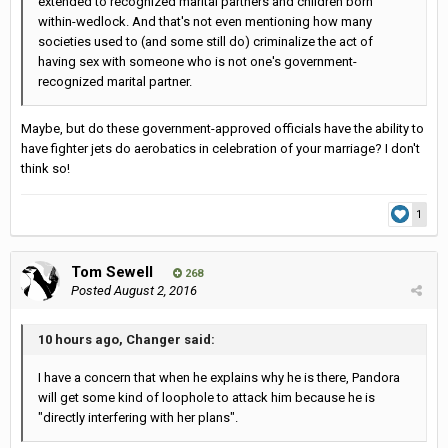
extended to recognized marital partners and children born
within-wedlock. And that's not even mentioning how many
societies used to (and some still do) criminalize the act of
having sex with someone who is not one's government-
recognized marital partner.
Maybe, but do these government-approved officials have the ability to
have fighter jets do aerobatics in celebration of your marriage? I don't
think so!
1
Tom Sewell
268
Posted
August 2, 2016
10 hours ago, Changer said:
I have a concern that when he explains why he is there, Pandora
will get some kind of loophole to attack him because he is
"directly interfering with her plans".