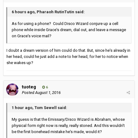
6 hours ago, Pharaoh RutinTutin said:
As for using a phone? Could Disco Wizard conjure up a cell
phone while inside Grace's dream, dial out, and leave a message
on Grace's voice mail?
I doubt a dream version of him could do that. But, since he's already in
her head, could he just add a note to her head, for her to notice when
she wakes up?
tuoteg
6
Posted
August 1, 2016
1 hour ago, Tom Sewell said:
My guess is that the Emissary/Disco Wizard is Abraham, whose
physical form right now is really, really stoned. And this wouldn't
be the first bonehead mistake he's made, would it?