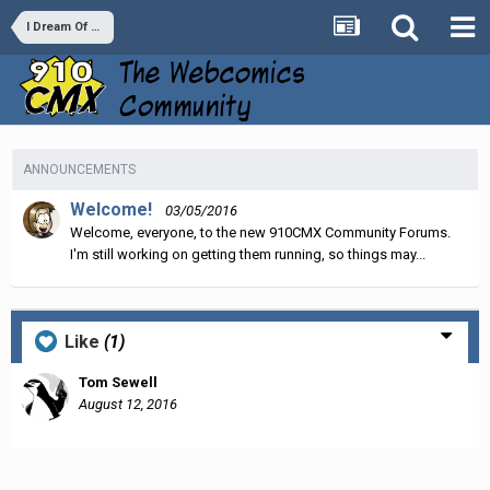
I Dream Of A Jeanie Bottle
ANNOUNCEMENTS
Welcome!
03/05/2016
Welcome, everyone, to the new 910CMX Community Forums.
I'm still working on getting them running, so things may...
Like
(1)
Tom Sewell
August 12, 2016