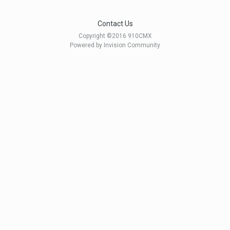
Contact Us
Copyright ©2016 910CMX
Powered by Invision Community