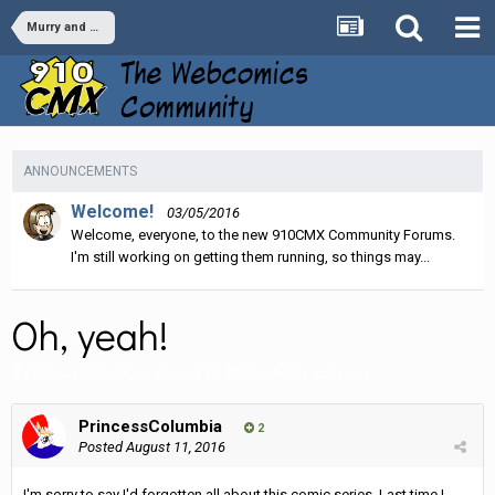
Murry and Lewy
ANNOUNCEMENTS
Welcome!
03/05/2016
Welcome, everyone, to the new 910CMX Community Forums.
I'm still working on getting them running, so things may...
Oh, yeah!
By
PrincessColumbia
,
August 11, 2016
in
Murry and Lewy
PrincessColumbia
2
Posted
August 11, 2016
I'm sorry to say I'd forgotten all about this comic series. Last time I