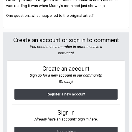
was reading it was when Murray's mom had just shown up.
One question...what happened to the original artist?
Create an account or sign in to comment
You need to be a member in order to leave a
comment
Create an account
Sign up for a new account in our community.
It's easy!
Register a new account
Sign in
Already have an account? Sign in here.
Sign In Now