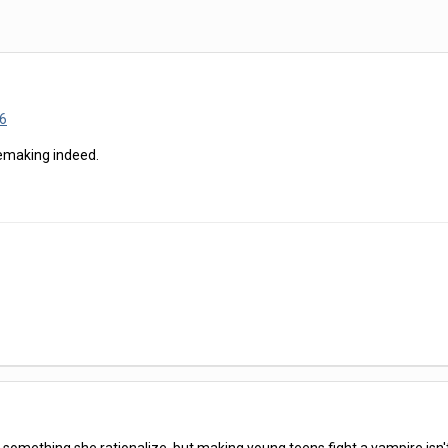
6
lemaking indeed.