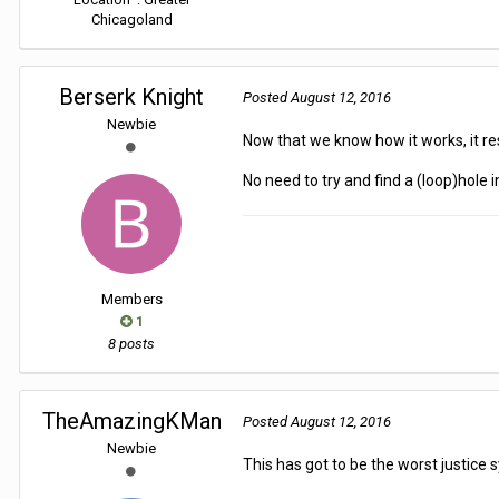
Chicagoland
Berserk Knight
Posted
August 12, 2016
Newbie
Now that we know how it works, it r
No need to try and find a (loop)hole in i
Members
1
8 posts
TheAmazingKMan
Posted
August 12, 2016
Newbie
This has got to be the worst justice 