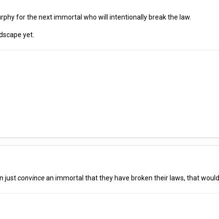
urphy for the next immortal who will intentionally break the law.
dscape yet.
an just
convince
an immortal that they have broken their laws, that would