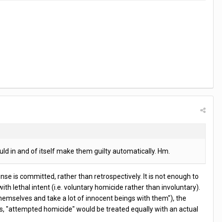
ld in and of itself make them guilty automatically. Hm.
nse is committed, rather than retrospectively. It is not enough to
th lethal intent (i.e. voluntary homicide rather than involuntary).
hemselves and take a lot of innocent beings with them"), the
hus, "attempted homicide" would be treated equally with an actual