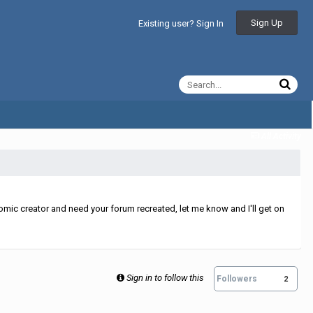
Sign Up
Existing user? Sign In
All Activity
mic creator and need your forum recreated, let me know and I'll get on
Sign in to follow this
Followers
2