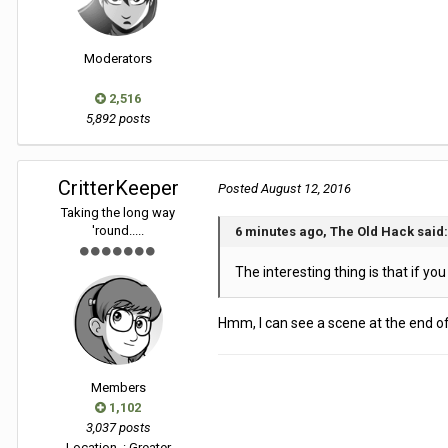
Moderators
2,516
5,892 posts
CritterKeeper
Posted
August 12, 2016
Taking the long way
'round.....
6 minutes ago, The Old Hack said:
The interesting thing is that if you
Hmm, I can see a scene at the end of
Members
1,102
3,037 posts
Location
: Greater