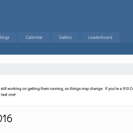
Blogs
Calendar
Gallery
Leaderboard
 12, 2016
ll working on getting them running, so things may change. If you're a 910 Co
 last one!
016