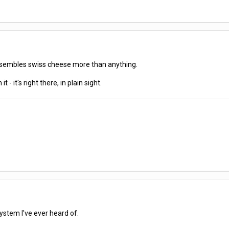
esembles swiss cheese more than anything.
t - it's right there, in plain sight.
system I've ever heard of.