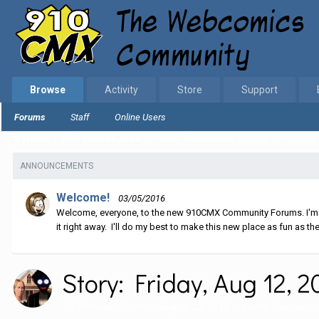
Browse
Activity
Store
Support
Forums
Staff
Online Users
Home
EGS Comics Area
Comic Discussion
Story: Friday, Aug
ANNOUNCEMENTS
Welcome!
03/05/2016
Welcome, everyone, to the new 910CMX Community Forums. I'm sti
it right away. I'll do my best to make this new place as fun as the
Story: Friday, Aug 12, 2
By
ProfessorTomoe
,
August 12, 2016
in
Comic Discussion