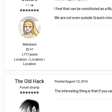
✨✨☀️
I feel that can be constituted as a M
We are not even outside Grace's min
Members
97
1,717 posts
Location
/ Location /
Location
The Old Hack
Posted
August 12, 2016
Forum Grump
The interesting thing is that if you c