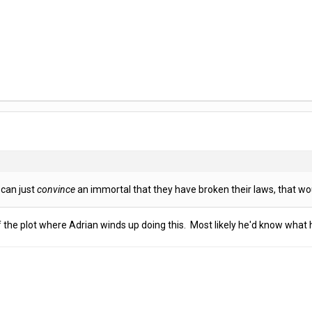
 can just
convince
an immortal that they have broken their laws, that wou
 the plot where Adrian winds up doing this. Most likely he'd know what h