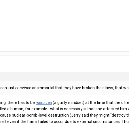
 can just
convince
an immortal that they have broken their laws, that wou
ing, there has to be
mens rea
(a guilty mindset) at the time that the offe
killed a human, for example--what is necessary is that she attacked him wi
 cause nuclear-bomb-level destruction (Jerry said they might "destroy t
itself even if the harm failed to occur due to external circumstances. T