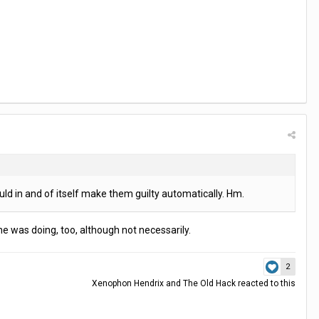
ld in and of itself make them guilty automatically. Hm.
e was doing, too, although not necessarily.
2
Xenophon Hendrix
and
The Old Hack
reacted to this