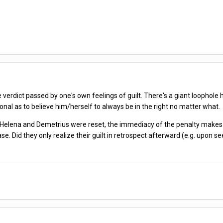
e verdict passed by one's own feelings of guilt. There's a giant loophole 
sional as to believe him/herself to always be in the right no matter what.
how Helena and Demetrius were reset, the immediacy of the penalty make
Did they only realize their guilt in retrospect afterward (e.g. upon seei