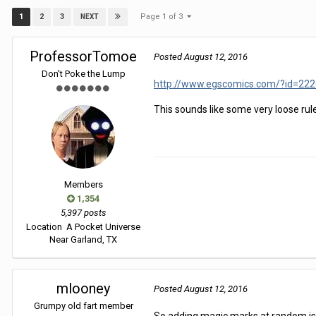
Page 1 of 3
1
2
3
NEXT
ProfessorTomoe
Posted
August 12, 2016
Don't Poke the Lump
http://www.egscomics.com/?id=222
This sounds like some very loose ru
Members
1,354
5,397 posts
Location
A Pocket Universe
Near Garland, TX
mlooney
Posted
August 12, 2016
Grumpy old fart member