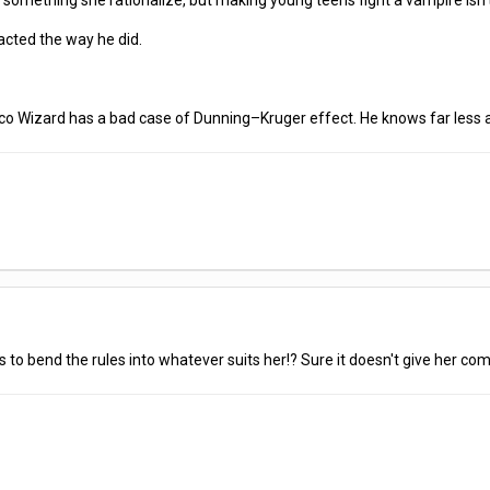
something she rationalize, but making young teens fight a vampire isn
cted the way he did.
isco Wizard has a bad case of Dunning–Kruger effect. He knows far less
kes to bend the rules into whatever suits her!? Sure it doesn't give her compl