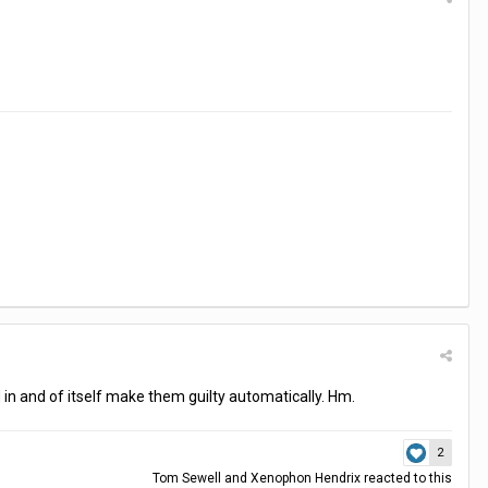
 in and of itself make them guilty automatically. Hm.
2
Tom Sewell
and
Xenophon Hendrix
reacted to this