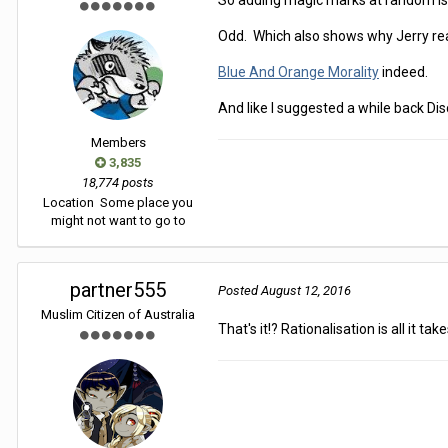
So adding magic marks at random is 
Odd. Which also shows why Jerry rea
Blue And Orange Morality
indeed.
And like I suggested a while back D
Members
3,835
18,774 posts
Location
Some place you
might not want to go to
partner555
Posted
August 12, 2016
Muslim Citizen of Australia
That's it!? Rationalisation is all it ta