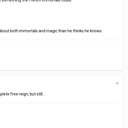
't something the French immortals could.
 about both immortals and magic than he thinks he knows.
ete free reign, but still...