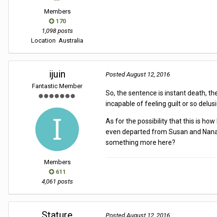
Members
170
1,098 posts
Location
Australia
ijuin
Posted
August 12, 2016
Fantastic Member
So, the sentence is instant death, th
incapable of feeling guilt or so delu
As for the possibility that this is 
even departed from Susan and Nanase. 
something more here?
Members
611
4,061 posts
Stature
Posted
August 12, 2016