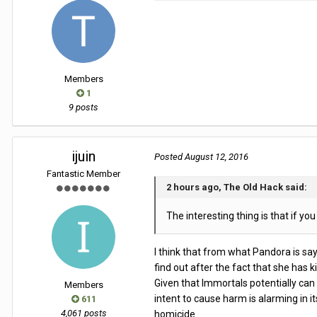
Members
1
9 posts
ijuin
Posted
August 12, 2016
Fantastic Member
2 hours ago, The Old Hack said:
The interesting thing is that if you
I think that from what Pandora is say
find out after the fact that she has 
Given that Immortals potentially can
Members
intent to cause harm is alarming in 
611
4,061 posts
homicide.