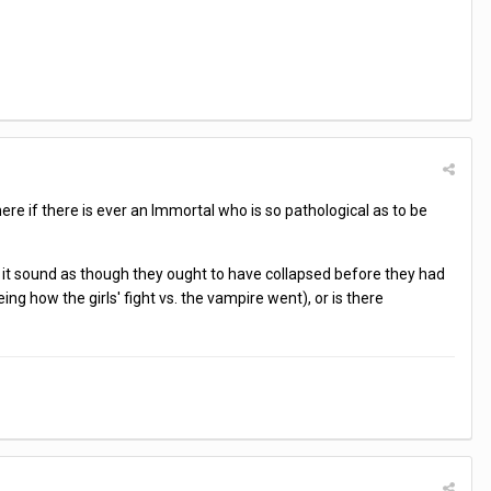
here if there is ever an Immortal who is so pathological as to be
s it sound as though they ought to have collapsed before they had
ng how the girls' fight vs. the vampire went), or is there