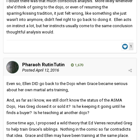
I doubt there was that much conscious analysis. More likely whenever
she'd think of going to the dojo, or even of resuming the
sparring/kissing tradition, it just felt wrong, like something she just
wasn't into anymore, didn't feel right to go back to doing it. Ellen acts
on instinct a lot, but her instincts usually come to the same conclusion
thoughtful analysis would.
1
Pharaoh RutinTutin
1,670
Posted
April 12, 2016
Even so, Ellen DID go back to the Dojo when Grace became serious
about her own martial arts training,
And, as far as I know, we still don't know the status of the ASMA
Dojo, Has Greg closed it or sold it? Is he keeping it going until he
finds a buyer? Is he teaching at another dojo?
Some time ago, I proposed a wild theory that Ed Verres recruited Greg
to help train Grace's siblings. Nothing in the comic so far contradicts
that idea. Grace and Ellen may have been training at the same place.