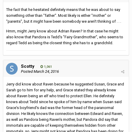
The fact that he hesitated definitely means that he was about to say
something other than "father". Most likely is either "mother" or
"parents", but it might have been somebody we aren't thinking of . . .
Hmm, might Jerry know about Adrian Raven? In that case he might
also know that Pandora is Tedd's "Fairy Grandmother", who seems to
regard Tedd as being the closest thing she has to a grandchild.
Scotty
1,061
Posted
March 24, 2016
Jerry did know about Raven because he suggested Susan, Grace and
Sarah go to him for any help, and Grace stated they already knew
about Raven being an elf who tried to protect Ellen. He definitely
knows about Tedd since he spoke of him by name when Susan said
Grace's boyfriend's dad was the former head of the paranormal
division. He likely knows the connection between Edward and Raven,
as well as Pandora being Raven's mother, but Pandora did say that
immortals are capable of keeping themselves hidden from other
immortals, so Jerry might not know what Pandora has been doing for