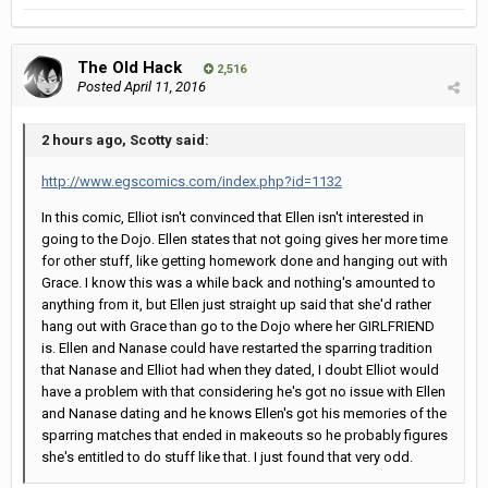
The Old Hack
2,516
Posted
April 11, 2016
2 hours ago, Scotty said:
http://www.egscomics.com/index.php?id=1132
In this comic, Elliot isn't convinced that Ellen isn't interested in
going to the Dojo. Ellen states that not going gives her more time
for other stuff, like getting homework done and hanging out with
Grace. I know this was a while back and nothing's amounted to
anything from it, but Ellen just straight up said that she'd rather
hang out with Grace than go to the Dojo where her GIRLFRIEND
is. Ellen and Nanase could have restarted the sparring tradition
that Nanase and Elliot had when they dated, I doubt Elliot would
have a problem with that considering he's got no issue with Ellen
and Nanase dating and he knows Ellen's got his memories of the
sparring matches that ended in makeouts so he probably figures
she's entitled to do stuff like that. I just found that very odd.