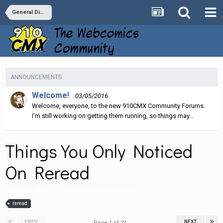
General Discussion
ANNOUNCEMENTS
Welcome!
03/05/2016
Welcome, everyone, to the new 910CMX Community Forums.
I'm still working on getting them running, so things may...
Things You Only Noticed
On Reread
By
Zorua
,
March 11, 2016
in
General Discussion
reread
PREV
NEXT
Page 1 of 24