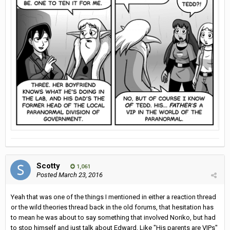
Scotty
1,061
Posted
March 23, 2016
Yeah that was one of the things I mentioned in either a reaction thread
or the wild theories thread back in the old forums, that hesitation has
to mean he was about to say something that involved Noriko, but had
to stop himself and just talk about Edward. Like "His parents are VIPs"