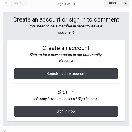
PREV
NEXT
Page 1 of 24
Create an account or sign in to comment
You need to be a member in order to leave a
comment
Create an account
Sign up for a new account in our community.
It's easy!
Register a new account
Sign in
Already have an account? Sign in here.
Sign In Now