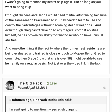
I wasn't going to mention my secret ship again. But as long as you
want to bring it up...
I thought Guineas and Hedge would need martial arts training because
of the same reason Grace needed it. They need to learn to use and
control their advantages without becoming deadly weapons. And
even though Greg hasn't developed any magical combat abilities
himself, he has proven his ability to train those who do have unusual
abilities.
And one other thing, if the facility where the former nest residents are
being evaluated and trained is close enough to Moperville for Greg to
commute, then Grace (now that she is over 18) might be able to see
her family on a regular basis. Not just over the video link in the lab.
The Old Hack
2,516
Posted
April 13, 2016
3 minutes ago, Pharaoh RutinTutin said:
I wasn't going to mention my secret ship again.