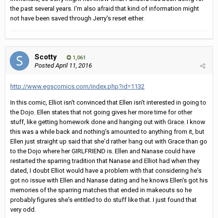
the past several years. I'm also afraid that kind of information might
not have been saved through Jerry's reset either.
Scotty
1,061
Posted
April 11, 2016
http://www.egscomics.com/index.php?id=1132
In this comic, Elliot isn't convinced that Ellen isn't interested in going to
the Dojo. Ellen states that not going gives her more time for other
stuff, like getting homework done and hanging out with Grace. I know
this was a while back and nothing's amounted to anything from it, but
Ellen just straight up said that she'd rather hang out with Grace than go
to the Dojo where her GIRLFRIEND is. Ellen and Nanase could have
restarted the sparring tradition that Nanase and Elliot had when they
dated, I doubt Elliot would have a problem with that considering he's
got no issue with Ellen and Nanase dating and he knows Ellen's got his
memories of the sparring matches that ended in makeouts so he
probably figures she's entitled to do stuff like that. I just found that
very odd.