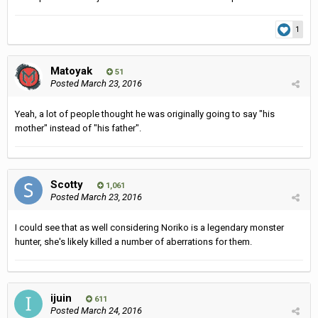
1
Matoyak
51
Posted
March 23, 2016
Yeah, a lot of people thought he was originally going to say "his
mother" instead of "his father".
Scotty
1,061
Posted
March 23, 2016
I could see that as well considering Noriko is a legendary monster
hunter, she's likely killed a number of aberrations for them.
ijuin
611
Posted
March 24, 2016