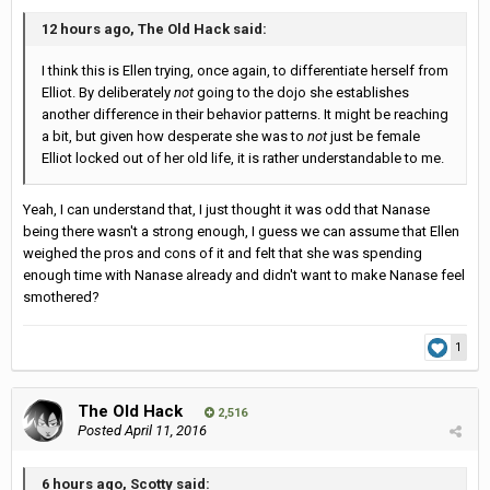
12 hours ago, The Old Hack said:
I think this is Ellen trying, once again, to differentiate herself from
Elliot. By deliberately
not
going to the dojo she establishes
another difference in their behavior patterns. It might be reaching
a bit, but given how desperate she was to
not
just be female
Elliot locked out of her old life, it is rather understandable to me.
Yeah, I can understand that, I just thought it was odd that Nanase
being there wasn't a strong enough, I guess we can assume that Ellen
weighed the pros and cons of it and felt that she was spending
enough time with Nanase already and didn't want to make Nanase feel
smothered?
1
The Old Hack
2,516
Posted
April 11, 2016
6 hours ago, Scotty said: