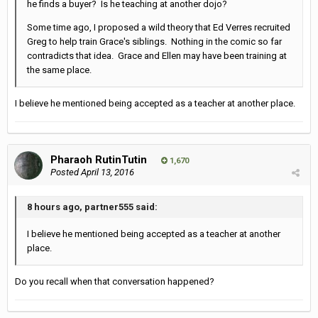
he finds a buyer? Is he teaching at another dojo?
Some time ago, I proposed a wild theory that Ed Verres recruited
Greg to help train Grace's siblings. Nothing in the comic so far
contradicts that idea. Grace and Ellen may have been training at
the same place.
I believe he mentioned being accepted as a teacher at another place.
Pharaoh RutinTutin
1,670
Posted
April 13, 2016
8 hours ago, partner555 said:
I believe he mentioned being accepted as a teacher at another
place.
Do you recall when that conversation happened?