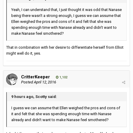
Yeah, I can understand that, I just thought it was odd that Nanase
being there wasn't a strong enough, I guess we can assume that
Ellen weighed the pros and cons of it and felt that she was
spending enough time with Nanase already and didn't want to
make Nanase feel smothered?
That in combination with her desire to differentiate herself from Elliot
might well do it, yes.
CritterKeeper
1,102
Posted
April 12, 2016
9 hours ago, Scotty said:
I guess we can assume that Ellen weighed the pros and cons of
it and felt that she was spending enough time with Nanase
already and didn't want to make Nanase feel smothered?