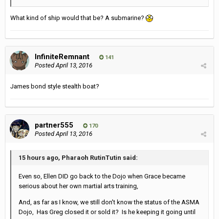
What kind of ship would that be? A submarine?
InfiniteRemnant
141
Posted
April 13, 2016
James bond style stealth boat?
partner555
170
Posted
April 13, 2016
15 hours ago, Pharaoh RutinTutin said:
Even so, Ellen DID go back to the Dojo when Grace became
serious about her own martial arts training,
And, as far as I know, we still don't know the status of the ASMA
Dojo, Has Greg closed it or sold it? Is he keeping it going until