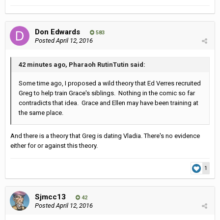
Don Edwards
583
Posted
April 12, 2016
42 minutes ago, Pharaoh RutinTutin said:
Some time ago, I proposed a wild theory that Ed Verres recruited
Greg to help train Grace's siblings. Nothing in the comic so far
contradicts that idea. Grace and Ellen may have been training at
the same place.
And there is a theory that Greg is dating Vladia. There's no evidence
either for or against this theory.
1
Sjmcc13
42
Posted
April 12, 2016