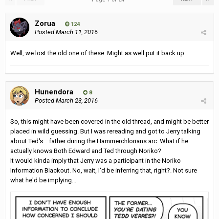
Zorua
124
Posted
March 11, 2016
Well, we lost the old one of these. Might as well put it back up.
Hunendora
8
Posted
March 23, 2016
So, this might have been covered in the old thread, and might be better
placed in wild guessing. But I was rereading and got to Jerry talking
about Ted's ...father during the Hammerchlorians arc. What if he
actually knows Both Edward and Ted through Noriko?
It would kinda imply that Jerry was a participant in the Noriko
Information Blackout. No, wait, I'd be inferring that, right?. Not sure
what he'd be implying...