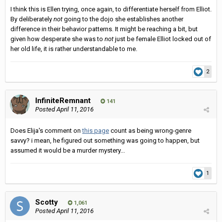
I think this is Ellen trying, once again, to differentiate herself from Elliot.
By deliberately
not
going to the dojo she establishes another
difference in their behavior patterns. It might be reaching a bit, but
given how desperate she was to
not
just be female Elliot locked out of
her old life, it is rather understandable to me.
2
InfiniteRemnant
141
Posted
April 11, 2016
Does Elija's comment on
this page
count as being wrong-genre
savvy? i mean, he figured out something was going to happen, but
assumed it would be a murder mystery...
1
Scotty
1,061
Posted
April 11, 2016