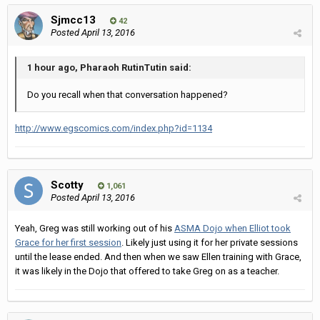
Sjmcc13
42
Posted
April 13, 2016
1 hour ago, Pharaoh RutinTutin said:
Do you recall when that conversation happened?
http://www.egscomics.com/index.php?id=1134
Scotty
1,061
Posted
April 13, 2016
Yeah, Greg was still working out of his
ASMA Dojo when Elliot took
Grace for her first session
. Likely just using it for her private sessions
until the lease ended. And then when we saw Ellen training with Grace,
it was likely in the Dojo that offered to take Greg on as a teacher.