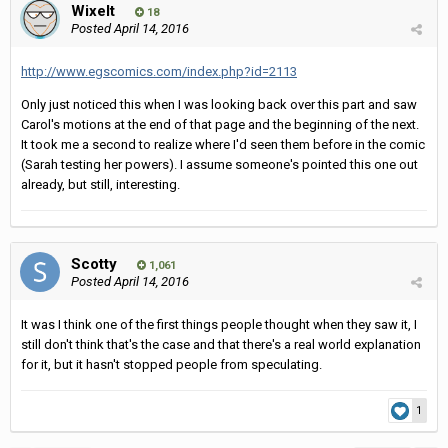
Wixelt
18
Posted
April 14, 2016
http://www.egscomics.com/index.php?id=2113
Only just noticed this when I was looking back over this part and saw
Carol's motions at the end of that page and the beginning of the next.
It took me a second to realize where I'd seen them before in the comic
(Sarah testing her powers). I assume someone's pointed this one out
already, but still, interesting.
Scotty
1,061
Posted
April 14, 2016
It was I think one of the first things people thought when they saw it, I
still don't think that's the case and that there's a real world explanation
for it, but it hasn't stopped people from speculating.
1