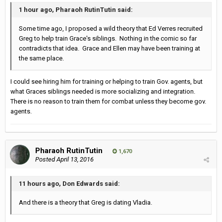
1 hour ago, Pharaoh RutinTutin said:
Some time ago, I proposed a wild theory that Ed Verres recruited
Greg to help train Grace's siblings. Nothing in the comic so far
contradicts that idea. Grace and Ellen may have been training at
the same place.
I could see hiring him for training or helping to train Gov. agents, but
what Graces siblings needed is more socializing and integration.
There is no reason to train them for combat unless they become gov.
agents.
Pharaoh RutinTutin
1,670
Posted
April 13, 2016
11 hours ago, Don Edwards said:
And there is a theory that Greg is dating Vladia.