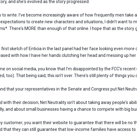
ory, and she's evolved as the story progressed.
sy to write. I've become increasingly aware of how frequently men take a
 expectations to create new characters and situations, I didn't want to 
ms*. There's MORE than enough of that online. I hope that as the story go
y first sketch of Enticia in the last panel had her face looking even more
pleased with how I have her hands clutching her head and messing up her 
 me on social media, you know that I'm disappointed by the FCC's recent 
, too). That being said, this isn't over. There's still plenty of things you 
d that your representatives in the Senate and Congress put Net Neutral
d with their decision; Net Neutrality isn't about taking away people's abi
lly, and about small businesses having a chance to compete with big bu
ppy customer; you want their website to guarantee that there will be no 
 and that they can still guarantee that low-income families have access to