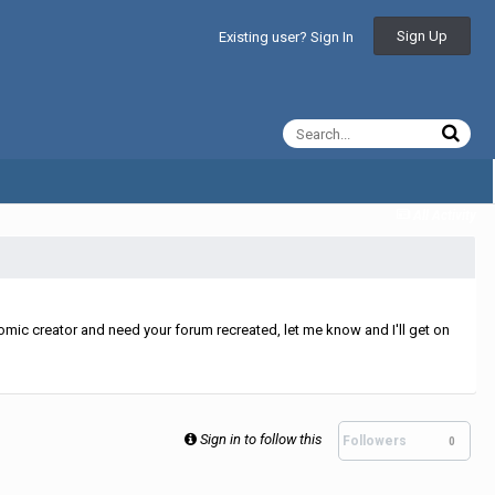
Sign Up
Existing user? Sign In
All Activity
mic creator and need your forum recreated, let me know and I'll get on
Sign in to follow this
Followers
0