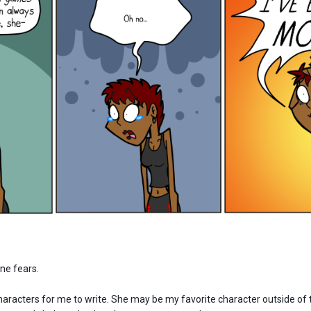
one fears.
haracters for me to write. She may be my favorite character outside of 