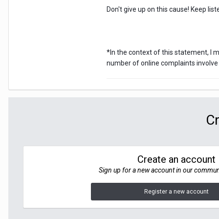
Don't give up on this cause! Keep li
*In the context of this statement, I
number of online complaints involve 
Cr
Create an account
Sign up for a new account in our communit
Register a new account