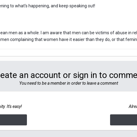
stening to what's happening, and keep speaking out!
 mean men as a whole. I am aware that men can be victims of abuse in re
men complaining that women have it easier than they do, or that feminism
eate an account or sign in to comm
You need to be a member in order to leave a comment
y. It's easy!
Alre