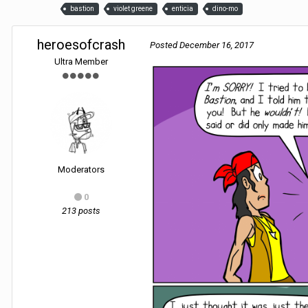
bastion
violet greene
enticia
dino-mo
heroesofcrash
Posted
December 16, 2017
Ultra Member
Moderators
0
213 posts