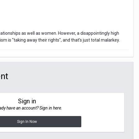
lationships as well as women. However, a disappointingly high
 is "taking away their rights", and that's just total malarkey.
ent
Sign in
ady have an account? Sign in here.
Sign In Now