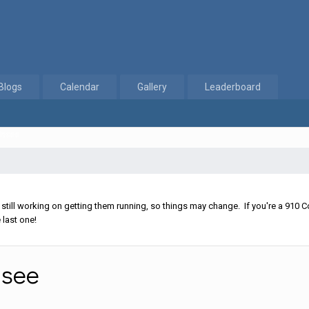
Blogs
Calendar
Gallery
Leaderboard
Unsee
ll working on getting them running, so things may change. If you're a 910 Co
 last one!
nsee