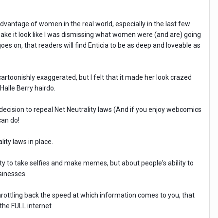
dvantage of women in the real world, especially in the last few
make it look like I was dismissing what women were (and are) going
es on, that readers will find Enticia to be as deep and loveable as
 cartoonishly exaggerated, but I felt that it made her look crazed
Halle Berry hairdo.
decision to repeal Net Neutrality laws (And if you enjoy webcomics
can do!
ity laws in place.
lity to take selfies and make memes, but about people's ability to
sinesses.
throttling back the speed at which information comes to you, that
 the FULL internet.