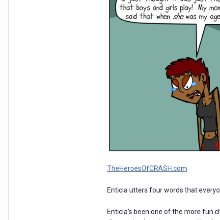
TheHeroesOfCRASH.com
Enticia utters four words that every
Enticia's been one of the more fun c