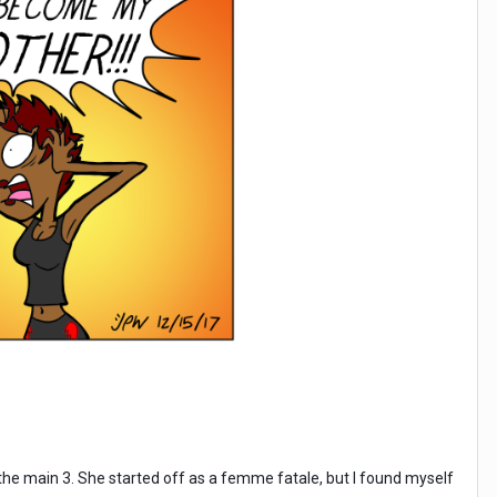
the main 3. She started off as a femme fatale, but I found myself