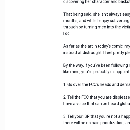
discovering her character and backst
That being said, she isn't always ea
months, and while I enjoy subverting
through by turning men into the victi
I do.
As far as the art in today's comic, m
instead of distraught. I feel pretty 
By the way, If you've been following
like mine, you're probably disappointed
1. Go over the FCC's heads and deman
2. Tell the FCC that you are displease
have a voice that can be heard globa
3. Tell your ISP that you're not a ha
there will be no paid prioritization,