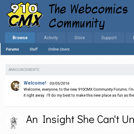
Browse
Activity
Store
Support
Forums
Staff
Online Users
Home
910CMX Comics
Heroes Of Crash
An Insight She Can't 
ANNOUNCEMENTS
Welcome!
03/05/2016
Welcome, everyone, to the new 910CMX Community Forums. I'm sti
it right away. I'll do my best to make this new place as fun as the
An Insight She Can't U
By
heroesofcrash
,
December 16, 2017
in
Heroes Of Crash