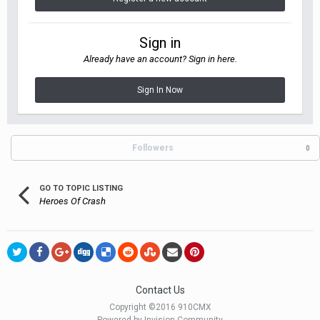
Sign in
Already have an account? Sign in here.
Sign In Now
Followers
0
GO TO TOPIC LISTING
Heroes Of Crash
Contact Us
Copyright ©2016 910CMX
Powered by Invision Community