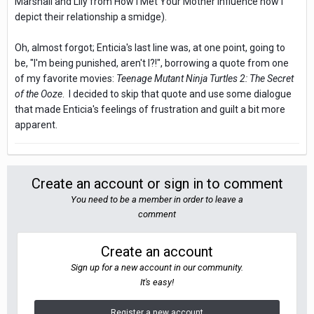
Marshall and Lily from How I Met Your Mother influence how I
depict their relationship a smidge).
Oh, almost forgot; Enticia's last line was, at one point, going to
be, "I'm being punished, aren't I?!", borrowing a quote from one
of my favorite movies:
Teenage Mutant Ninja Turtles 2: The Secret
of the Ooze
. I decided to skip that quote and use some dialogue
that made Enticia's feelings of frustration and guilt a bit more
apparent.
Create an account or sign in to comment
You need to be a member in order to leave a
comment
Create an account
Sign up for a new account in our community.
It's easy!
Register a new account