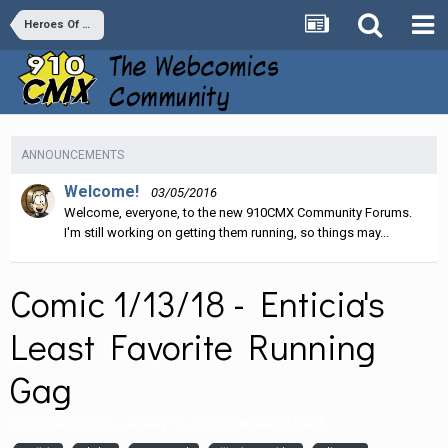
Heroes Of Crash
ANNOUNCEMENTS
Welcome!
03/05/2016
Welcome, everyone, to the new 910CMX Community Forums.
I'm still working on getting them running, so things may...
Comic 1/13/18 - Enticia's
Least Favorite Running
Gag
By
heroesofcrash
,
January 13, 2018
in
Heroes Of Crash