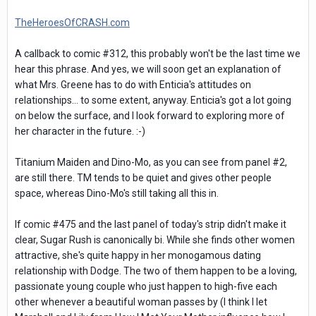
TheHeroesOfCRASH.com
A callback to comic #312, this probably won't be the last time we
hear this phrase. And yes, we will soon get an explanation of
what Mrs. Greene has to do with Enticia's attitudes on
relationships... to some extent, anyway. Enticia's got a lot going
on below the surface, and I look forward to exploring more of
her character in the future. :-)
Titanium Maiden and Dino-Mo, as you can see from panel #2,
are still there. TM tends to be quiet and gives other people
space, whereas Dino-Mo's still taking all this in.
If comic #475 and the last panel of today's strip didn't make it
clear, Sugar Rush is canonically bi. While she finds other women
attractive, she's quite happy in her monogamous dating
relationship with Dodge. The two of them happen to be a loving,
passionate young couple who just happen to high-five each
other whenever a beautiful woman passes by (I think I let