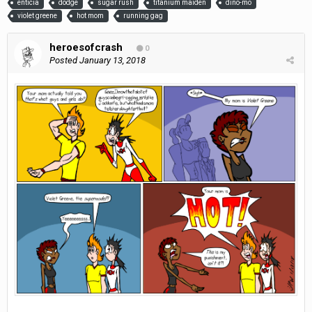
enticia
dodge
sugar rush
titanium maiden
dino-mo
violet greene
hot mom
running gag
heroesofcrash
0
Posted
January 13, 2018