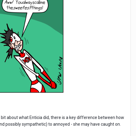
 bit about what Enticia did, there is a key difference between how
and possibly sympathetic) to annoyed - she may have caught on.