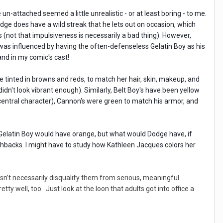
un-attached seemed a little unrealistic - or at least boring - to me.
dge does have a wild streak that he lets out on occasion, which
 (not that impulsiveness is necessarily a bad thing). However,
was influenced by having the often-defenseless Gelatin Boy as his
and in my comic's cast!
re tinted in browns and reds, to match her hair, skin, makeup, and
n't look vibrant enough). Similarly, Belt Boy's have been yellow
-central character), Cannon's were green to match his armor, and
, Gelatin Boy would have orange, but what would Dodge have, if
shbacks. I might have to study how Kathleen Jacques colors her
esn’t necessarily disqualify them from serious, meaningful
ty well, too. Just look at the loon that adults got into office a