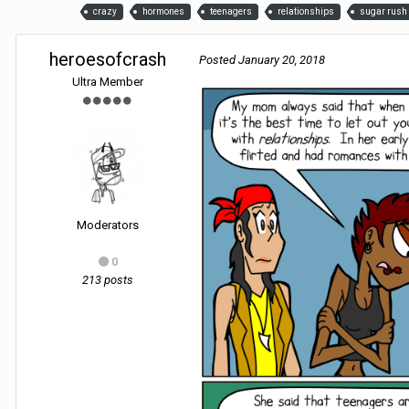
crazy
hormones
teenagers
relationships
sugar rush
heroesofcrash
Posted
January 20, 2018
Ultra Member
Moderators
0
213 posts