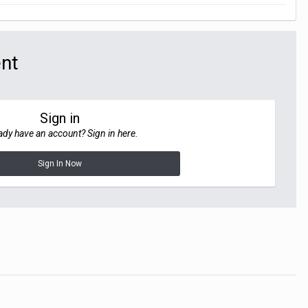
ent
Sign in
ady have an account? Sign in here.
Sign In Now