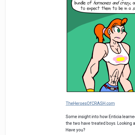
TheHeroesOfCRASH.com
Some insight into how Enticia learned
the two have treated boys. Looking 
Have you?