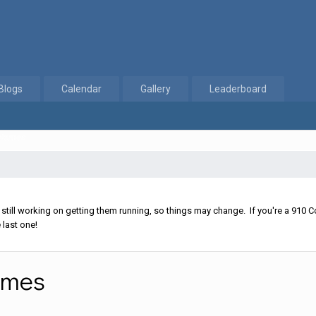
Blogs
Calendar
Gallery
Leaderboard
 Names
ll working on getting them running, so things may change. If you're a 910 Co
 last one!
ames