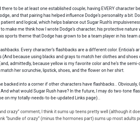
ed there to be at least one established couple; having EVERY character be 
dge, and that pairing has helped influence Dodge's personality a bit. Do
 patient and logical, which helps balance out Sugar Rush's impulsiveness
to make me think how I wrote Dodge's character; his protective nature 
 his sports theme that Dodge has grown to be a team player in his team 
lashbacks. Every character's flashbacks are a different color. Enticia's a
 (And because using blacks and grays to match her clothes and shoes did
e (and, admittedly, because yellow is my favorite color and he's the semi
atch her scrunchie, lipstick, shoes, and the flower on her shirt.
e backed into a corner if other characters have flashbacks... Obviously
? And what would Sugar Rush have? In the future, I may do two-tone fla
e on my totally-needs-to-be-updated Links page)...
nd crazy” comment, I think it sums up teens pretty well (although it do
think “bundle of crazy” (minus the hormones part) sums up most adults pret