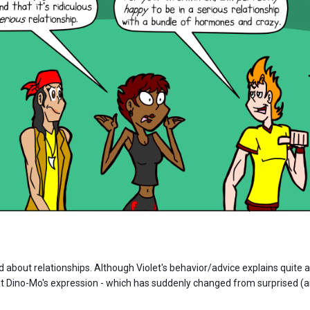
 about relationships. Although Violet's behavior/advice explains quite a
at Dino-Mo's expression - which has suddenly changed from surprised (