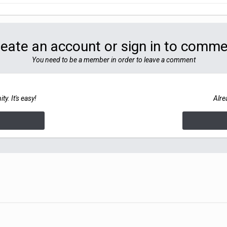
eate an account or sign in to comm
You need to be a member in order to leave a comment
y. It's easy!
Alre