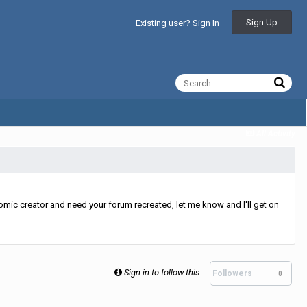
Sign Up
Existing user? Sign In
All Activity
mic creator and need your forum recreated, let me know and I'll get on
Sign in to follow this
Followers
0