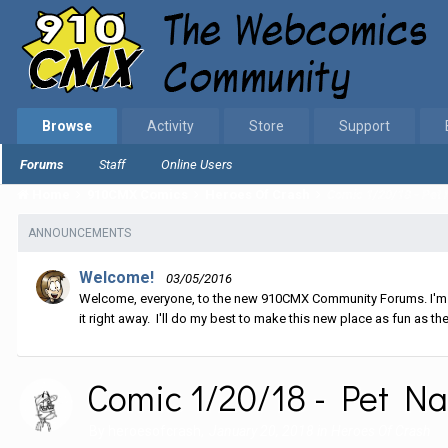
Browse
Activity
Store
Support
Forums
Staff
Online Users
Home
910CMX Comics
Heroes Of Crash
Comic 1/20/18 - Pet
ANNOUNCEMENTS
Welcome!
03/05/2016
Welcome, everyone, to the new 910CMX Community Forums. I'm sti
it right away. I'll do my best to make this new place as fun as the
Comic 1/20/18 - Pet N
By
heroesofcrash
,
January 20, 2018
in
Heroes Of Crash