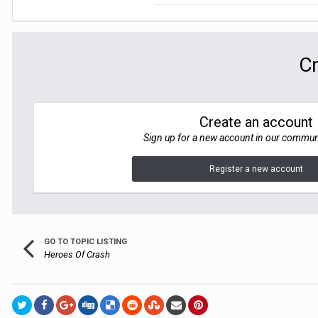
Cr
Create an account
Sign up for a new account in our communit
Register a new account
GO TO TOPIC LISTING
Heroes Of Crash