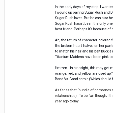
In the early days of my strip, I want
I wound up pairing Sugar Rush and Do
Sugar Rush loves. But he can also be
Sugar Rush hasn't been the only one 
best friend. Perhaps it's because of
Ah, the return of character-colored f
the broken-heart-halves on her pants
to match his hair and his belt buckl
Titanium Maiden's have been pink to m
Hmmm... in hindsight, this may get m
orange, red, and yellow are used up
Band Vs. Band comic (Which should b
As far as that “bundle of hormones a
relationships). To be fair though, I 
year ago today.