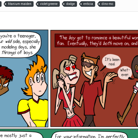
titanium maiden
violet greene
dodge
enticia
dino-mo