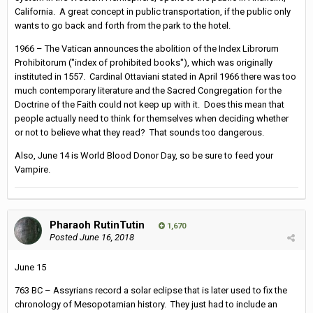
California. A great concept in public transportation, if the public only
wants to go back and forth from the park to the hotel.
1966 – The Vatican announces the abolition of the Index Librorum
Prohibitorum ("index of prohibited books"), which was originally
instituted in 1557. Cardinal Ottaviani stated in April 1966 there was too
much contemporary literature and the Sacred Congregation for the
Doctrine of the Faith could not keep up with it. Does this mean that
people actually need to think for themselves when deciding whether
or not to believe what they read? That sounds too dangerous.
Also, June 14 is World Blood Donor Day, so be sure to feed your
Vampire.
Pharaoh RutinTutin
1,670
Posted
June 16, 2018
June 15
763 BC – Assyrians record a solar eclipse that is later used to fix the
chronology of Mesopotamian history. They just had to include an