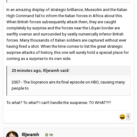
In an amazing display of strategic brilliance, Mussolini and the Italian
High Command fail to inform the Italian forces in Africa about this.
When British forces subsequently attack them, they are caught
completely by surprise and the forces near the Libyan border are
swiftly overrun and surrounded by vastly numerically inferior British
forces. Many thousands of Italian soldiers are captured without ever
having fired a shot. When the time comes to list the great strategic
surprise attacks of history, this one will surely hold a special place for
coming as a surprise to its own side.
23 minutes ago, Illjwamh said:
2007 - The Sopranos airs its final episode on HBO, causing many
people to
To what? To
what?
I can't handle the suspense. TO WHAT?!?
1
Illjwamh
98