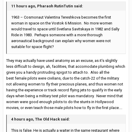
11 hours ago, Pharaoh RutinTutin said:
1963 – Cosmonaut Valentina Tereshkova becomes the first
woman in space on the Vostok 6 Mission. No more women
would travel to space until Svetlana Savitskaya in 1982 and Sally
Ride in 1983. Perhaps someone with a more thorough
aeronautical background can explain why women were not
suitable for space flight?
They may actually have used anatomy as an excuse, as it's slightly
less difficult to design, ah, facilities, that accomodate plumbing which
gives you a handy protruding spigot to attach to. Also all the
best female pilots were civilians, due to the catch-22 of the military
not allowing women to fly their precious planes, and thus women not
having the experience or track record flying jets to qualify in the early
days when being a military test pilot was mandatory. Never mind that
women were good enough pilots to do the stunts in Hollywood
movies, or even teach those male pilots how to fly in the first place....
4 hours ago, The Old Hack said:
This is false. He is actually a waiter in the same restaurant where