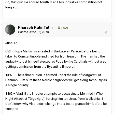
Oh, that guy. He scored fourth in an Elvis lookalike competition not
long ago.
Pharaoh RutinTutin
1,670
Posted
June 18, 2018
June 17
653 – Pope Martin I is arrested in the Lateran Palace before being
taken to Constantinople and tried for high treason. The man had the
audacity to get himself elected as Pope by the Cardinals without also
getting permission from the Byzantine Emperor.
1397 – The Kalmar Union is formed under the rule of Margaret I of
Denmark. I'm sure these Nordic neighbors will get along famously as
a single country.
1462 – Vlad III the Impaler attempts to assassinate Mehmed II (The
Night Attack at Târgovişte), forcing him to retreat from Wallachia. I
don't know why Vlad didn't change into a bat to pursue him before he
escaped.