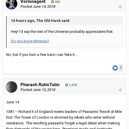
Vorlonagent
442
Posted
June 14, 2018
14 hours ago, The Old Hack said:
Hey! I'd say the rest of the Universe probably appreciates that.
Do you know Miranda?
No, but if you hum a few bars I can fake it....
1
Pharaoh RutinTutin
1,670
Posted
June 15, 2018
June 14
1381 – Richard II of England meets leaders of Peasants' Revolt at Mile
End. The Tower of London is stormed by rebels who enter without
resistance. The revolting peasants forget a legal detail when making
their demands of the young king. Promises made and contracts