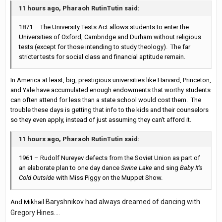
11 hours ago, Pharaoh RutinTutin said:
1871 – The University Tests Act allows students to enter the
Universities of Oxford, Cambridge and Durham without religious
tests (except for those intending to study theology). The far
stricter tests for social class and financial aptitude remain.
In America at least, big, prestigious universities like Harvard, Princeton,
and Yale have accumulated enough endowments that worthy students
can often attend for less than a state school would cost them. The
trouble these days is getting that info to the kids and their counselors
so they even apply, instead of just assuming they can't afford it.
11 hours ago, Pharaoh RutinTutin said:
1961 – Rudolf Nureyev defects from the Soviet Union as part of
an elaborate plan to one day dance
Swine Lake
and sing
Baby It's
Cold Outside
with Miss Piggy on the Muppet Show.
Baryshnikov had always dreamed of dancing with
And Mikhail
Gregory Hines....