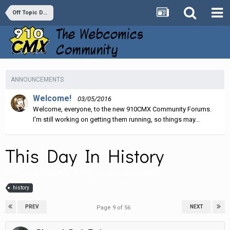
Off Topic Discussion
ANNOUNCEMENTS
Welcome!
03/05/2016
Welcome, everyone, to the new 910CMX Community Forums.
I'm still working on getting them running, so things may...
This Day In History
By
Illjwamh
,
March 30, 2018
in
Off Topic Discussion
history
PREV
NEXT
Page 9 of 56