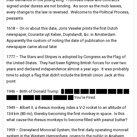
signed under duress are not binding. As soon as the mob leaves,
every change to the law is reversed. Welcome to the Political Process,
peasants.
1618 – On or about this date, Joris Veseler prints the first Dutch
newspaper, Courante uyt Italien, Duytslandt, &c. in Amsterdam.
Apparently the custom of noting the date of publication on the
newspaper came about later.
1777 – The Stars and Stripes is adopted by Congress as the Flag of
the United States. They had been fighting British forces for over two
years and declared independence almost a year ago. It was probably
time to adopt a flag that didn't include the British Union Jack at this
point.
1946 – Birth of Donald Trump. █ ███ ██ ███ ██ ████ ███ ██ ██
████ █ ████ ██ ████ █████ ██ You're Fired.
1949 – Albert II, a rhesus monkey, rides a V-2 rocket to an altitude of
134 km (83 mi), thereby becoming the first monkey in space. Is this
what cause the rhesus monkeys to become filled with peanut butter?
1959 – Disneyland Monorail System, the first daily operating monorail
system in the Western Hemisphere, opens to the public in Anaheim,