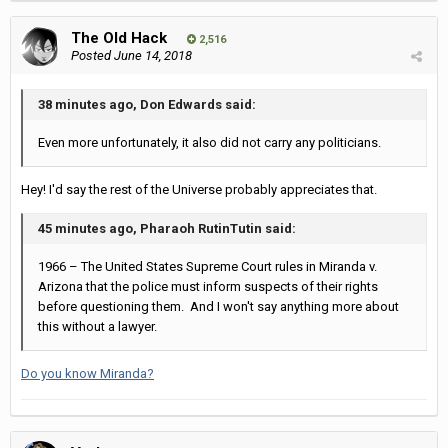
The Old Hack
2,516
Posted
June 14, 2018
38 minutes ago, Don Edwards said:
Even more unfortunately, it also did not carry any politicians.
Hey! I'd say the rest of the Universe probably appreciates that.
45 minutes ago, Pharaoh RutinTutin said:
1966 – The United States Supreme Court rules in Miranda v.
Arizona that the police must inform suspects of their rights
before questioning them. And I won't say anything more about
this without a lawyer.
Do you know Miranda?