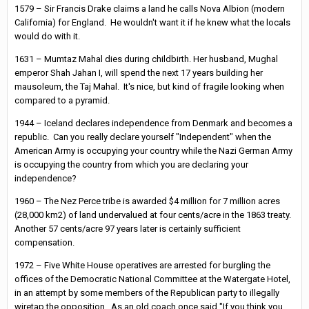
1579 – Sir Francis Drake claims a land he calls Nova Albion (modern
California) for England. He wouldn't want it if he knew what the locals
would do with it.
1631 – Mumtaz Mahal dies during childbirth. Her husband, Mughal
emperor Shah Jahan I, will spend the next 17 years building her
mausoleum, the Taj Mahal. It's nice, but kind of fragile looking when
compared to a pyramid.
1944 – Iceland declares independence from Denmark and becomes a
republic. Can you really declare yourself "Independent" when the
American Army is occupying your country while the Nazi German Army
is occupying the country from which you are declaring your
independence?
1960 – The Nez Perce tribe is awarded $4 million for 7 million acres
(28,000 km2) of land undervalued at four cents/acre in the 1863 treaty.
Another 57 cents/acre 97 years later is certainly sufficient
compensation.
1972 – Five White House operatives are arrested for burgling the
offices of the Democratic National Committee at the Watergate Hotel,
in an attempt by some members of the Republican party to illegally
wiretap the opposition. As an old coach once said "If you think you