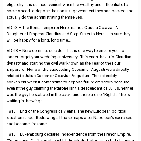
oligarchy. It is so inconvenient when the wealthy and influential of a
society need to depose the nominal government they had backed and
actually do the administrating themselves.
AD 53 – The Roman emperor Nero marries Claudia Octavia. A
Daughter of Emperor Claudius and Step-Sister to Nero. I'm sure they
will be happy for a long, long time...
AD 68 – Nero commits suicide. That is one way to ensure you no
longer forget your wedding anniversary. This ends the Julio-Claudian
dynasty and starting the civil war known as the Year of the Four
Emperors. None of the succeeding Caesari or Augusti were directly
related to Julius Caesar or Octavius Augustus. This is terribly
convenient when it comes time to depose future emperors because
even if the guy claiming the throne isn't a descendant of Julius, neither
was the guy he stabbed in the back, and there are no "Rightful" heirs
waiting in the wings.
1815 – End of the Congress of Vienna: The new European political
situation is set. Redrawing all those maps after Napoleon's exercises
had become tiresome...
1815 – Luxembourg declares independence from the French Empire.
C'mon guys. Can't you at least let the ink dry before you start changing