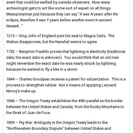
event that could be verified by outside observers. Now every
archeologist gets to act like some sort of expert on all things
Mesopotamian just because they can say "
X was N years after the
eclipse, therefore it was Y years before another event in ancient
Newark...
"
1215 – King John of England puts his seal to Magna Carta. The
Walrus disapproves, but the Narwhal seems to agree.
1752 – Benjamin Franklin proves that lightning is electricity (traditional
date, the exact date is unknown). You would think that an old man
might remember the exact date he was nearly struck by lightning
because he wanted to fly a kite in a storm.
1844 – Charles Goodyear receives a patent for vulcanization. This is a
process to strengthen rubber. Not a means of applying Leonard
Nimoy's make up.
1846 – The Oregon Treaty establishes the 49th parallel as the border
between the United States and Canada, from the Rocky Mountains to
the Strait of Juan de Fuca.
1859 – Pig War: Ambiguity in the Oregon Treaty leads to the
"Northwestern Boundary Dispute" between United States and