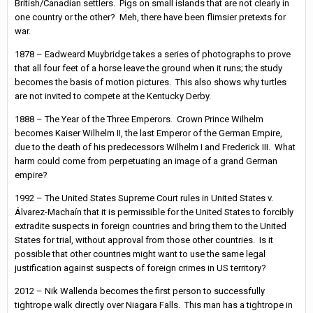
British/Canadian settlers. Pigs on small islands that are not clearly in
one country or the other? Meh, there have been flimsier pretexts for
war.
1878 – Eadweard Muybridge takes a series of photographs to prove
that all four feet of a horse leave the ground when it runs; the study
becomes the basis of motion pictures. This also shows why turtles
are not invited to compete at the Kentucky Derby.
1888 – The Year of the Three Emperors. Crown Prince Wilhelm
becomes Kaiser Wilhelm II, the last Emperor of the German Empire,
due to the death of his predecessors Wilhelm I and Frederick III. What
harm could come from perpetuating an image of a grand German
empire?
1992 – The United States Supreme Court rules in United States v.
Álvarez-Machaín that it is permissible for the United States to forcibly
extradite suspects in foreign countries and bring them to the United
States for trial, without approval from those other countries. Is it
possible that other countries might want to use the same legal
justification against suspects of foreign crimes in US territory?
2012 – Nik Wallenda becomes the first person to successfully
tightrope walk directly over Niagara Falls. This man has a tightrope in