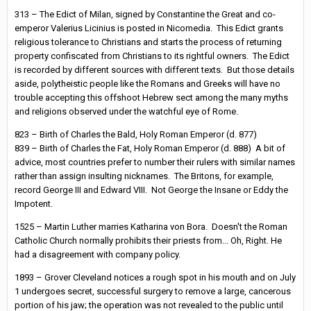
313 – The Edict of Milan, signed by Constantine the Great and co-
emperor Valerius Licinius is posted in Nicomedia. This Edict grants
religious tolerance to Christians and starts the process of returning
property confiscated from Christians to its rightful owners. The Edict
is recorded by different sources with different texts. But those details
aside, polytheistic people like the Romans and Greeks will have no
trouble accepting this offshoot Hebrew sect among the many myths
and religions observed under the watchful eye of Rome.
823 – Birth of Charles the Bald, Holy Roman Emperor (d. 877)
839 – Birth of Charles the Fat, Holy Roman Emperor (d. 888) A bit of
advice, most countries prefer to number their rulers with similar names
rather than assign insulting nicknames. The Britons, for example,
record George III and Edward VIII. Not George the Insane or Eddy the
Impotent.
1525 – Martin Luther marries Katharina von Bora. Doesn't the Roman
Catholic Church normally prohibits their priests from... Oh, Right. He
had a disagreement with company policy.
1893 – Grover Cleveland notices a rough spot in his mouth and on July
1 undergoes secret, successful surgery to remove a large, cancerous
portion of his jaw; the operation was not revealed to the public until