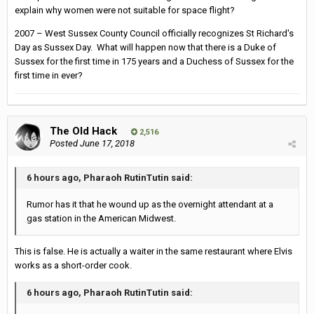
explain why women were not suitable for space flight?
2007 – West Sussex County Council officially recognizes St Richard's
Day as Sussex Day. What will happen now that there is a Duke of
Sussex for the first time in 175 years and a Duchess of Sussex for the
first time in ever?
The Old Hack
2,516
Posted
June 17, 2018
6 hours ago, Pharaoh RutinTutin said:
Rumor has it that he wound up as the overnight attendant at a
gas station in the American Midwest.
This is false. He is actually a waiter in the same restaurant where Elvis
works as a short-order cook.
6 hours ago, Pharaoh RutinTutin said: