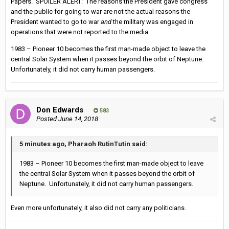
Papers. SPOILER ALERT: The reasons the President gave congress
and the public for going to war are not the actual reasons the
President wanted to go to war
and
the military was engaged in
operations that were not reported to the media.
1983 – Pioneer 10 becomes the first man-made object to leave the
central Solar System when it passes beyond the orbit of Neptune.
Unfortunately, it did not carry human passengers.
Don Edwards
583
Posted
June 14, 2018
5 minutes ago, Pharaoh RutinTutin said:
1983 – Pioneer 10 becomes the first man-made object to leave
the central Solar System when it passes beyond the orbit of
Neptune. Unfortunately, it did not carry human passengers.
Even more unfortunately, it also did not carry any politicians.