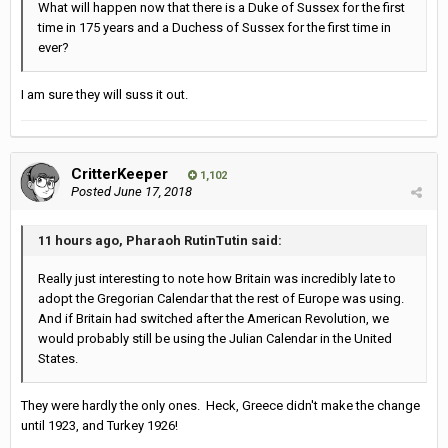
What will happen now that there is a Duke of Sussex for the first
time in 175 years and a Duchess of Sussex for the first time in
ever?
I am sure they will suss it out.
CritterKeeper
1,102
Posted
June 17, 2018
11 hours ago, Pharaoh RutinTutin said:
Really just interesting to note how Britain was incredibly late to
adopt the Gregorian Calendar that the rest of Europe was using.
And if Britain had switched after the American Revolution, we
would probably still be using the Julian Calendar in the United
States.
They were hardly the only ones. Heck, Greece didn't make the change
until 1923, and Turkey 1926!