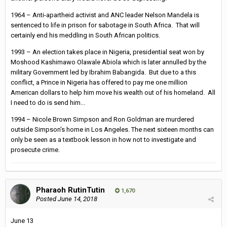
1964 – Anti-apartheid activist and ANC leader Nelson Mandela is
sentenced to life in prison for sabotage in South Africa. That will
certainly end his meddling in South African politics.
1993 – An election takes place in Nigeria, presidential seat won by
Moshood Kashimawo Olawale Abiola which is later annulled by the
military Government led by Ibrahim Babangida. But due to a this
conflict, a Prince in Nigeria has offered to pay me one million
American dollars to help him move his wealth out of his homeland. All
I need to do is send him...
1994 – Nicole Brown Simpson and Ron Goldman are murdered
outside Simpson's home in Los Angeles. The next sixteen months can
only be seen as a textbook lesson in how not to investigate and
prosecute crime.
Pharaoh RutinTutin
1,670
Posted
June 14, 2018
June 13