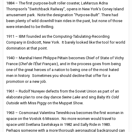
1884 – The first purpose-built roller coaster, LaMarcus Adna
Thompson's "Switchback Railway", opens in New York's Coney Island
amusement park. Note the designation "Purpose-Built". There had
been plenty of wild downhill train rides in the past, but none of those
were intended to be thrilling.
1911 – IBM founded as the Computing-Tabulating-Recording
Company in Endicott, New York. It barely looked like the tool for world
domination at that point.
1940 – Marshal Henri Philippe Pétain becomes Chief of State of Vichy
France (
Chef de l'État Français
), and in the process goes from being
one of the great heroes of a nation to being one of the most hated
men in history. Sometimes you should decline that offer for a
promotion or a new job.
1961 – Rudolf Nureyev defects from the Soviet Union as part of an
elaborate plan to one day dance
Swine Lake
and sing
Baby It's Cold
Outside
with Miss Piggy on the Muppet Show.
1963 – Cosmonaut Valentina Tereshkova becomes the first woman in
space on the Vostok 6 Mission. No more women would travel to
space until Svetlana Savitskaya in 1982 and Sally Ride in 1983.
Perhaps someone with a more thorough aeronautical background can