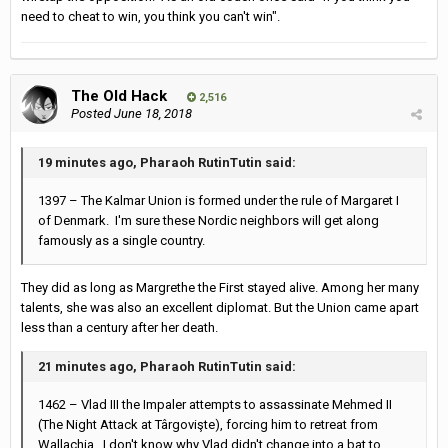
need to cheat to win, you think you can't win".
The Old Hack
2,516
Posted
June 18, 2018
19 minutes ago, Pharaoh RutinTutin said:
1397 – The Kalmar Union is formed under the rule of Margaret I
of Denmark. I'm sure these Nordic neighbors will get along
famously as a single country.
They did as long as Margrethe the First stayed alive. Among her many
talents, she was also an excellent diplomat. But the Union came apart
less than a century after her death.
21 minutes ago, Pharaoh RutinTutin said:
1462 – Vlad III the Impaler attempts to assassinate Mehmed II
(The Night Attack at Târgovişte), forcing him to retreat from
Wallachia. I don't know why Vlad didn't change into a bat to