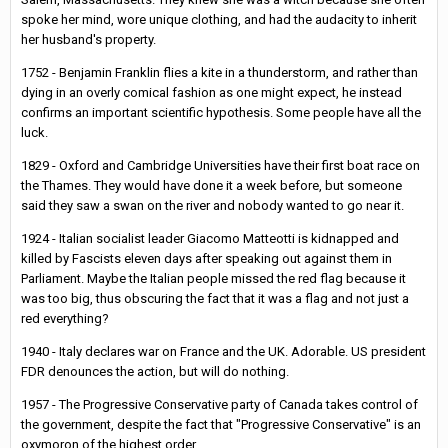
spoke her mind, wore unique clothing, and had the audacity to inherit
her husband's property.
1752 - Benjamin Franklin flies a kite in a thunderstorm, and rather than
dying in an overly comical fashion as one might expect, he instead
confirms an important scientific hypothesis. Some people have all the
luck.
1829 - Oxford and Cambridge Universities have their first boat race on
the Thames. They would have done it a week before, but someone
said they saw a swan on the river and nobody wanted to go near it.
1924 - Italian socialist leader Giacomo Matteotti is kidnapped and
killed by Fascists eleven days after speaking out against them in
Parliament. Maybe the Italian people missed the red flag because it
was too big, thus obscuring the fact that it was a flag and not just a
red everything?
1940 - Italy declares war on France and the UK. Adorable. US president
FDR denounces the action, but will do nothing.
1957 - The Progressive Conservative party of Canada takes control of
the government, despite the fact that "Progressive Conservative" is an
oxymoron of the highest order.