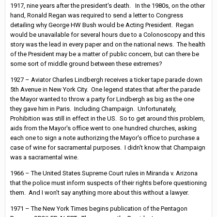
1917, nine years after the president's death. In the 1980s, on the other
hand, Ronald Regan was required to send a letter to Congress
detailing why George HW Bush would be Acting President. Regan
would be unavailable for several hours due to a Colonoscopy and this
story was the lead in every paper and on the national news. The health
of the President may be a matter of public concern, but can there be
some sort of middle ground between these extremes?
1927 – Aviator Charles Lindbergh receives a ticker tape parade down
5th Avenue in New York City. One legend states that after the parade
the Mayor wanted to throw a party for Lindbergh as big as the one
they gave him in Paris. Including Champaign. Unfortunately,
Prohibition was still in effect in the US. So to get around this problem,
aids from the Mayor's office went to one hundred churches, asking
each one to sign a note authorizing the Mayor's office to purchase a
case of wine for sacramental purposes. I didn't know that Champaign
was a sacramental wine.
1966 – The United States Supreme Court rules in Miranda v. Arizona
that the police must inform suspects of their rights before questioning
them. And I won't say anything more about this without a lawyer.
1971 – The New York Times begins publication of the Pentagon