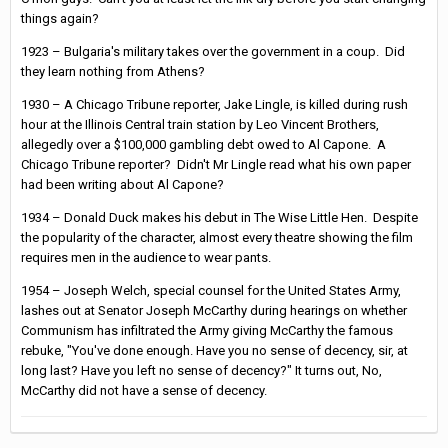
things again?
1923 – Bulgaria's military takes over the government in a coup. Did
they learn nothing from Athens?
1930 – A Chicago Tribune reporter, Jake Lingle, is killed during rush
hour at the Illinois Central train station by Leo Vincent Brothers,
allegedly over a $100,000 gambling debt owed to Al Capone. A
Chicago Tribune reporter? Didn't Mr Lingle read what his own paper
had been writing about Al Capone?
1934 – Donald Duck makes his debut in The Wise Little Hen. Despite
the popularity of the character, almost every theatre showing the film
requires men in the audience to wear pants.
1954 – Joseph Welch, special counsel for the United States Army,
lashes out at Senator Joseph McCarthy during hearings on whether
Communism has infiltrated the Army giving McCarthy the famous
rebuke, "You've done enough. Have you no sense of decency, sir, at
long last? Have you left no sense of decency?" It turns out, No,
McCarthy did not have a sense of decency.