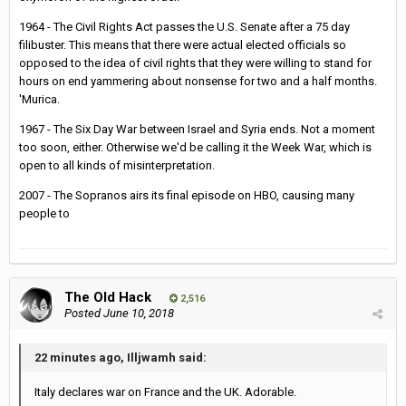
1964 - The Civil Rights Act passes the U.S. Senate after a 75 day
filibuster. This means that there were actual elected officials so
opposed to the idea of civil rights that they were willing to stand for
hours on end yammering about nonsense for two and a half months.
'Murica.
1967 - The Six Day War between Israel and Syria ends. Not a moment
too soon, either. Otherwise we'd be calling it the Week War, which is
open to all kinds of misinterpretation.
2007 - The Sopranos airs its final episode on HBO, causing many
people to
The Old Hack
2,516
Posted
June 10, 2018
22 minutes ago, Illjwamh said:
Italy declares war on France and the UK. Adorable.