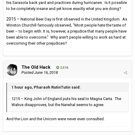
his Sarasota back yard and practices during hurricanes. Is it possible
to be completely insane and yet know exactly what you are doing?
2015 –
National Beer Day is first observed in the United Kingdom. As
Winston Churchill famously observed, "Most people hate the taste of
beer – to begin with. It is, however, a prejudice that many people have
been able to overcome." Why aren't people willing to work as hard at
overcoming their other prejudices?
The Old Hack
2,516
Posted
June 16, 2018
1 hour ago, Pharaoh RutinTutin said:
1215 – King John of England puts his seal to Magna Carta. The
Walrus disapproves, but the Narwhal seems to agree.
And the Lion and the Unicorn were never even consulted.