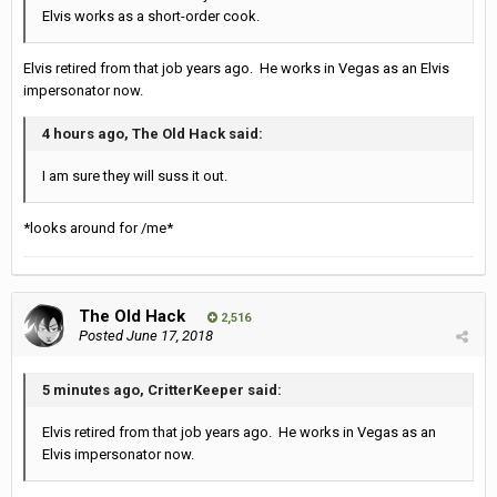
Elvis works as a short-order cook.
Elvis retired from that job years ago. He works in Vegas as an Elvis
impersonator now.
4 hours ago, The Old Hack said:
I am sure they will suss it out.
*looks around for /me*
The Old Hack
2,516
Posted
June 17, 2018
5 minutes ago, CritterKeeper said:
Elvis retired from that job years ago. He works in Vegas as an
Elvis impersonator now.