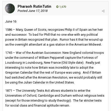
Pharaoh RutinTutin
1,670
Posted
June 17, 2018
June 16
1586 – Mary, Queen of Scots, recognizes Philip II of Spain as her heir
and successor. To bad for Phill that no one else with any political
power in Britain recognized that plan. Rumor has it that he wound up
as the overnight attendant at a gas station in the American Midwest.
1745 – War of the Austrian Succession: New England colonial troops
under the command of William Pepperrell capture the Fortress of
Louisbourg in Louisbourg, New France (Old Style date). Really just
interesting to note how Britain was incredibly late to adopt the
Gregorian Calendar that the rest of Europe was using. And if Britain
had switched after the American Revolution, we would probably still
be using the Julian Calendar in the United States.
1871 – The University Tests Act allows students to enter the
Universities of Oxford, Cambridge and Durham without religious tests
(except for those intending to study theology). The far stricter tests
for social class and financial aptitude remain.