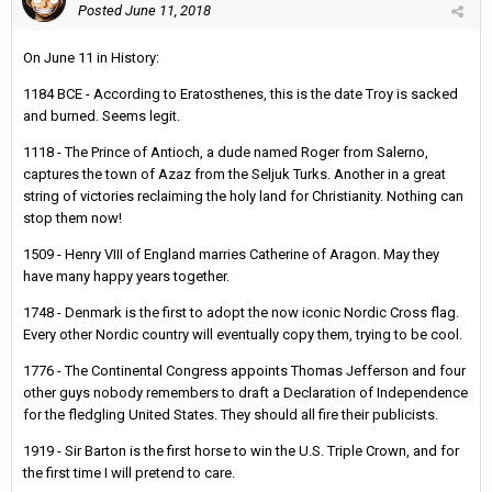
Posted
June 11, 2018
On June 11 in History:
1184 BCE - According to Eratosthenes, this is the date Troy is sacked
and burned. Seems legit.
1118 - The Prince of Antioch, a dude named Roger from Salerno,
captures the town of Azaz from the Seljuk Turks. Another in a great
string of victories reclaiming the holy land for Christianity. Nothing can
stop them now!
1509 - Henry VIII of England marries Catherine of Aragon. May they
have many happy years together.
1748 - Denmark is the first to adopt the now iconic Nordic Cross flag.
Every other Nordic country will eventually copy them, trying to be cool.
1776 - The Continental Congress appoints Thomas Jefferson and four
other guys nobody remembers to draft a Declaration of Independence
for the fledgling United States. They should all fire their publicists.
1919 - Sir Barton is the first horse to win the U.S. Triple Crown, and for
the first time I will pretend to care.