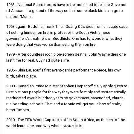
1963 - National Guard troops have to be mobilized to tell the Governor
of Alabama to get out of the way so that some black kids can go to
school. 'Murica.
1963 again - Buddhist monk Thích Quảng Đức dies from an acute case
of setting himself on fire, in protest of the South Vietnamese
government's treatment of Buddhists. One has to wonder what they
were doing that was worse than setting them on fire.
1979 - After countless iconic on-screen deaths, John Wayne dies one
last time for real. Guy had quite a life.
1986 - Shia LaBeouf's first avant-garde performance piece, his own
birth, takes place.
2008 - Canadian Prime Minister Stephen Harper officially apologizes to
First Nations people for the way they were forcibly and systematically
reeducated over a hundred years by government-sanctioned, church-
run boarding schools. That and a toonie will get you a box of stale,
bitter Timbits.
2010 - The FIFA World Cup kicks off in South Africa, as the rest of the
world learns the hard way what a vuvuzela is.