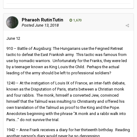
Pharaoh RutinTutin
1,670
Posted
June 13, 2018
June 12
910 – Battle of Augsburg: The Hungarians use the Feigned Retreat
tactic to defeat the East Frankish army. This tactic was famous from
use by nomadic warriors. Unfortunately for the Franks, they were led
by a teenager known as King Louis the Child. Perhaps the actual
leading of the army should be left to professional soldiers?
1240 – At the instigation of Louis IX of France, an inter-faith debate,
known as the Disputation of Paris, starts between a Christian monk
and four rabbis. The monk, himself a converted Jew, convinced
himself that the Talmud was insulting to Christianity and offered his
own translation of the Talmud as proof to the King and the Pope.
Anecdotes beginning with the phrase "A monk and a rabbi walk into
Paris..." do not survive the trial.
1942 – Anne Frank receives a diary for her thirteenth birthday. Reading
another person's diary would never be so depressing.