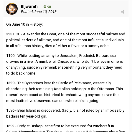
Illjwamh
98
Posted
June 10, 2018
On June 10 in History:
323 BCE - Alexander the Great, one of the most successful military and
political leaders of all time, and one of the most influential individuals
in all of human history, dies of either a fever or a tummy ache.
1190 - While leading an army to Jerusalem, Frederick Barbarossa
drowns in a river. A number of Crusaders, who don't believe in omens
or anything, suddenly remember something very important they need
to do back home.
1329 - The Byzantines lose the Battle of Pelekanon, essentially
abandoning their remaining Anatolian holdings to the Ottomans. This
doesn't even count as historical foreshadowing anymore; even the
most inattentive observers can see where this is going.
1596 - Bear Island is discovered. Sadly, it is not ruled by an impossibly
badass ten year-old girl.
1692 - Bridget Bishop is the first to be executed for witchcraft in
Salem, Massachusetts. They knew she was a witch because she often