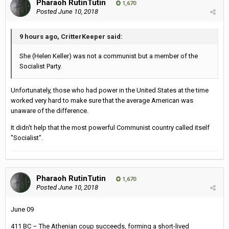
Pharaoh RutinTutin
1,670
Posted
June 10, 2018
9 hours ago, CritterKeeper said:
She (Helen Keller) was not a communist but a member of the
Socialist Party.
Unfortunately, those who had power in the United States at the time
worked very hard to make sure that the average American was
unaware of the difference.
It didn't help that the most powerful Communist country called itself
"Socialist".
Pharaoh RutinTutin
1,670
Posted
June 10, 2018
June 09
411 BC – The Athenian coup succeeds, forming a short-lived