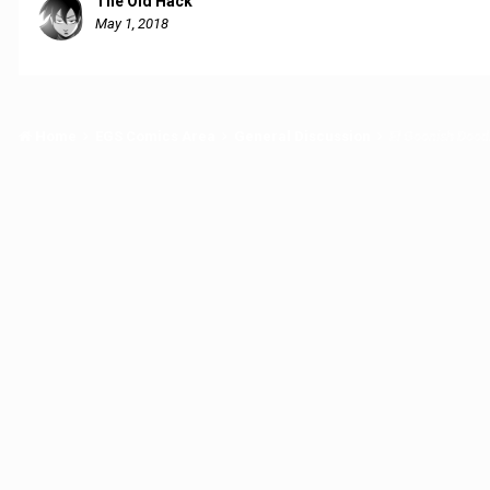
The Old Hack
May 1, 2018
Home
EGS Comics Area
General Discussion
El Goonish Dood