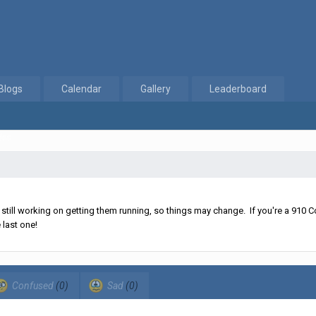
Blogs
Calendar
Gallery
Leaderboard
les
ll working on getting them running, so things may change. If you're a 910 Co
 last one!
Confused
(0)
Sad
(0)