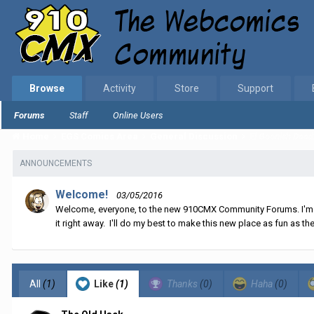
Browse
Activity
Store
Support
Forums
Staff
Online Users
Home
EGS Comics Area
General Discussion
El Goonish Dood
ANNOUNCEMENTS
Welcome!
03/05/2016
Welcome, everyone, to the new 910CMX Community Forums. I'm sti
it right away. I'll do my best to make this new place as fun as the
All
(1)
Like
(1)
Thanks
(0)
Haha
(0)