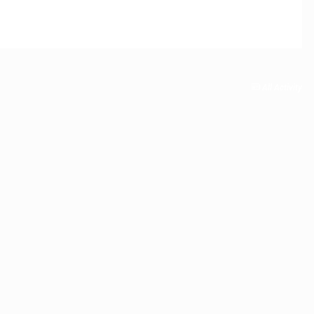
All Activity