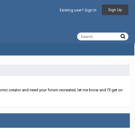
Sign Up
Existing user? Sign In
All Activity
mic creator and need your forum recreated, let me know and I'll get on