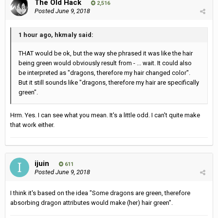
The Old Hack
2,516
Posted
June 9, 2018
1 hour ago, hkmaly said:
THAT would be ok, but the way she phrased it was like the hair
being green would obviously result from - ... wait. It could also
be interpreted as "dragons, therefore my hair changed color".
But it still sounds like "dragons, therefore my hair are specifically
green".
Hrm. Yes. I can see what you mean. It's a little odd. I can't quite make
that work either.
ijuin
611
Posted
June 9, 2018
I think it's based on the idea "Some dragons are green, therefore
absorbing dragon attributes would make (her) hair green".