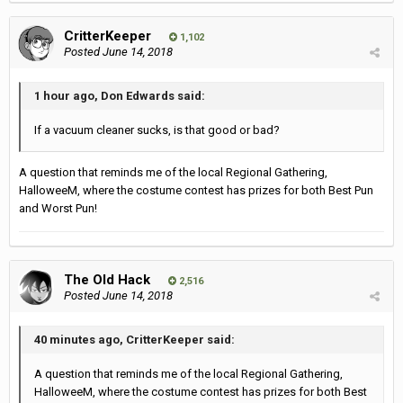
CritterKeeper
1,102
Posted
June 14, 2018
1 hour ago, Don Edwards said:
If a vacuum cleaner sucks, is that good or bad?
A question that reminds me of the local Regional Gathering,
HalloweeM, where the costume contest has prizes for both Best Pun
and Worst Pun!
The Old Hack
2,516
Posted
June 14, 2018
40 minutes ago, CritterKeeper said:
A question that reminds me of the local Regional Gathering,
HalloweeM, where the costume contest has prizes for both Best