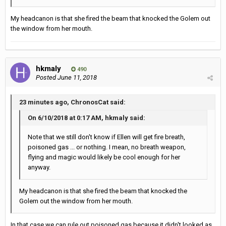
My headcanon is that she fired the beam that knocked the Golem out
the window from her mouth.
hkmaly
490
Posted
June 11, 2018
23 minutes ago, ChronosCat said:
On 6/10/2018 at 0:17 AM, hkmaly said:
Note that we still don't know if Ellen will get fire breath,
poisoned gas ... or nothing. I mean, no breath weapon,
flying and magic would likely be cool enough for her
anyway.
My headcanon is that she fired the beam that knocked the
Golem out the window from her mouth.
In that case we can rule out poisoned gas because it didn't looked as