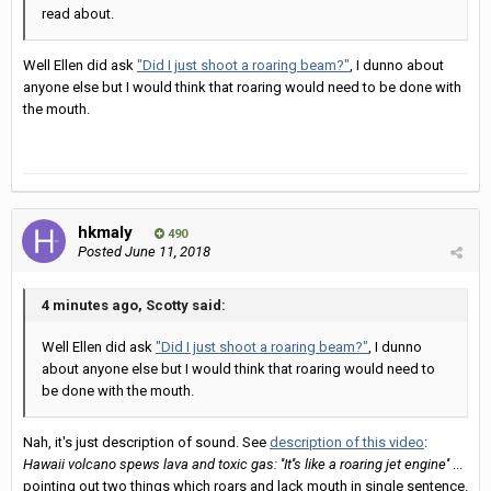
read about.
Well Ellen did ask
"Did I just shoot a roaring beam?"
, I dunno about
anyone else but I would think that roaring would need to be done with
the mouth.
hkmaly
490
Posted
June 11, 2018
4 minutes ago, Scotty said:
Well Ellen did ask
"Did I just shoot a roaring beam?"
, I dunno
about anyone else but I would think that roaring would need to
be done with the mouth.
Nah, it's just description of sound. See
description of this video
:
Hawaii volcano spews lava and toxic gas: ''It''s like a roaring jet engine''
...
pointing out two things which roars and lack mouth in single sentence.