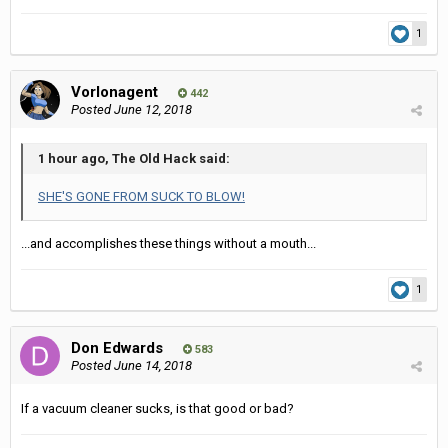
1
Vorlonagent
442
Posted
June 12, 2018
1 hour ago, The Old Hack said:
SHE'S GONE FROM SUCK TO BLOW!
...and accomplishes these things without a mouth...
1
Don Edwards
583
Posted
June 14, 2018
If a vacuum cleaner sucks, is that good or bad?