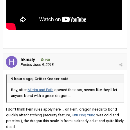
hkmaly
490
Posted
June 9, 2018
9 hours ago, CritterKeeper said:
Boy, after
Mirrim and Path
opened the door, seems like they'll let
anyone bond with a green dragon....
I don't think Pern rules apply here ... on Pern, dragon needs to bond
quickly after hatching (security feature,
Kitti Ping Yung
was cold and
practical), the dragon this scale is from is already adult and quite likely
dead.