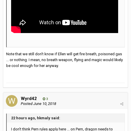
Note that we still don't know if Ellen will get fire breath, poisoned gas
... or nothing. I mean, no breath weapon, flying and magic would likely
be cool enough for her anyway.
Wyrd42
3
Posted
June 10, 2018
22 hours ago, hkmaly said:
I don't think Pern rules apply here ... on Pern, dragon needs to