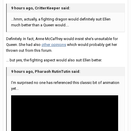
9 hours ago, CritterKeeper said:
...hmm, actually, a fighting dragon would definitely suit Ellen
much better than a Queen would....
Definitely. In fact, Anne McCaffrey would insist she's unsuitable for
Queen. She had also
other opinions
which would probably get her
thrown out from this forum.
... but yes, the fighting aspect would also suit Ellen better.
9 hours ago, Pharaoh RutinTutin said:
I'm surprised no one has referenced this classic bit of animation
yet...