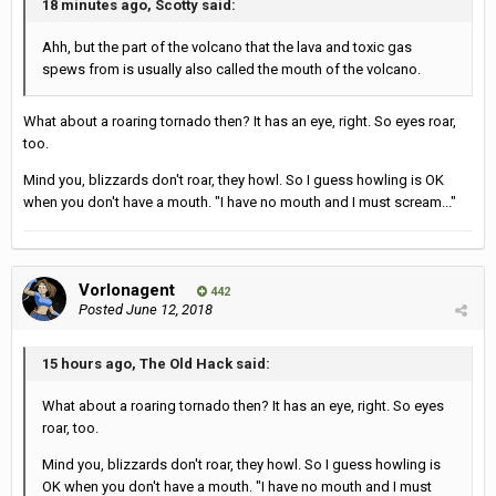
18 minutes ago, Scotty said:
Ahh, but the part of the volcano that the lava and toxic gas
spews from is usually also called the mouth of the volcano.
What about a roaring tornado then? It has an eye, right. So eyes roar,
too.
Mind you, blizzards don't roar, they howl. So I guess howling is OK
when you don't have a mouth. "I have no mouth and I must scream..."
Vorlonagent
442
Posted
June 12, 2018
15 hours ago, The Old Hack said:
What about a roaring tornado then? It has an eye, right. So eyes
roar, too.
Mind you, blizzards don't roar, they howl. So I guess howling is
OK when you don't have a mouth. "I have no mouth and I must