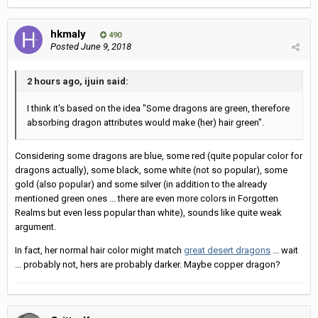
hkmaly
490
Posted
June 9, 2018
2 hours ago, ijuin said:
I think it's based on the idea "Some dragons are green, therefore
absorbing dragon attributes would make (her) hair green".
Considering some dragons are blue, some red (quite popular color for
dragons actually), some black, some white (not so popular), some
gold (also popular) and some silver (in addition to the already
mentioned green ones ... there are even more colors in Forgotten
Realms but even less popular than white), sounds like quite weak
argument.
In fact, her normal hair color might match
great desert dragons
... wait
... probably not, hers are probably darker. Maybe copper dragon?