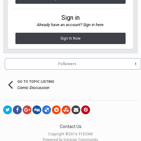
Sign in
Already have an account? Sign in here.
Sign In Now
Followers
1
GO TO TOPIC LISTING
Comic Discussion
Contact Us
Copyright ©2016 910CMX
Powered by Invision Community