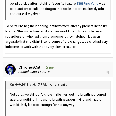
bond quickly after hatching (security feature,
Kitti Ping Yung
was
cold and practical), the dragon this scale is from is already adult
and quite likely dead.
To be fair to her, the bonding instincts were already present in the fire
lizards. She just enhanced it so they would bond to a single person
regardless of who fed them the moment they hatched. It's even
arguable that she didn't intend some of the changes, as she had very
little time to work with these very alien creatures.
ChronosCat
159
Posted
June 11, 2018
On 6/9/2018 at 6:17 PM, hkmaly said:
Note that we still don't know if Ellen will get fire breath, poisoned
gas ... or nothing. I mean, no breath weapon, flying and magic
would likely be cool enough for her anyway.