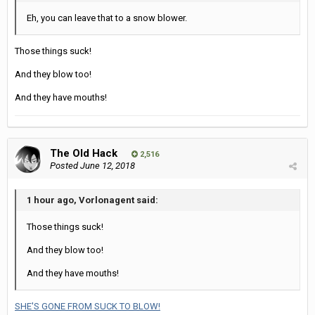
Eh, you can leave that to a snow blower.
Those things suck!
And they blow too!
And they have mouths!
The Old Hack
2,516
Posted
June 12, 2018
1 hour ago, Vorlonagent said:
Those things suck!
And they blow too!
And they have mouths!
SHE'S GONE FROM SUCK TO BLOW!