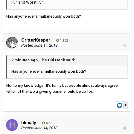
Pun and Worst Pun!
Has anyone ever simultaneously won both?
CritterKeeper
1,102
Posted
June 14, 2018
7 minutes ago, The Old Hack said:
Has anyone ever simultaneously won both?
Not to my knowledge. It's funny but people almost always agree
which of the two a given groaner should be up for....
1
hkmaly
490
Posted
June 14, 2018