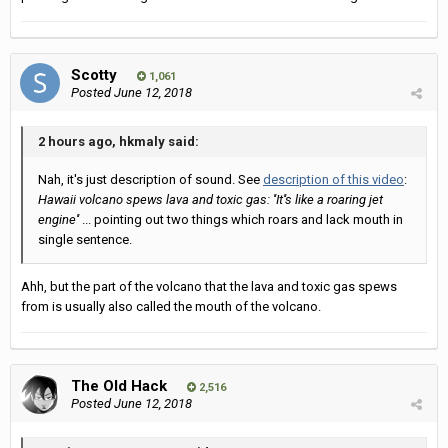
Scotty
1,061
Posted
June 12, 2018
2 hours ago, hkmaly said:
Nah, it's just description of sound. See
description of this video
:
Hawaii volcano spews lava and toxic gas: ''It''s like a roaring jet
engine''
... pointing out two things which roars and lack mouth in
single sentence.
Ahh, but the part of the volcano that the lava and toxic gas spews
from is usually also called the mouth of the volcano.
The Old Hack
2,516
Posted
June 12, 2018