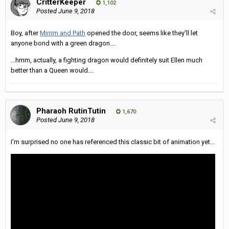
CritterKeeper
1,102
Posted
June 9, 2018
Boy, after
Mirrim and Path
opened the door, seems like they'll let
anyone bond with a green dragon....
...hmm, actually, a fighting dragon would definitely suit Ellen much
better than a Queen would....
Pharaoh RutinTutin
1,670
Posted
June 9, 2018
I'm surprised no one has referenced this classic bit of animation yet...