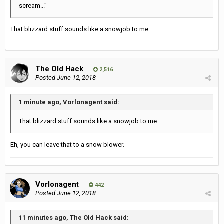
scream..."
That blizzard stuff sounds like a snowjob to me....
The Old Hack
2,516
Posted
June 12, 2018
1 minute ago, Vorlonagent said:
That blizzard stuff sounds like a snowjob to me....
Eh, you can leave that to a snow blower.
Vorlonagent
442
Posted
June 12, 2018
11 minutes ago, The Old Hack said: