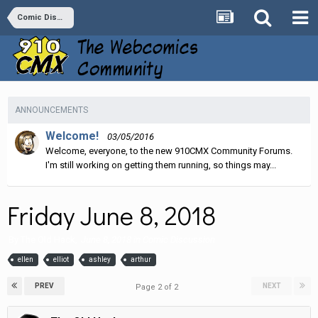
Comic Discussion
ANNOUNCEMENTS
Welcome!
03/05/2016
Welcome, everyone, to the new 910CMX Community Forums.
I'm still working on getting them running, so things may...
Friday June 8, 2018
By
The Old Hack
,
June 8, 2018
in
Comic Discussion
ellen
elliot
ashley
arthur
PREV
NEXT
Page 2 of 2