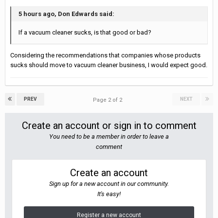
5 hours ago, Don Edwards said:
If a vacuum cleaner sucks, is that good or bad?
Considering the recommendations that companies whose products
sucks should move to vacuum cleaner business, I would expect good.
PREV
NEXT
Page 2 of 2
Create an account or sign in to comment
You need to be a member in order to leave a
comment
Create an account
Sign up for a new account in our community.
It's easy!
Register a new account