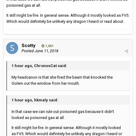
poisoned gas at all.
It still might be fire. In general sense. Although it mostly looked as FV5.
Which would definitely be unlikely any dragon I heard or read about.
Scotty
1,061
Posted
June 11, 2018
1 hour ago, ChronosCat said:
My headcanon is that she fired the beam that knocked the
Golem out the window from her mouth.
1 hour ago, hkmaly said:
In that case we can rule out poisoned gas because it didn't
looked as poisoned gas at all.
It still might be fire. In general sense. Although it mostly looked
as FV5. Which would definitely be unlikely any dragon I heard or