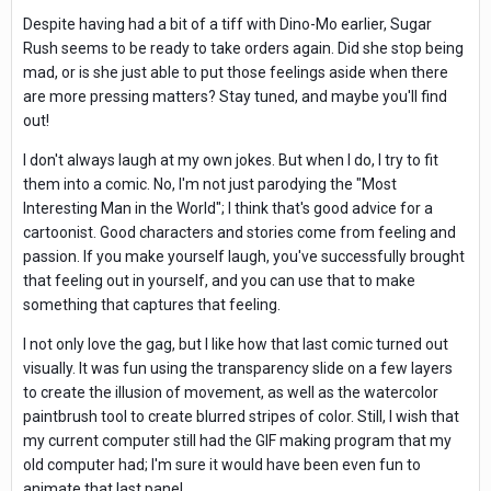
Despite having had a bit of a tiff with Dino-Mo earlier, Sugar
Rush seems to be ready to take orders again. Did she stop being
mad, or is she just able to put those feelings aside when there
are more pressing matters? Stay tuned, and maybe you'll find
out!
I don't always laugh at my own jokes. But when I do, I try to fit
them into a comic. No, I'm not just parodying the "Most
Interesting Man in the World"; I think that's good advice for a
cartoonist. Good characters and stories come from feeling and
passion. If you make yourself laugh, you've successfully brought
that feeling out in yourself, and you can use that to make
something that captures that feeling.
I not only love the gag, but I like how that last comic turned out
visually. It was fun using the transparency slide on a few layers
to create the illusion of movement, as well as the watercolor
paintbrush tool to create blurred stripes of color. Still, I wish that
my current computer still had the GIF making program that my
old computer had; I'm sure it would have been even fun to
animate that last panel.