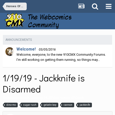
Heroes Of Crash
ANNOUNCEMENTS
Welcome!
03/05/2016
Welcome, everyone, to the new 910CMX Community Forums.
I'm still working on getting them running, so things may...
1/19/19 - Jackknife is
Disarmed
By
heroesofcrash
,
January 19, 2019
in
Heroes Of Crash
dino-mo
sugar rush
gelatin boy
cannon
jackknife