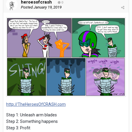
heroesofcrash
0
Posted
January 19, 2019
http://TheHeroesOfCRASH.com
Step 1: Unleash arm blades
Step 2: Something happens
Step 3: Profit