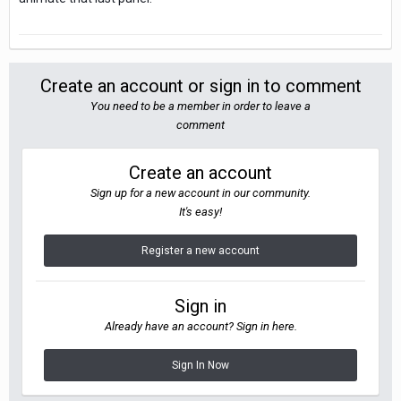
Create an account or sign in to comment
You need to be a member in order to leave a
comment
Create an account
Sign up for a new account in our community.
It's easy!
Register a new account
Sign in
Already have an account? Sign in here.
Sign In Now