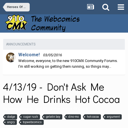
Heroes Of Crash
ANNOUNCEMENTS
Welcome!
03/05/2016
Welcome, everyone, to the new 910CMX Community Forums.
I'm still working on getting them running, so things may...
4/13/19 - Don't Ask Me
How He Drinks Hot Cocoa
By
heroesofcrash
,
April 13, 2019
in
Heroes Of Crash
dodge
sugar rush
gelatin boy
dino-mo
hot cocoa
argument
angry
topwebcomics