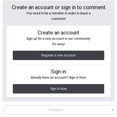
Create an account or sign in to comment
You need to be a member in order to leave a
comment
Create an account
Sign up for a new account in our community.
It's easy!
Register a new account
Sign in
Already have an account? Sign in here.
Sign In Now
Followers
0