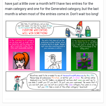
have just a little over a month left! I have two entries for the
main category and one for the Generated category, but the last
month is when most of the entries come in. Don't wait too long!