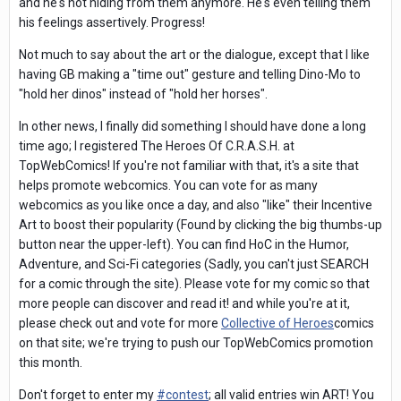
and he's not hiding from them anymore. He's even telling them
his feelings assertively. Progress!
Not much to say about the art or the dialogue, except that I like
having GB making a "time out" gesture and telling Dino-Mo to
"hold her dinos" instead of "hold her horses".
In other news, I finally did something I should have done a long
time ago; I registered The Heroes Of C.R.A.S.H. at
TopWebComics! If you're not familiar with that, it's a site that
helps promote webcomics. You can vote for as many
webcomics as you like once a day, and also "like" their Incentive
Art to boost their popularity (Found by clicking the big thumbs-up
button near the upper-left). You can find HoC in the Humor,
Adventure, and Sci-Fi categories (Sadly, you can't just SEARCH
for a comic through the site). Please vote for my comic so that
more people can discover and read it! and while you're at it,
please check out and vote for more
Collective of Heroes
comics
on that site; we're trying to push our TopWebComics promotion
this month.
Don't forget to enter my
#
contest
; all valid entries win ART! You