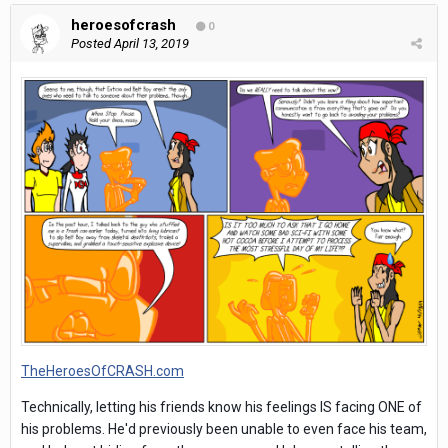
heroesofcrash
0
Posted
April 13, 2019
TheHeroesOfCRASH.com
Technically, letting his friends know his feelings IS facing ONE of
his problems. He'd previously been unable to even face his team,