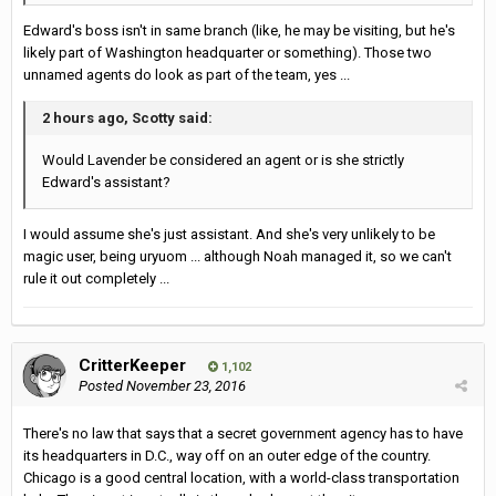
Edward's boss isn't in same branch (like, he may be visiting, but he's
likely part of Washington headquarter or something). Those two
unnamed agents do look as part of the team, yes ...
2 hours ago, Scotty said:
Would Lavender be considered an agent or is she strictly
Edward's assistant?
I would assume she's just assistant. And she's very unlikely to be
magic user, being uryuom ... although Noah managed it, so we can't
rule it out completely ...
CritterKeeper
1,102
Posted
November 23, 2016
There's no law that says that a secret government agency has to have
its headquarters in D.C., way off on an outer edge of the country.
Chicago is a good central location, with a world-class transportation