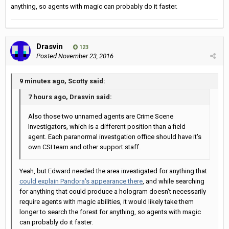
anything, so agents with magic can probably do it faster.
Drasvin
123
Posted
November 23, 2016
9 minutes ago, Scotty said:
7 hours ago, Drasvin said:
Also those two unnamed agents are Crime Scene
Investigators, which is a different position than a field
agent. Each paranormal investgation office should have it's
own CSI team and other support staff.
Yeah, but Edward needed the area investigated for anything that
could explain Pandora's appearance there
, and while searching
for anything that could produce a hologram doesn't necessarily
require agents with magic abilities, it would likely take them
longer to search the forest for anything, so agents with magic
can probably do it faster.