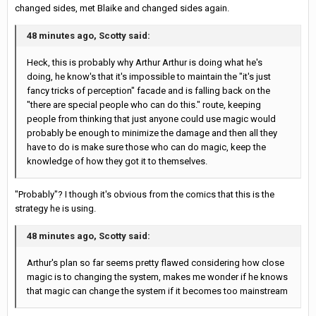
changed sides, met Blaike and changed sides again.
48 minutes ago, Scotty said:
Heck, this is probably why Arthur Arthur is doing what he's
doing, he know's that it's impossible to maintain the "it's just
fancy tricks of perception" facade and is falling back on the
"there are special people who can do this." route, keeping
people from thinking that just anyone could use magic would
probably be enough to minimize the damage and then all they
have to do is make sure those who can do magic, keep the
knowledge of how they got it to themselves.
"Probably"? I though it's obvious from the comics that this is the
strategy he is using.
48 minutes ago, Scotty said:
Arthur's plan so far seems pretty flawed considering how close
magic is to changing the system, makes me wonder if he knows
that magic can change the system if it becomes too mainstream