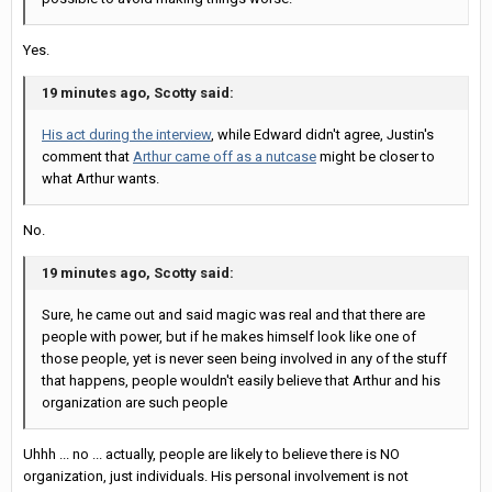
Yes.
19 minutes ago, Scotty said:
His act during the interview
, while Edward didn't agree, Justin's
comment that
Arthur came off as a nutcase
might be closer to
what Arthur wants.
No.
19 minutes ago, Scotty said:
Sure, he came out and said magic was real and that there are
people with power, but if he makes himself look like one of
those people, yet is never seen being involved in any of the stuff
that happens, people wouldn't easily believe that Arthur and his
organization are such people
Uhhh ... no ... actually, people are likely to believe there is NO
organization, just individuals. His personal involvement is not