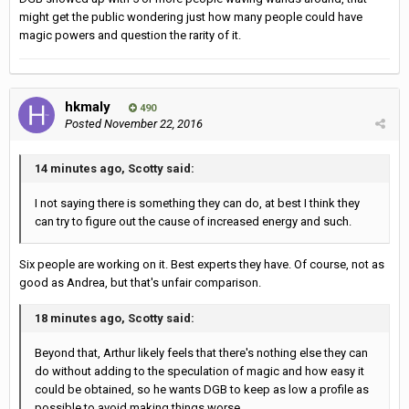
might get the public wondering just how many people could have
magic powers and question the rarity of it.
hkmaly
490
Posted
November 22, 2016
14 minutes ago, Scotty said:
I not saying there is something they can do, at best I think they
can try to figure out the cause of increased energy and such.
Six people are working on it. Best experts they have. Of course, not as
good as Andrea, but that's unfair comparison.
18 minutes ago, Scotty said:
Beyond that, Arthur likely feels that there's nothing else they can
do without adding to the speculation of magic and how easy it
could be obtained, so he wants DGB to keep as low a profile as
possible to avoid making things worse.