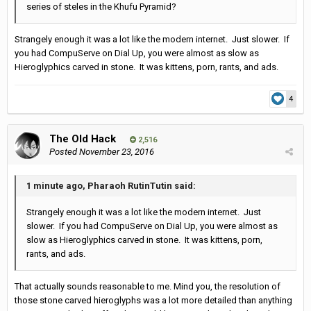
series of steles in the Khufu Pyramid?
Strangely enough it was a lot like the modern internet. Just slower. If
you had CompuServe on Dial Up, you were almost as slow as
Hieroglyphics carved in stone. It was kittens, porn, rants, and ads.
4
The Old Hack
2,516
Posted
November 23, 2016
1 minute ago, Pharaoh RutinTutin said:
Strangely enough it was a lot like the modern internet. Just
slower. If you had CompuServe on Dial Up, you were almost as
slow as Hieroglyphics carved in stone. It was kittens, porn,
rants, and ads.
That actually sounds reasonable to me. Mind you, the resolution of
those stone carved hieroglyphs was a lot more detailed than anything