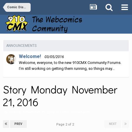
Comic Discussion
ANNOUNCEMENTS
Welcome!
03/05/2016
Welcome, everyone, to the new 910CMX Community Forums.
I'm still working on getting them running, so things may...
Story Monday November
21, 2016
By
Stature
,
November 21, 2016
in
Comic Discussion
PREV
NEXT
Page 2 of 2