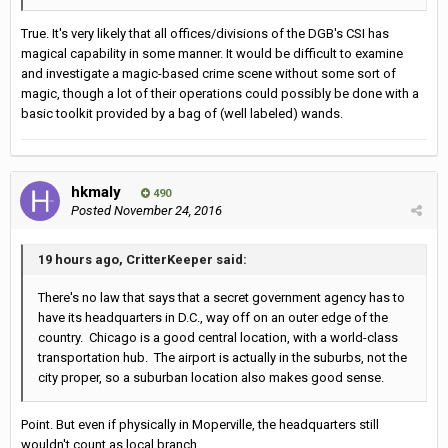
True. It's very likely that all offices/divisions of the DGB's CSI has
magical capability in some manner. It would be difficult to examine
and investigate a magic-based crime scene without some sort of
magic, though a lot of their operations could possibly be done with a
basic toolkit provided by a bag of (well labeled) wands.
hkmaly
490
Posted
November 24, 2016
19 hours ago, CritterKeeper said:
There's no law that says that a secret government agency has to
have its headquarters in D.C., way off on an outer edge of the
country. Chicago is a good central location, with a world-class
transportation hub. The airport is actually in the suburbs, not the
city proper, so a suburban location also makes good sense.
Point. But even if physically in Moperville, the headquarters still
wouldn't count as local branch.