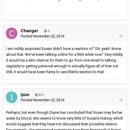
Changer
3
Posted
November 22, 2016
I am mildly surprised Susan didn't have a reaction of "Oh, yeah I know
about that. We've been talking online for a little while now." Very mildly;
it would be a slim chance for them to go from one email to talking
regularly to getting personal enough to actually figure all of that out.
Still, it would have been funny to see Ellen's reaction to that.
ijuin
611
Posted
November 22, 2016
Perhaps, but even though Diane has concluded that Susan may be her
sister by blood, she seems to know very little of Susan's history, which
would suggest that they have not discussed their possible relation.
For example, she expressed surprise to hear from Nanase that Susan