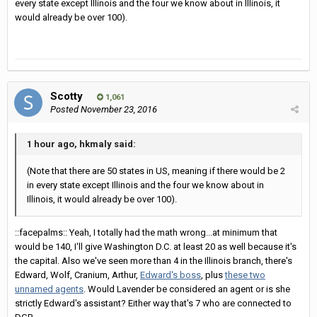
every state except Illinois and the four we know about in Illinois, it
would already be over 100).
Scotty
1,061
Posted
November 23, 2016
1 hour ago, hkmaly said:
(Note that there are 50 states in US, meaning if there would be 2
in every state except Illinois and the four we know about in
Illinois, it would already be over 100).
::facepalms:: Yeah, I totally had the math wrong...at minimum that
would be 140, I'll give Washington D.C. at least 20 as well because it's
the capital. Also we've seen more than 4 in the Illinois branch, there's
Edward, Wolf, Cranium, Arthur,
Edward's boss
, plus
these two
unnamed agents
. Would Lavender be considered an agent or is she
strictly Edward's assistant? Either way that's 7 who are connected to