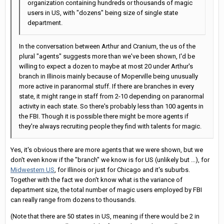
organization containing hundreds or thousands of magic
users in US, with "dozens" being size of single state
department.
In the conversation between Arthur and Cranium, the us of the
plural "agents" suggests more than we've been shown, I'd be
willing to expect a dozen to maybe at most 20 under Arthur's
branch in Illinois mainly because of Moperville being unusually
more active in paranormal stuff. If there are branches in every
state, it might range in staff from 2-10 depending on paranormal
activity in each state. So there's probably less than 100 agents in
the FBI. Though it is possible there might be more agents if
they're always recruiting people they find with talents for magic.
Yes, it's obvious there are more agents that we were shown, but we
don't even know if the "branch" we know is for US (unlikely but ...), for
Midwestern US
, for Illinois or just for Chicago and it's suburbs.
Together with the fact we don't know what is the variance of
department size, the total number of magic users employed by FBI
can really range from dozens to thousands.
(Note that there are 50 states in US, meaning if there would be 2 in