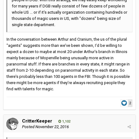
for many years if DGB really consist of few dozens of people in
whole US ... or if it's actually organization containing hundreds or
thousands of magic users in US, with "dozens" being size of
single state department.
In the conversation between Arthur and Cranium, the us of the plural
"agents" suggests more than we've been shown, I'd be willing to
expect a dozen to maybe at most 20 under Arthur's branch in Illinois
mainly because of Moperville being unusually more active in
paranormal stuff. If there are branches in every state, it might range in
staff from 2-10 depending on paranormal activity in each state. So
there's probably less than 100 agents in the FBI. Though it is possible
there might be more agents if they're always recruiting people they
find with talents for magic.
2
CritterKeeper
1,102
Posted
November 22, 2016