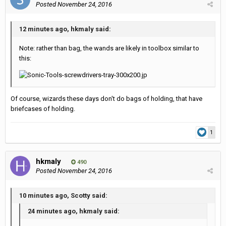
Posted
November 24, 2016
12 minutes ago, hkmaly said:
Note: rather than bag, the wands are likely in toolbox similar to
this:
Of course, wizards these days don't do bags of holding, that have
briefcases of holding.
1
hkmaly
490
Posted
November 24, 2016
10 minutes ago, Scotty said:
24 minutes ago, hkmaly said: