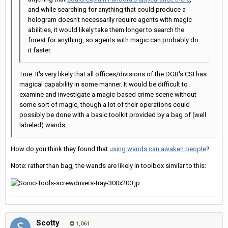
and while searching for anything that could produce a
hologram doesn't necessarily require agents with magic
abilities, it would likely take them longer to search the
forest for anything, so agents with magic can probably do
it faster.
True. It's very likely that all offices/divisions of the DGB's CSI has
magical capability in some manner. It would be difficult to
examine and investigate a magic-based crime scene without
some sort of magic, though a lot of their operations could
possibly be done with a basic toolkit provided by a bag of (well
labeled) wands.
How do you think they found that
using wands can awaken people
?
Note: rather than bag, the wands are likely in toolbox similar to this:
Scotty
1,061