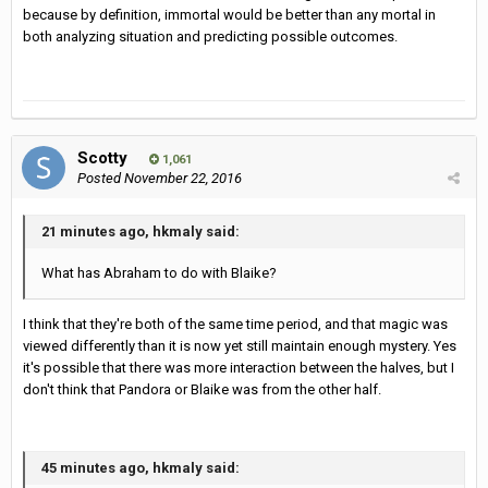
because by definition, immortal would be better than any mortal in
both analyzing situation and predicting possible outcomes.
Scotty
1,061
Posted
November 22, 2016
21 minutes ago, hkmaly said:
What has Abraham to do with Blaike?
I think that they're both of the same time period, and that magic was
viewed differently than it is now yet still maintain enough mystery. Yes
it's possible that there was more interaction between the halves, but I
don't think that Pandora or Blaike was from the other half.
45 minutes ago, hkmaly said: