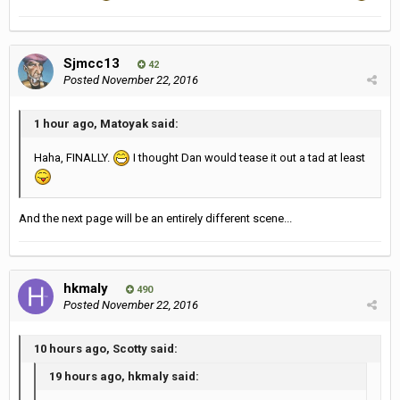
Sjmcc13
42
Posted
November 22, 2016
1 hour ago, Matoyak said:
Haha, FINALLY.
I thought Dan would tease it out a tad at least
And the next page will be an entirely different scene...
hkmaly
490
Posted
November 22, 2016
10 hours ago, Scotty said:
19 hours ago, hkmaly said: