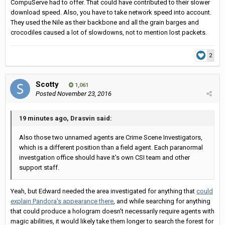
CompuServe had to offer. That could have contributed to their slower
download speed. Also, you have to take network speed into account.
They used the Nile as their backbone and all the grain barges and
crocodiles caused a lot of slowdowns, not to mention lost packets.
2
Scotty
1,061
Posted
November 23, 2016
19 minutes ago, Drasvin said:
Also those two unnamed agents are Crime Scene Investigators,
which is a different position than a field agent. Each paranormal
investgation office should have it's own CSI team and other
support staff.
Yeah, but Edward needed the area investigated for anything that
could
explain Pandora's appearance there
, and while searching for anything
that could produce a hologram doesn't necessarily require agents with
magic abilities, it would likely take them longer to search the forest for