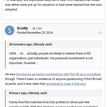
was either never put up for adoption or had never learned that she was
adopted.
Scotty
1,061
Posted
November 22, 2016
24 minutes ago, hkmaly said:
Uhhh ... no ... actually, people are likely to believe there is NO
organization, just individuals. His personal involvement is not
important, however ...
He was
introduced as having connections with the FBI as a consultant
though. There's been no evidence of anyone questioning if the FBI had
wizards, and it was clear that
he wanted to keep it that way
.
8 hours ago, hkmaly said:
Funny how this matches how Dan prefers to show just few
people in DGB. With this strategy, we may easily keep wondering