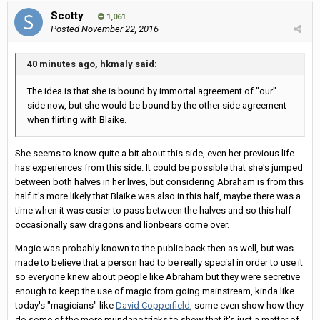
Scotty
1,061
Posted
November 22, 2016
40 minutes ago, hkmaly said:
The idea is that she is bound by immortal agreement of "our"
side now, but she would be bound by the other side agreement
when flirting with Blaike.
She seems to know quite a bit about this side, even her previous life
has experiences from this side. It could be possible that she's jumped
between both halves in her lives, but considering Abraham is from this
half it's more likely that Blaike was also in this half, maybe there was a
time when it was easier to pass between the halves and so this half
occasionally saw dragons and lionbears come over.
Magic was probably known to the public back then as well, but was
made to believe that a person had to be really special in order to use it
so everyone knew about people like Abraham but they were secretive
enough to keep the use of magic from going mainstream, kinda like
today's "magicians" like
David Copperfield
, some even show how they
do some of the more mundane tricks to show that it's just a matter of