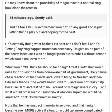
He may know about the possibility of magic reset but not realizing
how close the reset is.
48 minutes ago, Scotty said:
and he feels DGB's involvement wouldn't do any good and is just
letting things play out and hoping for the best.
He's certainly doing what he think it's best and I don't feel like he's
"letting" anything happen more than necessary. He give up on part of
the secret because it was no longer possible to hide it without actions
which would risk even more.
What would YOU think he should be doing? Arrest Elliot? That would
raise lot of questions from non-aware part of government, likely cause
chain reaction of his friends and Edward trying to free him and then
Edwards friends if he would arrest Edward ... and wouldn't really help
because Elliot and rest of main 8 are not only magic users in city ... and
what would other magic users think if obvious superhero would be
arrested? Right: "Government is enemy".
Note that he may suspect immortal is involved and that it might
became even MORE active if situation would get more complicated -