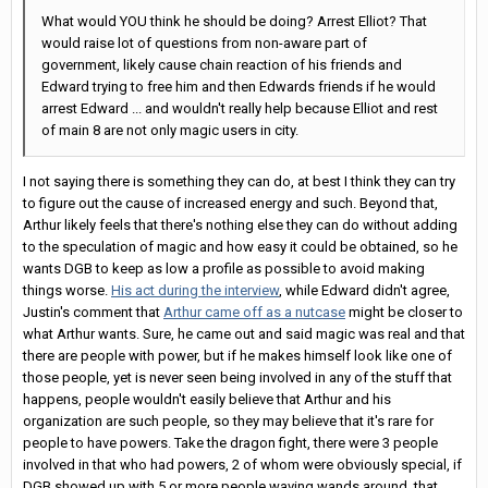
What would YOU think he should be doing? Arrest Elliot? That
would raise lot of questions from non-aware part of
government, likely cause chain reaction of his friends and
Edward trying to free him and then Edwards friends if he would
arrest Edward ... and wouldn't really help because Elliot and rest
of main 8 are not only magic users in city.
I not saying there is something they can do, at best I think they can try
to figure out the cause of increased energy and such. Beyond that,
Arthur likely feels that there's nothing else they can do without adding
to the speculation of magic and how easy it could be obtained, so he
wants DGB to keep as low a profile as possible to avoid making
things worse.
His act during the interview
, while Edward didn't agree,
Justin's comment that
Arthur came off as a nutcase
might be closer to
what Arthur wants. Sure, he came out and said magic was real and that
there are people with power, but if he makes himself look like one of
those people, yet is never seen being involved in any of the stuff that
happens, people wouldn't easily believe that Arthur and his
organization are such people, so they may believe that it's rare for
people to have powers. Take the dragon fight, there were 3 people
involved in that who had powers, 2 of whom were obviously special, if
DGB showed up with 5 or more people waving wands around, that