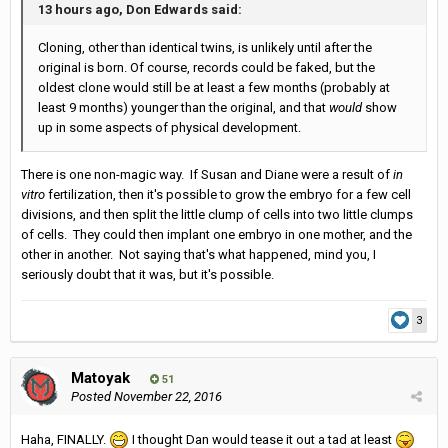
13 hours ago, Don Edwards said:
Cloning, other than identical twins, is unlikely until after the
original is born. Of course, records could be faked, but the
oldest clone would still be at least a few months (probably at
least 9 months) younger than the original, and that
would
show
up in some aspects of physical development.
There is one non-magic way. If Susan and Diane were a result of
in
vitro
fertilization, then it's possible to grow the embryo for a few cell
divisions, and then split the little clump of cells into two little clumps
of cells. They could then implant one embryo in one mother, and the
other in another. Not saying that's what happened, mind you, I
seriously doubt that it was, but it's possible.
3
Matoyak
51
Posted
November 22, 2016
Haha, FINALLY.
I thought Dan would tease it out a tad at least