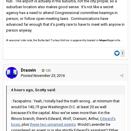
hub. The airport is actually in the suburbs, not the city proper, so a
suburban location also makes good sense. It's not like a secret
agency has a need to attend Congressional committee hearings in
person, or follow open meeting laws. Communications have
advanced far enough that it's pretty rare to have to meet with anyone in
person anyway.
A seasonal side note, the Butterball Turkey Hotline is apparently located in
Moper
Naperville...
1
Drasvin
123
Posted
November 23, 2016
4 hours ago, Scotty said:
::facepalms:: Yeah, I totally had the math wrong...at minimum that
would be 140, I'll give Washington D.C. at least 20 as well
because it's the capital. Also we've seen more than 4 in the
Illinois branch, there's Edward, Wolf, Cranium, Arthur,
Edward's
boss
, plus
these two unnamed agents
. Would Lavender be
considered an agent or is she strictly Edward's assistant? Either