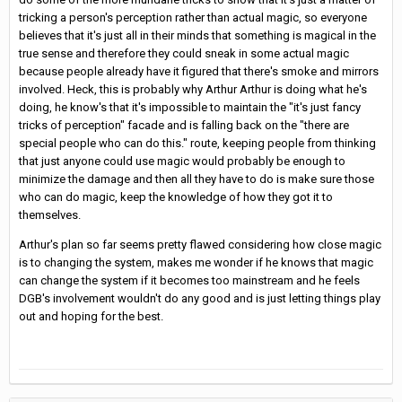
tricking a person's perception rather than actual magic, so everyone
believes that it's just all in their minds that something is magical in the
true sense and therefore they could sneak in some actual magic
because people already have it figured that there's smoke and mirrors
involved. Heck, this is probably why Arthur Arthur is doing what he's
doing, he know's that it's impossible to maintain the "it's just fancy
tricks of perception" facade and is falling back on the "there are
special people who can do this." route, keeping people from thinking
that just anyone could use magic would probably be enough to
minimize the damage and then all they have to do is make sure those
who can do magic, keep the knowledge of how they got it to
themselves.
Arthur's plan so far seems pretty flawed considering how close magic
is to changing the system, makes me wonder if he knows that magic
can change the system if it becomes too mainstream and he feels
DGB's involvement wouldn't do any good and is just letting things play
out and hoping for the best.