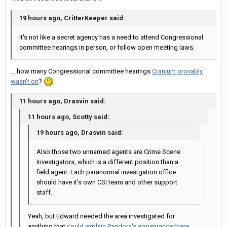
19 hours ago, CritterKeeper said:
It's not like a secret agency has a need to attend Congressional
committee hearings in person, or follow open meeting laws.
... how many Congressional committee hearings
Cranium provably
wasn't on
?
11 hours ago, Drasvin said:
11 hours ago, Scotty said:
19 hours ago, Drasvin said:
Also those two unnamed agents are Crime Scene
Investigators, which is a different position than a
field agent. Each paranormal investgation office
should have it's own CSI team and other support
staff.
Yeah, but Edward needed the area investigated for
anything that
could explain Pandora's appearance there
,