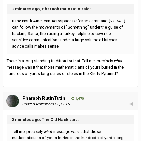
2 minutes ago, Pharaoh RutinTutin said:
If the North American Aerospace Defense Command (NORAD)
can follow the movements of "Something" under the guise of
tracking Santa, then using a Turkey helpline to cover up
sensitive communications under a huge volume of kitchen
advice calls makes sense.
There is a long standing tradition for that. Tell me, precisely
what
message was it that those mathematicians of yours buried in the
hundreds of yards long series of steles in the Khufu Pyramid?
Pharaoh RutinTutin
1,670
Posted
November 23, 2016
3 minutes ago, The Old Hack said:
Tell me, precisely
what
message was it that those
mathematicians of yours buried in the hundreds of yards long