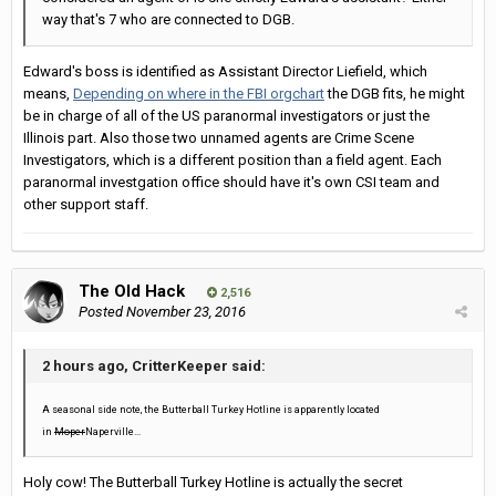
way that's 7 who are connected to DGB.
Edward's boss is identified as Assistant Director Liefield, which
means,
Depending on where in the FBI orgchart
the DGB fits, he might
be in charge of all of the US paranormal investigators or just the
Illinois part. Also those two unnamed agents are Crime Scene
Investigators, which is a different position than a field agent. Each
paranormal investgation office should have it's own CSI team and
other support staff.
The Old Hack
2,516
Posted
November 23, 2016
2 hours ago, CritterKeeper said:
A seasonal side note, the Butterball Turkey Hotline is apparently located
in
Moper
Naperville...
Holy cow! The Butterball Turkey Hotline is actually the secret