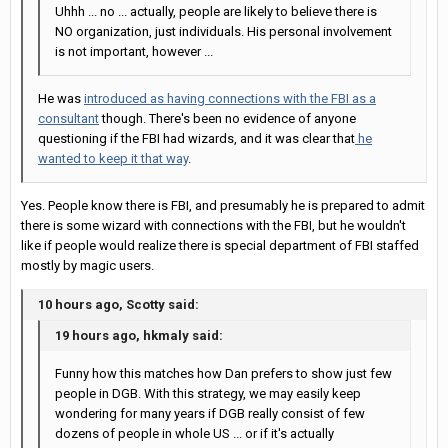
Uhhh ... no ... actually, people are likely to believe there is
NO organization, just individuals. His personal involvement
is not important, however ...
He was
introduced as having connections with the FBI as a
consultant
though. There's been no evidence of anyone
questioning if the FBI had wizards, and it was clear that
he
wanted to keep it that way
.
Yes. People know there is FBI, and presumably he is prepared to admit
there is some wizard with connections with the FBI, but he wouldn't
like if people would realize there is special department of FBI staffed
mostly by magic users.
10 hours ago, Scotty said:
19 hours ago, hkmaly said:
Funny how this matches how Dan prefers to show just few
people in DGB. With this strategy, we may easily keep
wondering for many years if DGB really consist of few
dozens of people in whole US ... or if it's actually