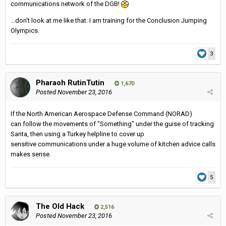
communications network of the DGB!
...don't look at me like that. I am training for the Conclusion Jumping
Olympics.
3
Pharaoh RutinTutin
1,670
Posted
November 23, 2016
If the North American Aerospace Defense Command (NORAD)
can follow the movements of "Something" under the guise of tracking
Santa, then using a Turkey helpline to cover up
sensitive communications under a huge volume of kitchen advice calls
makes sense.
5
The Old Hack
2,516
Posted
November 23, 2016