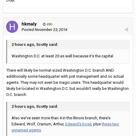
DGB.
hkmaly
490
Posted
November 23, 2016
2 hours ago, Scotty said:
Washington D.C. at least 20 as well because it's the capital
There will likely be normal-sized Washington D.C. branch AND
additionally some headquarter with just management and no actual
agents. They may not even be magic users. This headquarter would
likely be located in Washington D.C. but wouldn't really be Washington
D.C. branch.
2 hours ago, Scotty said:
Also we've seen more than 4 in the Illinois branch, there's
Edward, Wolf, Cranium, Arthur,
Edward's boss
, plus
these two
unnamed agents
.