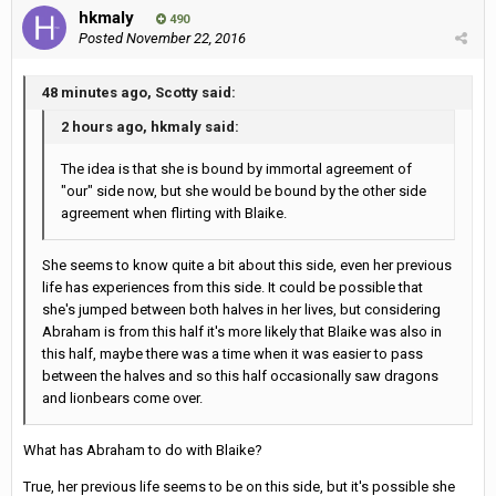
hkmaly
490
Posted
November 22, 2016
48 minutes ago, Scotty said:
2 hours ago, hkmaly said:
The idea is that she is bound by immortal agreement of
"our" side now, but she would be bound by the other side
agreement when flirting with Blaike.
She seems to know quite a bit about this side, even her previous
life has experiences from this side. It could be possible that
she's jumped between both halves in her lives, but considering
Abraham is from this half it's more likely that Blaike was also in
this half, maybe there was a time when it was easier to pass
between the halves and so this half occasionally saw dragons
and lionbears come over.
What has Abraham to do with Blaike?
True, her previous life seems to be on this side, but it's possible she