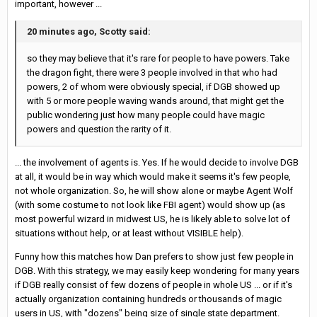
important, however ...
20 minutes ago, Scotty said:
so they may believe that it's rare for people to have powers. Take
the dragon fight, there were 3 people involved in that who had
powers, 2 of whom were obviously special, if DGB showed up
with 5 or more people waving wands around, that might get the
public wondering just how many people could have magic
powers and question the rarity of it.
... the involvement of agents is. Yes. If he would decide to involve DGB
at all, it would be in way which would make it seems it's few people,
not whole organization. So, he will show alone or maybe Agent Wolf
(with some costume to not look like FBI agent) would show up (as
most powerful wizard in midwest US, he is likely able to solve lot of
situations without help, or at least without VISIBLE help).
Funny how this matches how Dan prefers to show just few people in
DGB. With this strategy, we may easily keep wondering for many years
if DGB really consist of few dozens of people in whole US ... or if it's
actually organization containing hundreds or thousands of magic
users in US, with "dozens" being size of single state department.