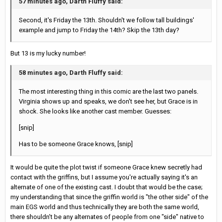
57 minutes ago, Darth Fluffy said:
Second, it's Friday the 13th. Shouldn't we follow tall buildings'
example and jump to Friday the 14th? Skip the 13th day?
But 13 is my lucky number!
58 minutes ago, Darth Fluffy said:
The most interesting thing in this comic are the last two panels.
Virginia shows up and speaks, we don't see her, but Grace is in
shock. She looks like another cast member. Guesses:
[snip]
Has to be someone Grace knows, [snip]
It would be quite the plot twist if someone Grace knew secretly had
contact with the griffins, but I assume you're actually saying it's an
alternate of one of the existing cast. I doubt that would be the case;
my understanding that since the griffin world is "the other side" of the
main EGS world and thus technically they are both the same world,
there shouldn't be any alternates of people from one "side" native to