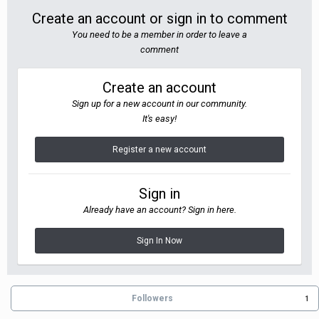
Create an account or sign in to comment
You need to be a member in order to leave a
comment
Create an account
Sign up for a new account in our community.
It's easy!
Register a new account
Sign in
Already have an account? Sign in here.
Sign In Now
Followers
1