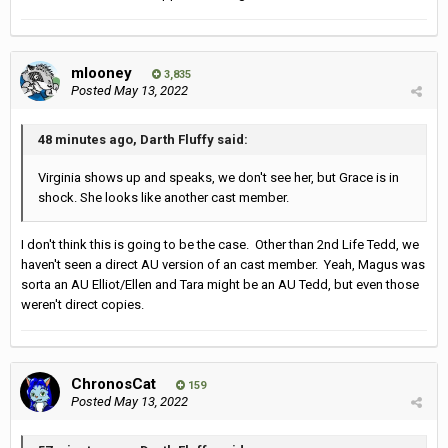
mlooney
3,835
Posted
May 13, 2022
48 minutes ago, Darth Fluffy said:
Virginia shows up and speaks, we don't see her, but Grace is in
shock. She looks like another cast member.
I don't think this is going to be the case. Other than 2nd Life Tedd, we
haven't seen a direct AU version of an cast member. Yeah, Magus was
sorta an AU Elliot/Ellen and Tara might be an AU Tedd, but even those
weren't direct copies.
ChronosCat
159
Posted
May 13, 2022