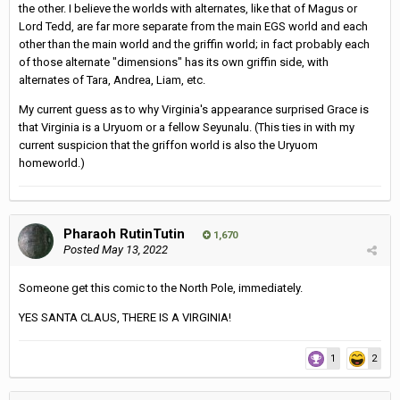
the other. I believe the worlds with alternates, like that of Magus or
Lord Tedd, are far more separate from the main EGS world and each
other than the main world and the griffin world; in fact probably each
of those alternate "dimensions" has its own griffin side, with
alternates of Tara, Andrea, Liam, etc.
My current guess as to why Virginia's appearance surprised Grace is
that Virginia is a Uryuom or a fellow Seyunalu. (This ties in with my
current suspicion that the griffon world is also the Uryuom
homeworld.)
Pharaoh RutinTutin
1,670
Posted
May 13, 2022
Someone get this comic to the North Pole, immediately.
YES SANTA CLAUS, THERE IS A VIRGINIA!
1
2