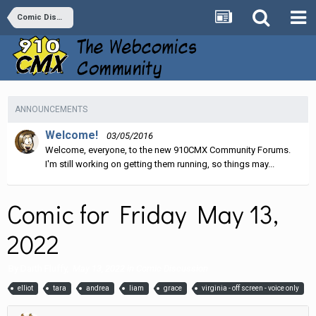
Comic Discussion
ANNOUNCEMENTS
Welcome!
03/05/2016
Welcome, everyone, to the new 910CMX Community Forums.
I'm still working on getting them running, so things may...
Comic for Friday May 13,
2022
By
Darth Fluffy
,
May 13, 2022
in
Comic Discussion
elliot
tara
andrea
liam
grace
virginia - off screen - voice only