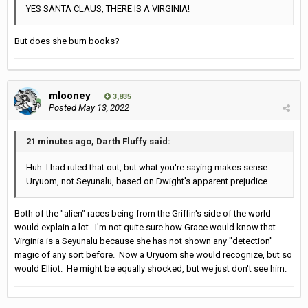
YES SANTA CLAUS, THERE IS A VIRGINIA!
But does she burn books?
mlooney
3,835
Posted
May 13, 2022
21 minutes ago, Darth Fluffy said:
Huh. I had ruled that out, but what you're saying makes sense.
Uryuom, not Seyunalu, based on Dwight's apparent prejudice.
Both of the "alien" races being from the Griffin's side of the world
would explain a lot. I'm not quite sure how Grace would know that
Virginia is a Seyunalu because she has not shown any "detection"
magic of any sort before. Now a Uryuom she would recognize, but so
would Elliot. He might be equally shocked, but we just don't see him.