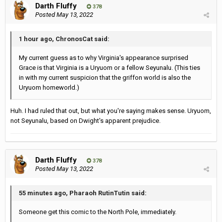
Darth Fluffy
378
Posted
May 13, 2022
1 hour ago, ChronosCat said:
My current guess as to why Virginia's appearance surprised
Grace is that Virginia is a Uryuom or a fellow Seyunalu. (This ties
in with my current suspicion that the griffon world is also the
Uryuom homeworld.)
Huh. I had ruled that out, but what you're saying makes sense. Uryuom,
not Seyunalu, based on Dwight's apparent prejudice.
Darth Fluffy
378
Posted
May 13, 2022
55 minutes ago, Pharaoh RutinTutin said:
Someone get this comic to the North Pole, immediately.