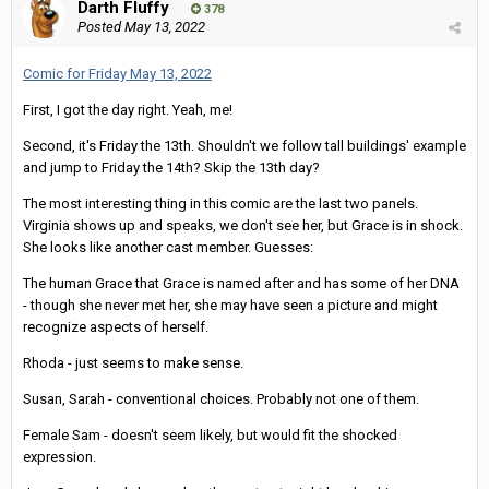
Darth Fluffy
378
Posted
May 13, 2022
Comic for Friday May 13, 2022
First, I got the day right. Yeah, me!
Second, it's Friday the 13th. Shouldn't we follow tall buildings' example
and jump to Friday the 14th? Skip the 13th day?
The most interesting thing in this comic are the last two panels.
Virginia shows up and speaks, we don't see her, but Grace is in shock.
She looks like another cast member. Guesses:
The human Grace that Grace is named after and has some of her DNA
- though she never met her, she may have seen a picture and might
recognize aspects of herself.
Rhoda - just seems to make sense.
Susan, Sarah - conventional choices. Probably not one of them.
Female Sam - doesn't seem likely, but would fit the shocked
expression.