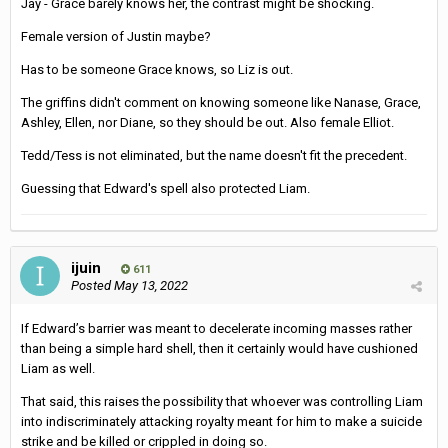
Jay - Grace barely knows her, the contrast might be shocking.
Female version of Justin maybe?
Has to be someone Grace knows, so Liz is out.
The griffins didn't comment on knowing someone like Nanase, Grace,
Ashley, Ellen, nor Diane, so they should be out. Also female Elliot.
Tedd/Tess is not eliminated, but the name doesn't fit the precedent.
Guessing that Edward's spell also protected Liam.
ijuin
611
Posted
May 13, 2022
If Edward’s barrier was meant to decelerate incoming masses rather
than being a simple hard shell, then it certainly would have cushioned
Liam as well.
That said, this raises the possibility that whoever was controlling Liam
into indiscriminately attacking royalty meant for him to make a suicide
strike and be killed or crippled in doing so.