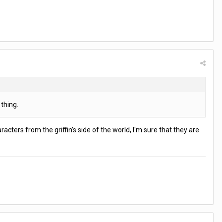
thing.
acters from the griffin's side of the world, I'm sure that they are