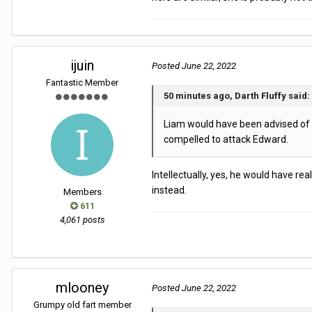
ijuin
Posted
June 22, 2022
Fantastic Member
50 minutes ago, Darth Fluffy said:
Liam would have been advised of th
compelled to attack Edward.
Intellectually, yes, he would have rea
instead.
Members
611
4,061 posts
mlooney
Posted
June 22, 2022
Grumpy old fart member