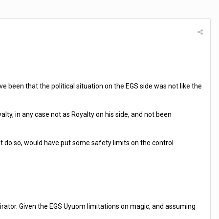
e been that the political situation on the EGS side was not like the
lty, in any case not as Royalty on his side, and not been
 do so, would have put some safety limits on the control
onspirator. Given the EGS Uyuom limitations on magic, and assuming