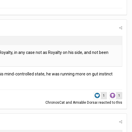
oyalty, in any case not as Royalty on his side, and not been
n his mind-controlled state, he was running more on gut instinct
1
1
ChronosCat
and
Amiable Dorsai
reacted to this