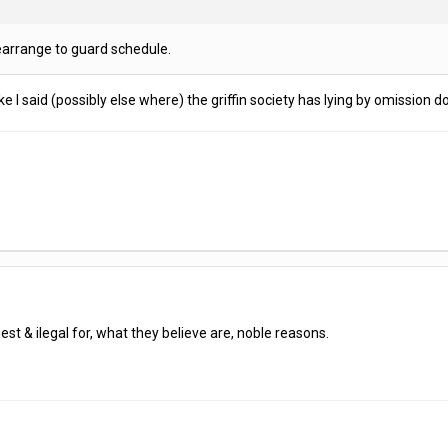
earrange to guard schedule.
ke I said (possibly else where) the griffin society has lying by omission d
st & ilegal for, what they believe are, noble reasons.