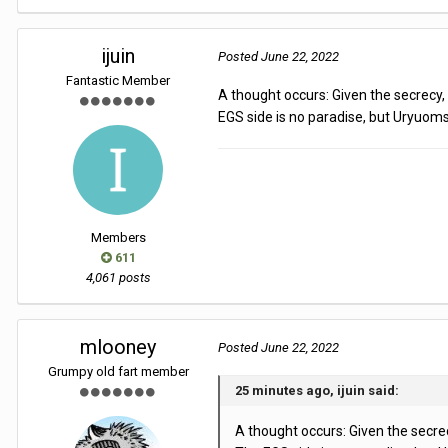
ijuin
Posted
June 22, 2022
Fantastic Member
A thought occurs: Given the secrecy
EGS side is no paradise, but Uryuoms
Members
611
4,061 posts
mlooney
Posted
June 22, 2022
Grumpy old fart member
25 minutes ago, ijuin said:
A thought occurs: Given the secre