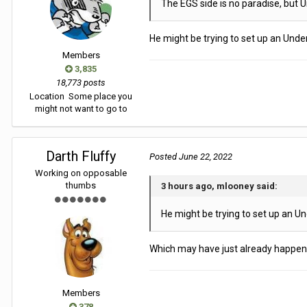
The EGS side is no paradise, but 
He might be trying to set up an Unde
Members
3,835
18,773 posts
Location
Some place you
might not want to go to
Darth Fluffy
Posted
June 22, 2022
Working on opposable
thumbs
3 hours ago, mlooney said:
He might be trying to set up an Un
Which may have just already happened
Members
378