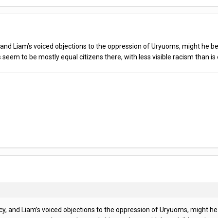
, and Liam’s voiced objections to the oppression of Uryuoms, might he b
 seem to be mostly equal citizens there, with less visible racism than 
cy, and Liam’s voiced objections to the oppression of Uryuoms, might h