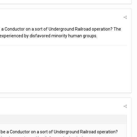
e a Conductor on a sort of Underground Railroad operation? The
is experienced by disfavored minority human groups.
e be a Conductor on a sort of Underground Railroad operation?