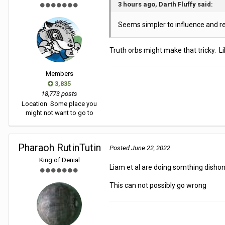
3 hours ago, Darth Fluffy said:
Seems simpler to influence and r
Truth orbs might make that tricky. Li
Members
3,835
18,773 posts
Location
Some place you
might not want to go to
Pharaoh RutinTutin
Posted
June 22, 2022
King of Denial
Liam et al are doing somthing dishone
This can not possibly go wrong