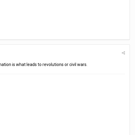
ation is what leads to revolutions or civil wars.