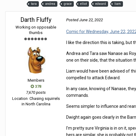
tara
andrea
grace
elliot
edward
liam
Darth Fluffy
Posted
June 22, 2022
Working on opposable
Comic for Wednesday, June 22, 202
thumbs
I like the direction this is taking, bu
Andrea and Tara saw Nanase as Royalty
one on their side, that the situation 
Liam would have been advised of this,
compelled to attack Edward.
Members
378
In any case, knowing of Nanase, they
7,670 posts
commands.
Location
Chasing squirrels
in North Carolina
Seems simpler to influence and rear
Dwight again goes clearly in the Bar
I'm pretty sure Virginia is in on it,
hers are similar, she is probably not 