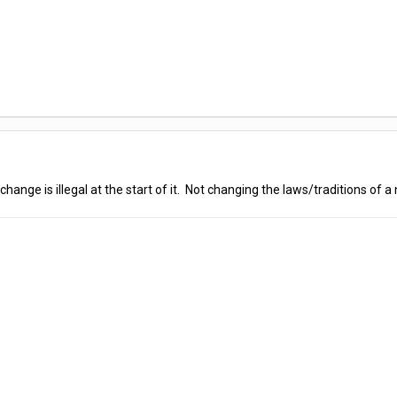
hange is illegal at the start of it. Not changing the laws/traditions of a n