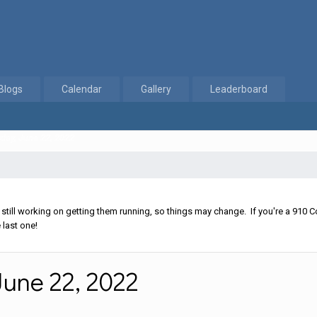
Blogs
Calendar
Gallery
Leaderboard
day, June 22, 2022
ll working on getting them running, so things may change. If you're a 910 Co
 last one!
une 22, 2022