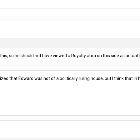
is, so he should not have viewed a Royalty aura on this side as actual R
lized that Edward was not of a politically ruling house, but I think that i