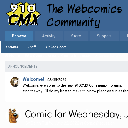
Browse
Activity
Store
Support
Forums
Staff
Online Users
Home
EGS Comics Area
Comic Discussion
Comic for Wednes
ANNOUNCEMENTS
Welcome!
03/05/2016
Welcome, everyone, to the new 910CMX Community Forums. I'm sti
it right away. I'll do my best to make this new place as fun as the
Comic for Wednesday, J
By
Darth Fluffy
,
June 22, 2022
in
Comic Discussion