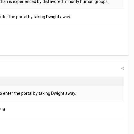
m than is experienced by disfavored minority human groups.
enter the portal by taking Dwight away.
o enter the portal by taking Dwight away.
ing.