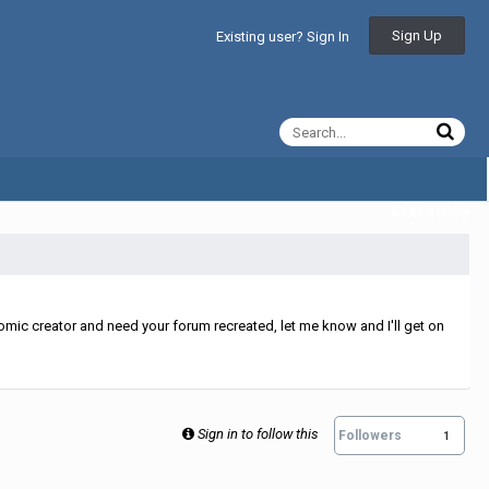
Sign Up
Existing user? Sign In
All Activity
mic creator and need your forum recreated, let me know and I'll get on
Sign in to follow this
Followers
1