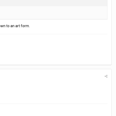
own to an art form.