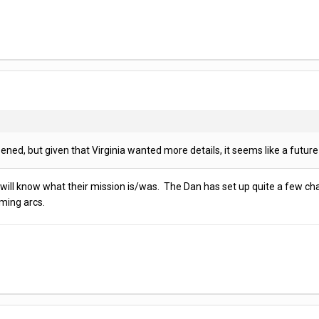
ed, but given that Virginia wanted more details, it seems like a future 
e will know what their mission is/was. The Dan has set up quite a few char
oming arcs.