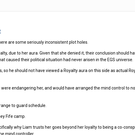
2
t there are some seriously inconsistent plot holes.
, due to her aura. Given that she denied it, their conclusion should hav
that caused their political situation had never arisen in the EGS universe.
 so he should not have viewed a Royalty aura on this side as actual Roya
 were endangering her, and would have arranged the mind control to not
range to guard schedule.
ney Fife camp.
 specifically why Liam trusts her goes beyond her loyalty to being a co-c
the mind controller.