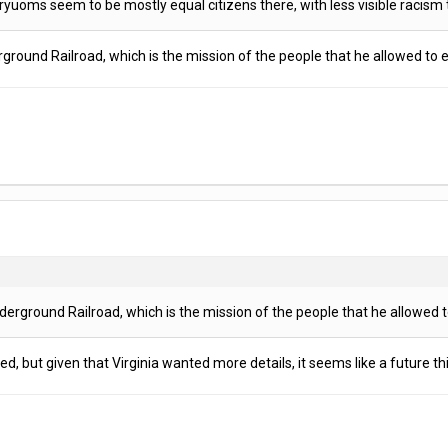
Uryuoms seem to be mostly equal citizens there, with less visible racis
rground Railroad, which is the mission of the people that he allowed to 
derground Railroad, which is the mission of the people that he allowed t
, but given that Virginia wanted more details, it seems like a future th