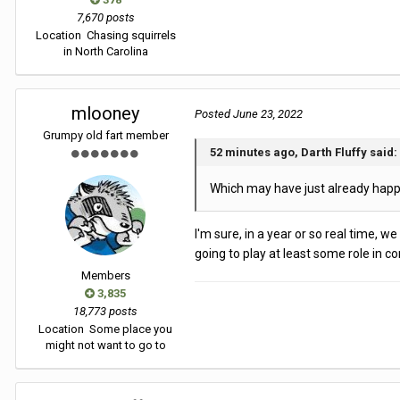
7,670 posts
Location
Chasing squirrels
in North Carolina
mlooney
Posted
June 23, 2022
Grumpy old fart member
52 minutes ago, Darth Fluffy said:
Which may have just already happen
I'm sure, in a year or so real time, w
going to play at least some role in c
Members
3,835
18,773 posts
Location
Some place you
might not want to go to