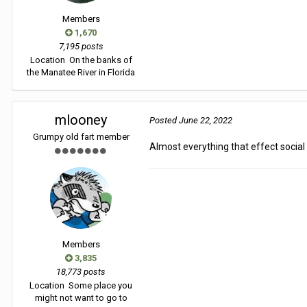
Members
1,670
7,195 posts
Location
On the banks of
the Manatee River in Florida
mlooney
Posted
June 22, 2022
Grumpy old fart member
Almost everything that effect social c
Members
3,835
18,773 posts
Location
Some place you
might not want to go to