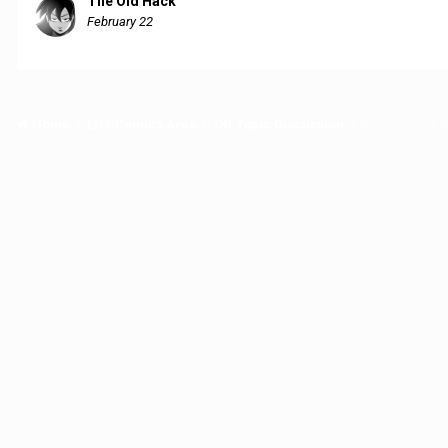
The Old Hack
February 22
Home
EGS Comics Area
Off Topic Discussion
Discussion of Mi