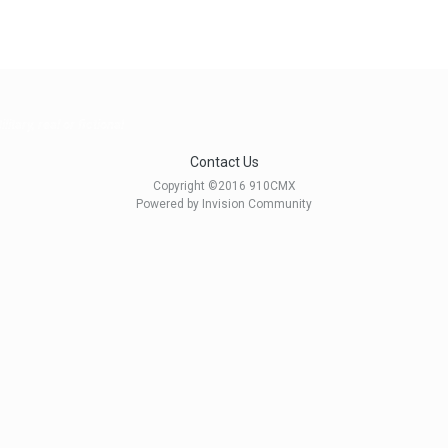
litary, real or fictional
Contact Us
Copyright ©2016 910CMX
Powered by Invision Community