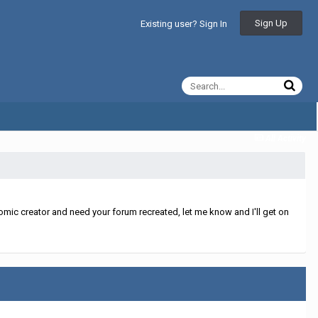
Sign Up
Existing user? Sign In
All Activity
mic creator and need your forum recreated, let me know and I'll get on