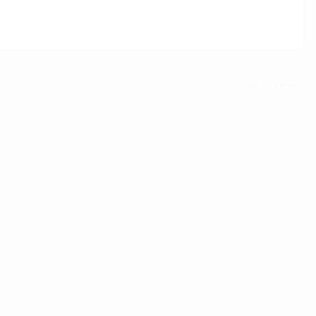
All Activity