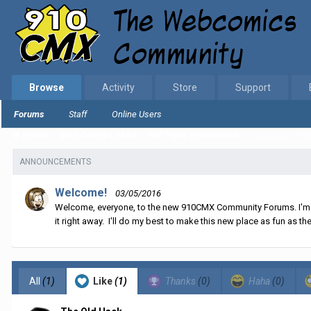
Browse
Activity
Store
Support
Forums
Staff
Online Users
Home
EGS Comics Area
Off Topic Discussion
Discussion of Mi
ANNOUNCEMENTS
Welcome!
03/05/2016
Welcome, everyone, to the new 910CMX Community Forums. I'm sti
it right away. I'll do my best to make this new place as fun as the
All
(1)
Like
(1)
Thanks
(0)
Haha
(0)