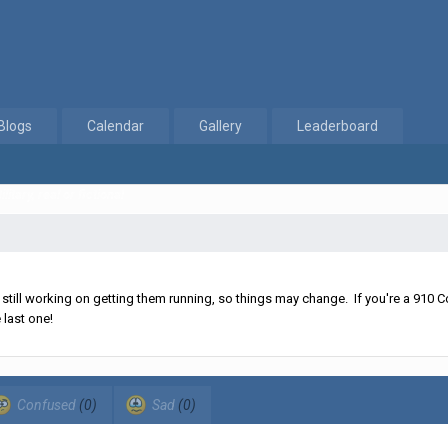
Blogs
Calendar
Gallery
Leaderboard
litary, real or fictional
ll working on getting them running, so things may change. If you're a 910 Co
 last one!
Confused
(0)
Sad
(0)