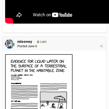
mlooney
3,835
Posted
June 6