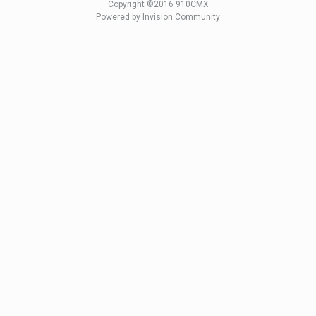
Copyright ©2016 910CMX
Powered by Invision Community