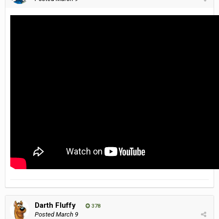
Darth Fluffy
378
Posted
March 9