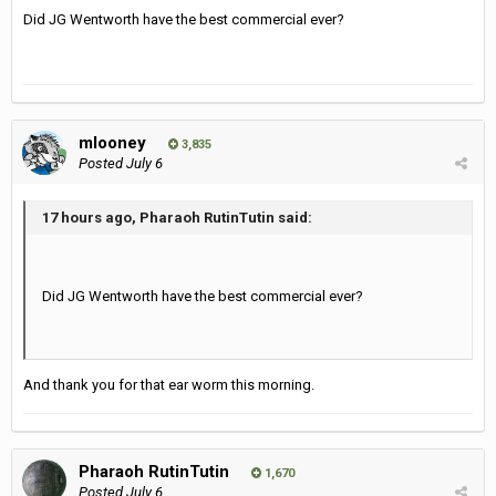
Did JG Wentworth have the best commercial ever?
mlooney
3,835
Posted
July 6
17 hours ago, Pharaoh RutinTutin said:
Did JG Wentworth have the best commercial ever?
And thank you for that ear worm this morning.
Pharaoh RutinTutin
1,670
Posted
July 6