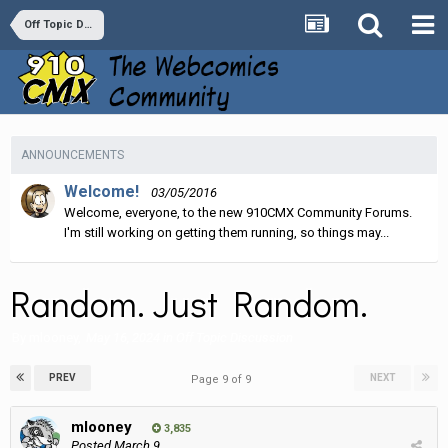
Off Topic Discussion
ANNOUNCEMENTS
Welcome!
03/05/2016
Welcome, everyone, to the new 910CMX Community Forums.
I'm still working on getting them running, so things may...
Random. Just Random.
By
mlooney
,
May 16, 2024
in
Off Topic Discussion
PREV
NEXT
Page 9 of 9
mlooney
3,835
Posted
March 9