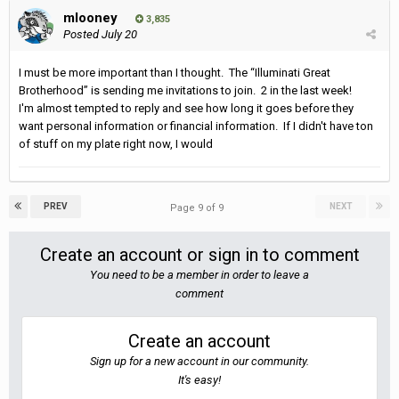
mlooney
3,835
Posted
July 20
I must be more important than I thought. The “Illuminati Great
Brotherhood” is sending me invitations to join. 2 in the last week!
I'm almost tempted to reply and see how long it goes before they
want personal information or financial information. If I didn't have ton
of stuff on my plate right now, I would
PREV
NEXT
Page 9 of 9
Create an account or sign in to comment
You need to be a member in order to leave a
comment
Create an account
Sign up for a new account in our community.
It's easy!