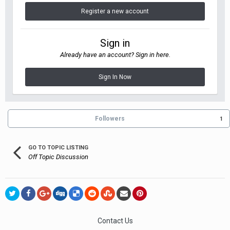
Register a new account
Sign in
Already have an account? Sign in here.
Sign In Now
Followers
1
GO TO TOPIC LISTING
Off Topic Discussion
Contact Us