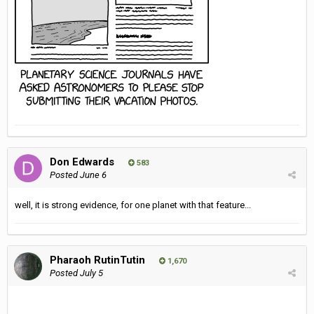
Don Edwards
583
Posted
June 6
well, it is strong evidence, for one planet with that feature...
Pharaoh RutinTutin
1,670
Posted
July 5