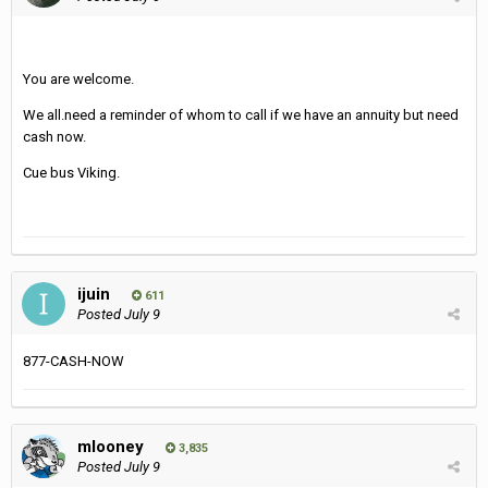
You are welcome.
We all.need a reminder of whom to call if we have an annuity but need
cash now.
Cue bus Viking.
ijuin
611
Posted
July 9
877-CASH-NOW
mlooney
3,835
Posted
July 9