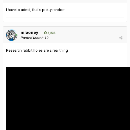
I have to admit, that's pretty random.
mlooney
3,835
Posted
March 12
Research rabbit holes are a real thing