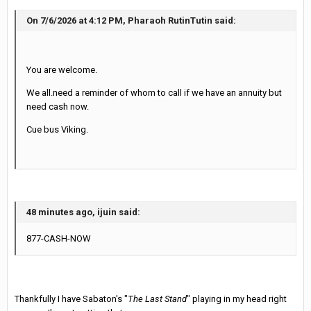
On 7/6/2026 at 4:12 PM, Pharaoh RutinTutin said:
You are welcome.
We all.need a reminder of whom to call if we have an annuity but
need cash now.
Cue bus Viking.
48 minutes ago, ijuin said:
877-CASH-NOW
Thankfully I have Sabaton's "
The Last Stand
" playing in my head right