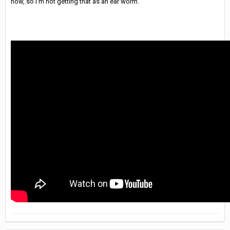
now, so I'm not getting that as an ear worm.