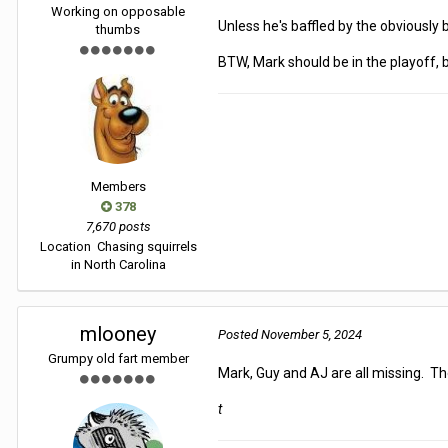
Working on opposable
Unless he's baffled by the obviously b
thumbs
BTW, Mark should be in the playoff,
Members
378
7,670 posts
Location
Chasing squirrels
in North Carolina
mlooney
Posted
November 5, 2024
Grumpy old fart member
Mark, Guy and AJ are all missing. The
t