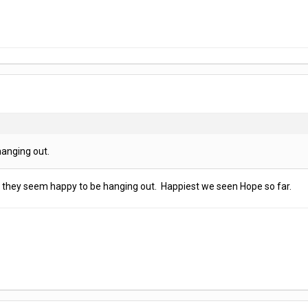
anging out.
 they seem happy to be hanging out. Happiest we seen Hope so far.