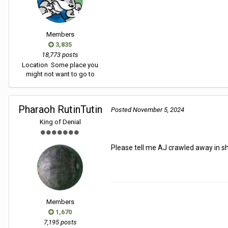
Members
3,835
18,773 posts
Location
Some place you
might not want to go to
Pharaoh RutinTutin
Posted
November 5, 2024
King of Denial
Please tell me AJ crawled away in 
Members
1,670
7,195 posts