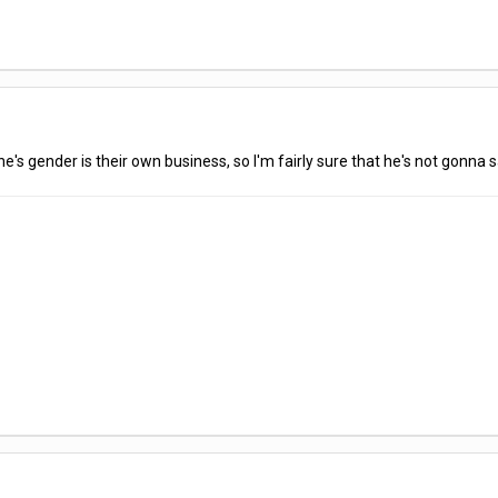
's gender is their own business, so I'm fairly sure that he's not gonna