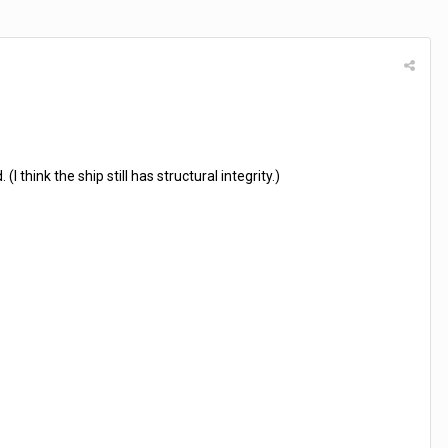
think the ship still has structural integrity.)