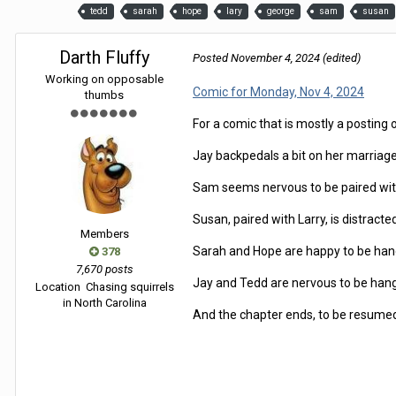
tedd
sarah
hope
lary
george
sam
susan
Darth Fluffy
Posted
November 4, 2024
(edited)
Working on opposable
Comic for Monday, Nov 4, 2024
thumbs
For a comic that is mostly a posting 
Jay backpedals a bit on her marriage p
Sam seems nervous to be paired with 
Susan, paired with Larry, is distracte
Members
Sarah and Hope are happy to be han
378
7,670 posts
Jay and Tedd are nervous to be hang
Location
Chasing squirrels
in North Carolina
And the chapter ends, to be resumed