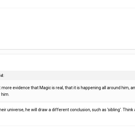
id:
ore evidence that Magic is real, that it is happening all around him, and h
r him.
 their universe, he will draw a different conclusion, such as 'sibling'. Th