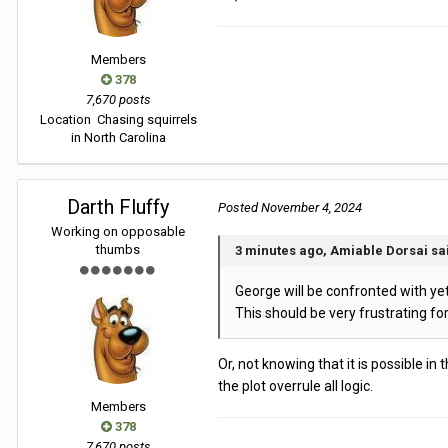
Members
378
7,670 posts
Location
Chasing squirrels
in North Carolina
Darth Fluffy
Posted
November 4, 2024
Working on opposable
thumbs
3 minutes ago, Amiable Dorsai sa
George will be confronted with yet m
This should be very frustrating fo
Or, not knowing that it is possible in
the plot overrule all logic.
Members
378
7,670 posts