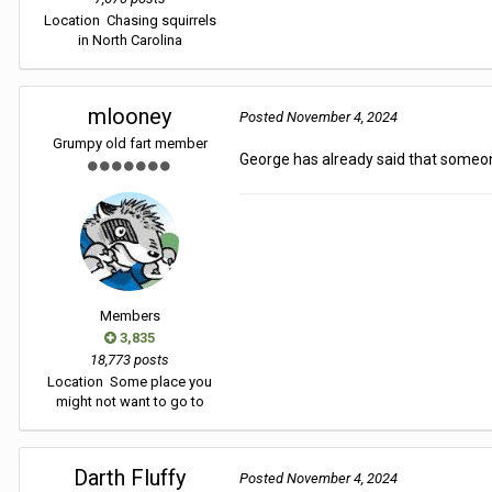
Location
Chasing squirrels
in North Carolina
mlooney
Posted
November 4, 2024
Grumpy old fart member
George has already said that someone
Members
3,835
18,773 posts
Location
Some place you
might not want to go to
Darth Fluffy
Posted
November 4, 2024