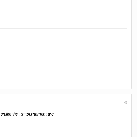
, unlike the 1st tournament arc.