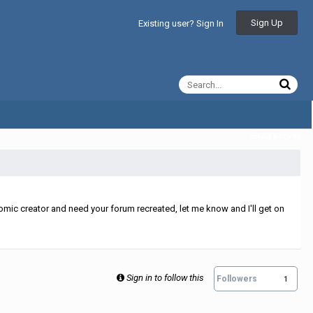
Sign Up
Existing user? Sign In
All Activity
mic creator and need your forum recreated, let me know and I'll get on
Sign in to follow this
Followers
1