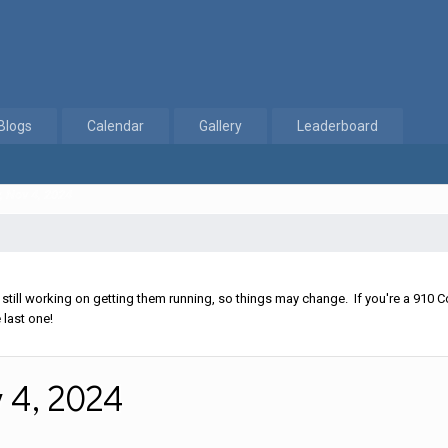
Blogs
Calendar
Gallery
Leaderboard
 Nov 4, 2024
ll working on getting them running, so things may change. If you're a 910 Co
 last one!
 4, 2024