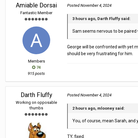
Amiable Dorsai
Posted
November 4, 2024
Fantastic Member
3 hours ago, Darth Fluffy said:
Sam seems nervous to be paired wi
George will be confronted with yet mor
should be very frustrating for him.
Members
74
915 posts
Darth Fluffy
Posted
November 4, 2024
Working on opposable
thumbs
2 hours ago, mlooney said:
You, of course, mean Sarah, and 
TY, fixed.