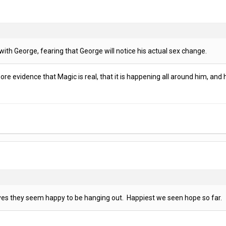
th George, fearing that George will notice his actual sex change.
e evidence that Magic is real, that it is happening all around him, and he i
yes they seem happy to be hanging out. Happiest we seen hope so far.