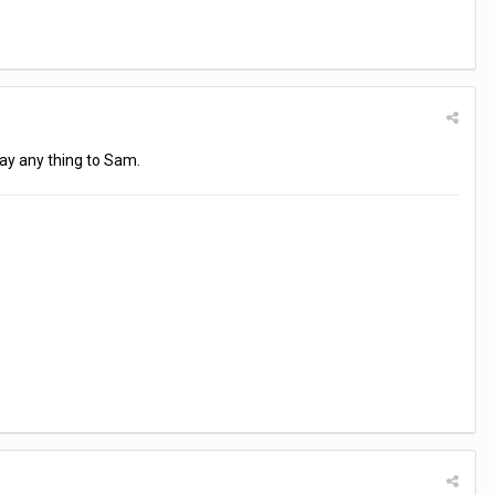
 say any thing to Sam.