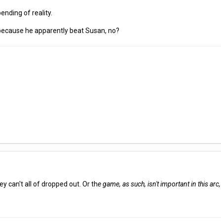
ending of reality.
 because he apparently beat Susan, no?
y can't all of dropped out. Or th
e game, as such, isn't important in this arc