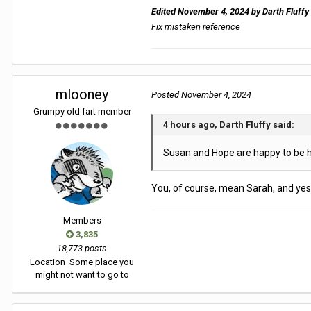
Edited
November 4, 2024
by Darth Fluffy
Fix mistaken reference
mlooney
Posted
November 4, 2024
Grumpy old fart member
4 hours ago, Darth Fluffy said:
Susan and Hope are happy to be h
You, of course, mean Sarah, and yes
Members
3,835
18,773 posts
Location
Some place you
might not want to go to