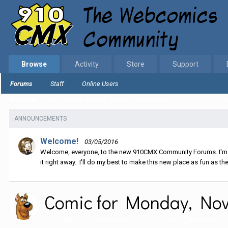
Browse
Activity
Store
Support
Forums
Staff
Online Users
Home
EGS Comics Area
Comic Discussion
Comic for Monday,
ANNOUNCEMENTS
Welcome!
03/05/2016
Welcome, everyone, to the new 910CMX Community Forums. I'm sti
it right away. I'll do my best to make this new place as fun as the
Comic for Monday, Nov
By
Darth Fluffy
,
November 4, 2024
in
Comic Discussion