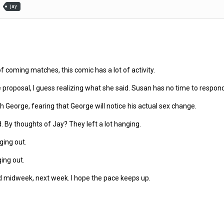
jay
of coming matches, this comic has a lot of activity.
roposal, I guess realizing what she said. Susan has no time to respond. (I 
George, fearing that George will notice his actual sex change.
d. By thoughts of Jay? They left a lot hanging.
ging out.
ing out.
 midweek, next week. I hope the pace keeps up.