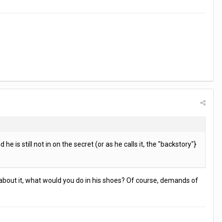
e is still not in on the secret (or as he calls it, the "backstory"}
ink about it, what would you do in his shoes? Of course, demands of