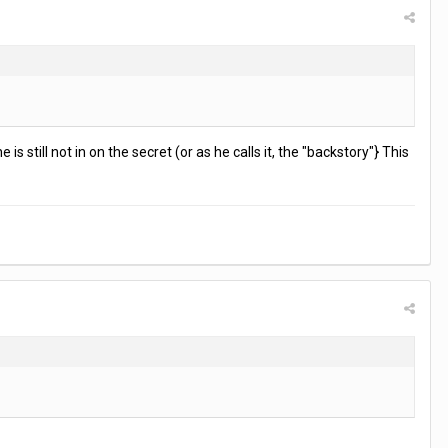
s still not in on the secret (or as he calls it, the "backstory"} This