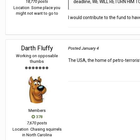
18,770 posts
deadline, WE WILL RETURN HIM T
Location
Some place you
might not want to go to
I would contribute to the fund to h
Darth Fluffy
Posted
January 4
Working on opposable
The USA, the home of petro-terroris
thumbs
Members
378
7,670 posts
Location
Chasing squirrels
in North Carolina