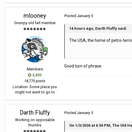
mlooney
Posted
January 5
Grumpy old fart member
14 hours ago, Darth Fluffy said:
The USA, the home of petro-terro
Good turn of phrase.
Members
3,835
18,770 posts
Location
Some place you
might not want to go to
Darth Fluffy
Posted
January 5
Working on opposable
thumbs
On 1/3/2026 at 6:56 PM, The Old H