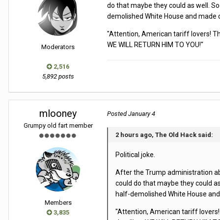
do that maybe they could as well. So
demolished White House and made off
"Attention, American tariff lovers! 
WE WILL RETURN HIM TO YOU!"
Moderators
2,516
5,892 posts
mlooney
Posted
January 4
Grumpy old fart member
2 hours ago, The Old Hack said:
Political joke.
After the Trump administration abd
could do that maybe they could as
half-demolished White House and m
Members
"Attention, American tariff lovers
3,835