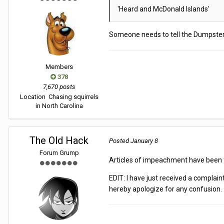
'Heard and McDonald Islands'
Someone needs to tell the Dumpster F
Members
378
7,670 posts
Location
Chasing squirrels
in North Carolina
The Old Hack
Posted
January 8
Forum Grump
Articles of impeachment have been fi
EDIT: I have just received a compla
hereby apologize for any confusion.