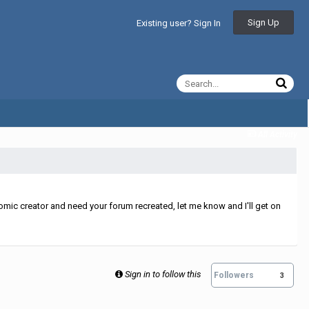
Sign Up
Existing user? Sign In
All Activity
mic creator and need your forum recreated, let me know and I'll get on
Sign in to follow this
Followers
3