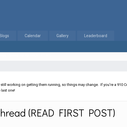
Blogs
Calendar
Gallery
Leaderboard
ussion Thread (READ FIRST POST)
ll working on getting them running, so things may change. If you're a 910 Co
 last one!
 Thread (READ FIRST POST)