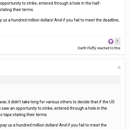
portunity to strike, entered through a hole in the half-
tating their terms.
us a hundred million dollars! And if you fail to meet the deadline,
1
Darth Fluffy
reacted to this
 it didn't take long for various others to decide that if the US
saw an opportunity to strike, entered through a hole in the
 tape stating their terms.
ay us a hundred million dollars! And if you fail to meet the