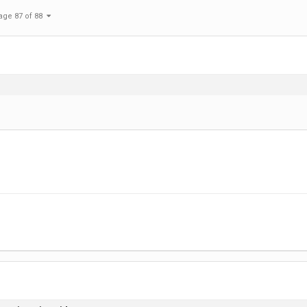
age 87 of 88