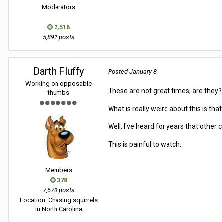
Moderators
2,516
5,892 posts
Darth Fluffy
Posted
January 8
Working on opposable
These are not great times, are they
thumbs
What is really weird about this is th
Well, I've heard for years that other
This is painful to watch.
Members
378
7,670 posts
Location
Chasing squirrels
in North Carolina