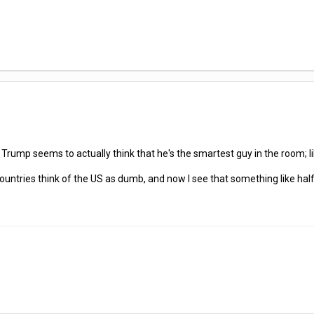
?
at Trump seems to actually think that he's the smartest guy in the room; 
 countries think of the US as dumb, and now I see that something like hal