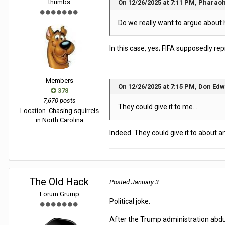
thumbs
On 12/26/2025 at 7:11 PM, Pharaoh
Do we really want to argue about 
In this case, yes; FIFA supposedly re
Members
On 12/26/2025 at 7:15 PM, Don Edw
378
7,670 posts
They could give it to me...
Location
Chasing squirrels
in North Carolina
Indeed. They could give it to about 
The Old Hack
Posted
January 3
Forum Grump
Political joke.
After the Trump administration abduct