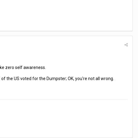
like zero self awareness.
f of the US voted for the Dumpster; OK, you're not all wrong.