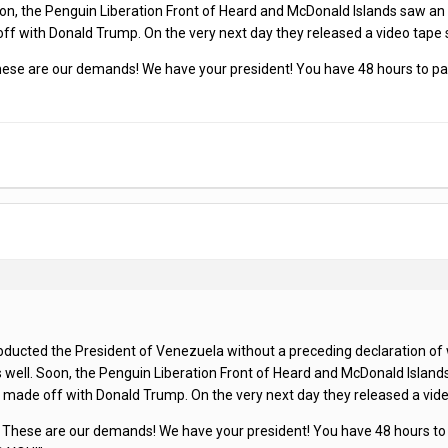
on, the Penguin Liberation Front of Heard and McDonald Islands saw an op
 with Donald Trump. On the very next day they released a video tape s
These are our demands! We have your president! You have 48 hours to pay 
ucted the President of Venezuela without a preceding declaration of war,
 well. Soon, the Penguin Liberation Front of Heard and McDonald Islands 
ade off with Donald Trump. On the very next day they released a video
! These are our demands! We have your president! You have 48 hours to p