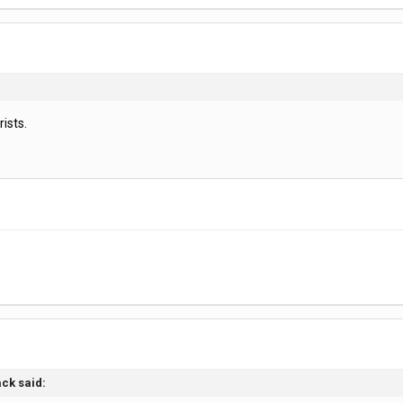
rists.
ack said: