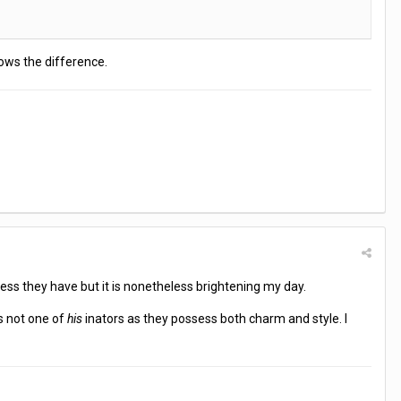
nows the difference.
ess they have but it is nonetheless brightening my day.
s not one of
his
inators as they possess both charm and style. I