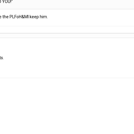
O YOU!"
ave the PLFoH&MI keep him.
ts.