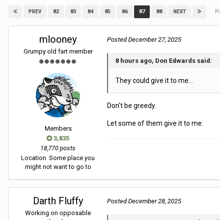
P
82
83
84
85
86
87
88
PREV
NEXT
mlooney
Posted
December 27, 2025
Grumpy old fart member
8 hours ago, Don Edwards said:
They could give it to me...
Don't be greedy.
Let some of them give it to me.
Members
3,835
18,770 posts
Location
Some place you
might not want to go to
Darth Fluffy
Posted
December 28, 2025
Working on opposable