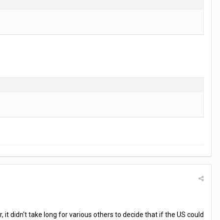
 didn't take long for various others to decide that if the US could