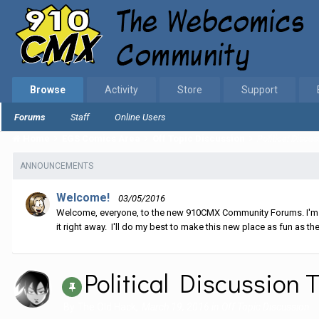
Browse
Activity
Store
Support
Forums
Staff
Online Users
Home
EGS Comics Area
Off Topic Discussion
Political Disc
ANNOUNCEMENTS
Welcome!
03/05/2016
Welcome, everyone, to the new 910CMX Community Forums. I'm sti
it right away. I'll do my best to make this new place as fun as the
Political Discussion
By
The Old Hack
,
March 19, 2016
in
Off Topic Discussion