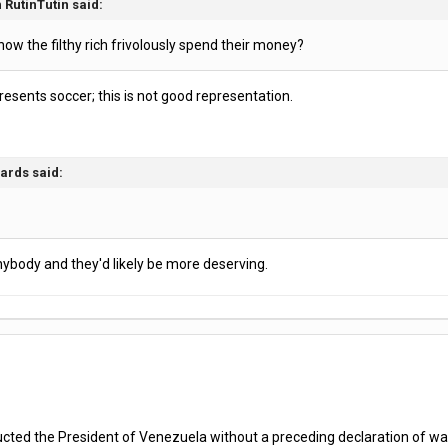
 RutinTutin said:
how the filthy rich frivolously spend their money?
presents soccer; this is not good representation.
ards said:
anybody and they'd likely be more deserving.
ed the President of Venezuela without a preceding declaration of war, it