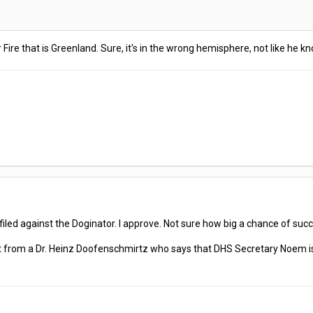
ire that is Greenland. Sure, it's in the wrong hemisphere, not like he k
led against the Doginator. I approve. Not sure how big a chance of succ
int from a Dr. Heinz Doofenschmirtz who says that DHS Secretary Noem i