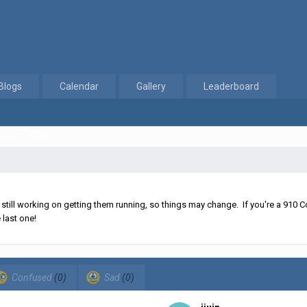
Blogs
Calendar
Gallery
Leaderboard
uary 2, 2017
ll working on getting them running, so things may change. If you're a 910 Co
 last one!
Confused
(0)
Sad
(0)