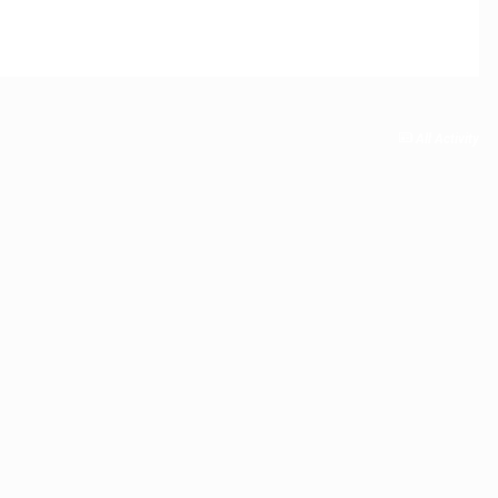
All Activity