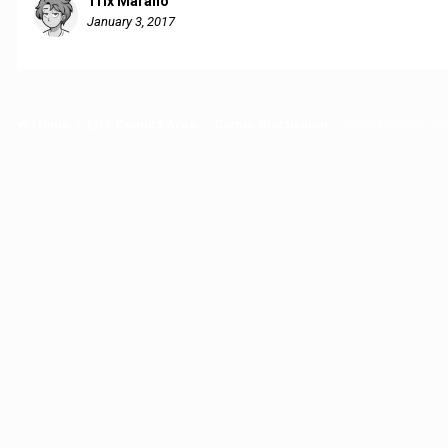
Trix Marano
January 3, 2017
Home
EGS Comics Area
Comic Discussion
Story Monday Jan