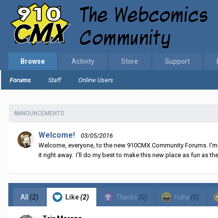
Browse
Activity
Store
Support
Forums
Staff
Online Users
Home
EGS Comics Area
Comic Discussion
Story Monday Jan
ANNOUNCEMENTS
Welcome!
03/05/2016
Welcome, everyone, to the new 910CMX Community Forums. I'm sti
it right away. I'll do my best to make this new place as fun as the
All
(2)
Like
(2)
Thanks
(0)
Haha
(0)