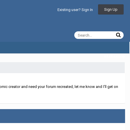
Sign Up
Existing user? Sign In
All Activity
mic creator and need your forum recreated, let me know and I'll get on