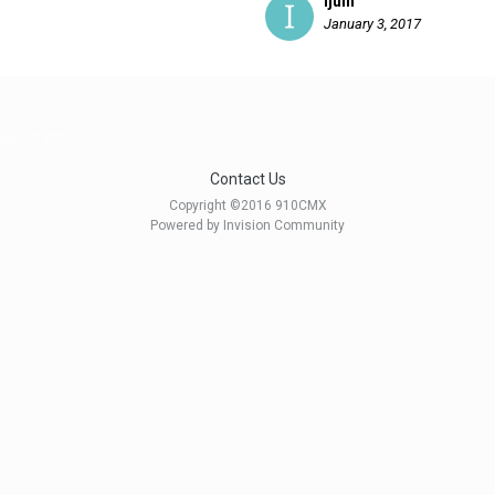
ijuin
January 3, 2017
uary 2, 2017
Contact Us
Copyright ©2016 910CMX
Powered by Invision Community