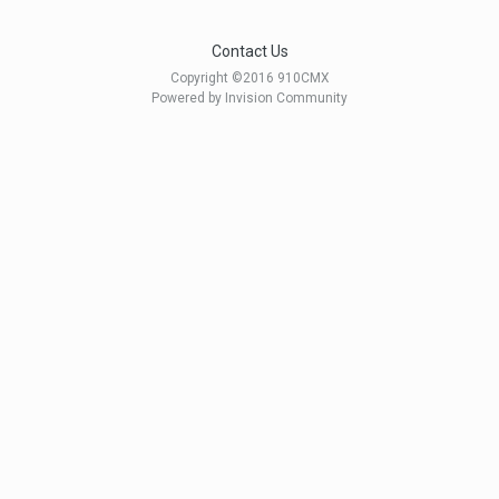
Contact Us
Copyright ©2016 910CMX
Powered by Invision Community