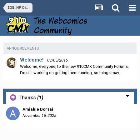
EGS: NP Discussion
ANNOUNCEMENTS
Welcome!
03/05/2016
Welcome, everyone, to the new 910CMX Community Forums.
I'm still working on getting them running, so things may...
Thanks
(1)
Amiable Dorsai
November 16, 2025