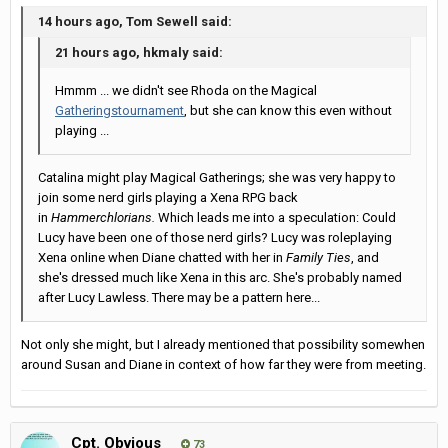
14 hours ago, Tom Sewell said:
21 hours ago, hkmaly said:
Hmmm ... we didn't see Rhoda on the Magical
Gatherings
tournament
, but she can know this even without
playing ...
Catalina might play Magical Gatherings; she was very happy to
join some nerd girls playing a Xena RPG back
in
Hammerchlorians.
Which leads me into a speculation: Could
Lucy have been one of those nerd girls? Lucy was roleplaying
Xena online when Diane chatted with her in
Family Ties
, and
she's dressed much like Xena in this arc. She's probably named
after Lucy Lawless. There may be a pattern here...
Not only she might, but I already mentioned that possibility somewhen
around Susan and Diane in context of how far they were from meeting.
Cpt. Obvious
73