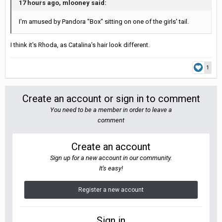
17 hours ago, mlooney said:
I'm amused by Pandora "Box" sitting on one of the girls' tail.
I think it's Rhoda, as Catalina's hair look different.
1
Create an account or sign in to comment
You need to be a member in order to leave a
comment
Create an account
Sign up for a new account in our community.
It's easy!
Register a new account
Sign in