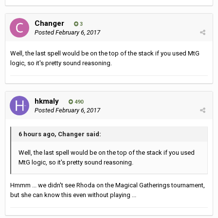
Changer
3
Posted
February 6, 2017
Well, the last spell would be on the top of the stack if you used MtG
logic, so it's pretty sound reasoning.
hkmaly
490
Posted
February 6, 2017
6 hours ago, Changer said:
Well, the last spell would be on the top of the stack if you used
MtG logic, so it's pretty sound reasoning.
Hmmm ... we didn't see Rhoda on the Magical Gatherings tournament,
but she can know this even without playing ...