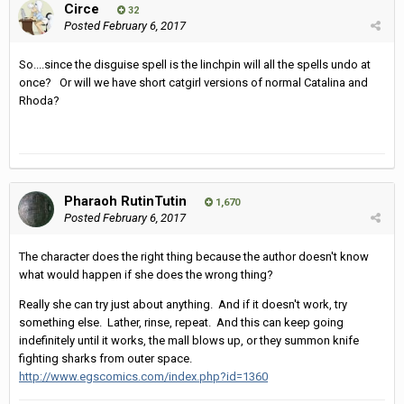
Circe
32
Posted
February 6, 2017
So....since the disguise spell is the linchpin will all the spells undo at
once? Or will we have short catgirl versions of normal Catalina and
Rhoda?
Pharaoh RutinTutin
1,670
Posted
February 6, 2017
The character does the right thing because the author doesn't know
what would happen if she does the wrong thing?
Really she can try just about anything. And if it doesn't work, try
something else. Lather, rinse, repeat. And this can keep going
indefinitely until it works, the mall blows up, or they summon knife
fighting sharks from outer space.
http://www.egscomics.com/index.php?id=1360