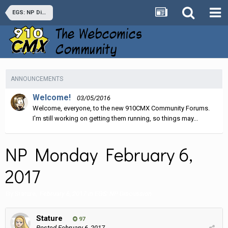
EGS: NP Discussion
ANNOUNCEMENTS
Welcome!
03/05/2016
Welcome, everyone, to the new 910CMX Community Forums.
I'm still working on getting them running, so things may...
NP Monday February 6,
2017
By
Stature
,
February 6, 2017
in
EGS: NP Discussion
Stature
97
Posted
February 6, 2017