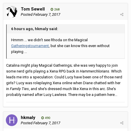
Tom Sewell
268
Posted
February 7, 2017
6 hours ago, hkmaly said:
Hmmm ... we didn't see Rhoda on the Magical
Gatherings
tournament
, but she can know this even without
playing ...
Catalina might play Magical Gatherings; she was very happy to join
some nerd girls playing a Xena RPG back in
Hammerchlorians.
Which
leads me into a speculation: Could Lucy have been one of those nerd
girls? Lucy was roleplaying Xena online when Diane chatted with her
in
Family Ties
, and she's dressed much like Xena in this arc. She's
probably named after Lucy Lawless. There may be a pattern here...
hkmaly
490
Posted
February 7, 2017