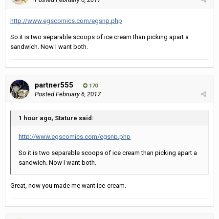
http://www.egscomics.com/egsnp.php
So it is two separable scoops of ice cream than picking apart a
sandwich. Now I want both.
partner555
170
Posted
February 6, 2017
1 hour ago, Stature said:
http://www.egscomics.com/egsnp.php
So it is two separable scoops of ice cream than picking apart a
sandwich. Now I want both.
Great, now you made me want ice-cream.