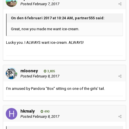
Posted
February 7, 2017
On den 6 februari 2017 at 10:24 AM, partner555 said:
Great, now you made me want ice-cream.
Lucky you. I ALWAYS want ice-cream. ALWAYS!
mlooney
3,835
Posted
February 8, 2017
I'm amused by Pandora "Box" sitting on one of the girls' tail.
hkmaly
490
Posted
February 8, 2017