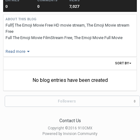
ENTRIES
COMMENTS
VIEWS
0
0
7,027
ABOUT THIS BLOG
Full!] The Emoji Movie Free HD movie stream, The Emoji Movie stream
Free
Full The Emoji Movie FilmStream Free, The Emoji Movie Full Movie
STREAM FREE
Read more
:
https://t.co/gGUgx4qHKu
SORT BY
STREAM HD VIDEO :
The Emoji
No blog entries have been created
Movie
Followers
0
(Online
View) 2017 HD, Full * * The Emoji Movie Free Stream Free Film 2017
Currently you can watch "The Emoji Movie" exclusively in cinema. In
Contact Us
Cinepass
Copyright ©2016 910CMX
You can find tickets for a cinema near you.
Powered by Invision Community