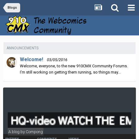
Blogs
ANNOUNCEMENTS
Welcome!
03/05/2016
Welcome, everyone, to the new 910CMX Community Forums.
I'm still working on getting them running, so things may...
HQ-video WATCH THE EMO
A blog by
Compong