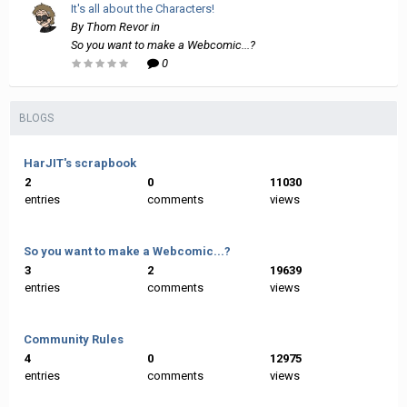
It's all about the Characters!
By
Thom Revor
in
So you want to make a Webcomic...?
0
BLOGS
HarJIT's scrapbook
2
0
11030
entries
comments
views
So you want to make a Webcomic...?
3
2
19639
entries
comments
views
Community Rules
4
0
12975
entries
comments
views