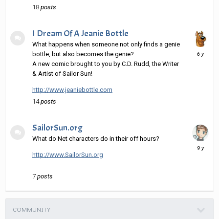
18
posts
I Dream Of A Jeanie Bottle
What happens when someone not only finds a genie
Decembe
bottle, but also becomes the genie?
15,
A new comic brought to you by C.D. Rudd, the Writer
2019
& Artist of Sailor Sun!
http://www.jeaniebottle.com
14
posts
SailorSun.org
What do Net characters do in their off hours?
April
28,
http://www.SailorSun.org
2017
7
posts
COMMUNITY