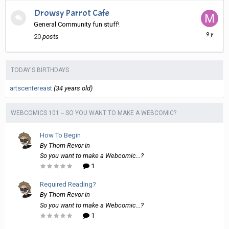
Drowsy Parrot Cafe
General Community fun stuff!
March
20
posts
11,
2017
TODAY'S BIRTHDAYS
artscentereast
(34 years old)
WEBCOMICS 101 -- SO YOU WANT TO MAKE A WEBCOMIC?
How To Begin
By
Thom Revor
in
So you want to make a Webcomic...?
1
Required Reading?
By
Thom Revor
in
So you want to make a Webcomic...?
1