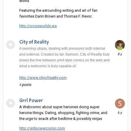
world.
Featuring the astounding writing and art of fan
favorites Darin Brown and Thomas F. Revor.
http://crossworlds.ws
City of Reality
A seeming utopia, dealing with pressures both internal
June
and external. Created by Ian Samson, City of Reality truly
10,
draws the line between print style comics on the web and
2018
what a webcomic is truly capable of.
http://www.cityofreality.com
4
posts
Grrl Power
A Webcomic about super heroines doing super
August
heroine things. Dating, shopping, fighting crime, and
22,
the urge to snack after bedtime & possibly ninjas
2019
http://grrlpowercomic.com