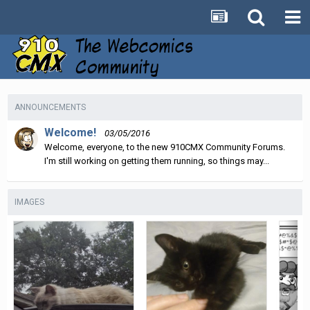
ANNOUNCEMENTS
Welcome!
03/05/2016
Welcome, everyone, to the new 910CMX Community Forums.
I'm still working on getting them running, so things may...
IMAGES