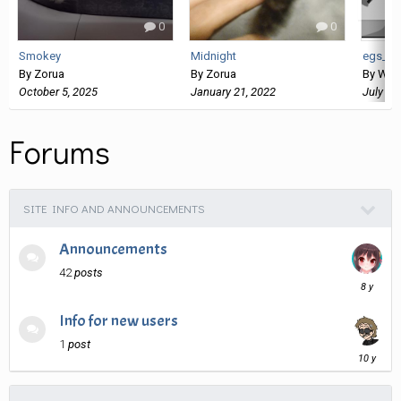
0
0
Smokey
Midnight
egs_sl
By
Zorua
By
Zorua
By
Wan
October 5, 2025
January 21, 2022
July 26
Forums
SITE INFO AND ANNOUNCEMENTS
Announcements
42
posts
April
4,
2018
Info for new users
1
post
March
9,
2016