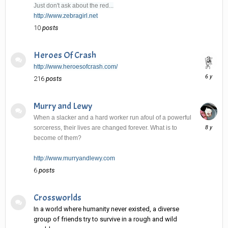
Just don't ask about the red...
http://www.zebragirl.net
10
posts
Heroes Of Crash
http://www.heroesofcrash.com/
June
216
posts
6,
2020
Murry and Lewy
When a slacker and a hard worker run afoul of a powerful
January
sorceress, their lives are changed forever. What is to
2,
become of them?
2018
http://www.murryandlewy.com
6
posts
Crossworlds
In a world where humanity never existed, a diverse
group of friends try to survive in a rough and wild