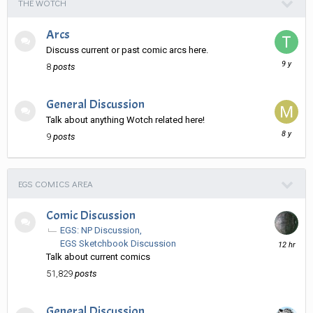
THE WOTCH
Arcs
Discuss current or past comic arcs here.
January
8
posts
11,
2017
General Discussion
Talk about anything Wotch related here!
August
9
posts
13,
2017
EGS COMICS AREA
Comic Discussion
EGS: NP Discussion
12
EGS Sketchbook Discussion
hours
Talk about current comics
ago
51,829
posts
General Discussion