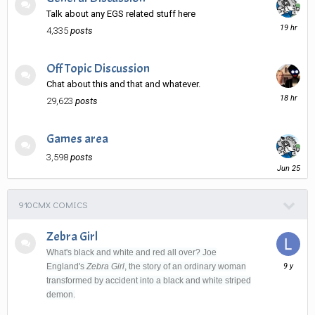
Talk about any EGS related stuff here
19
4,335
posts
hours
ago
Off Topic Discussion
Chat about this and that and whatever.
18
29,623
posts
hours
ago
Games area
3,598
posts
June
25
910CMX COMICS
Zebra Girl
What's black and white and red all over? Joe
August
England's
Zebra Girl
, the story of an ordinary woman
31,
transformed by accident into a black and white striped
2016
demon.