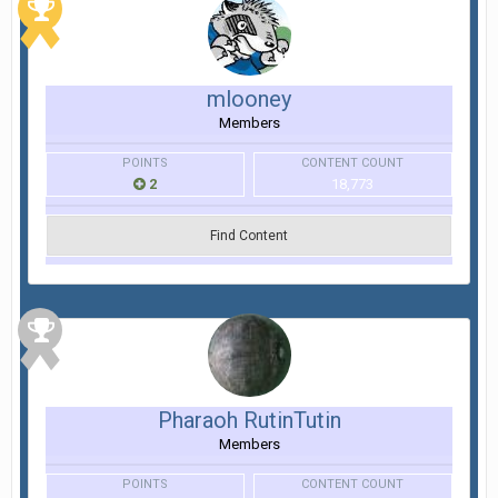
mlooney
Members
POINTS
CONTENT COUNT
2
18,773
Find Content
Pharaoh RutinTutin
Members
POINTS
CONTENT COUNT