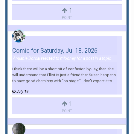
1
POINT
Comic for Saturday, Jul 18, 2026
Amiable Dorsai
reacted
to
mlooney
for a post in a topic
I think there will be a short bit of confusion by Jay, then she
will understand that Elliot is just a friend that Susan happens
to have good chemistry with “on stage.” I don't expect it to...
July 19
1
POINT