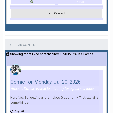
1
7,195
Find Content
POPULAR CONTENT
Showing most liked content since 07/08/2026 in all areas
Comic for Monday, Jul 20, 2026
Amiable Dorsai
reacted
to
mlooney
for a post in a topic
Here it is. So, getting angry makes Grace horny. That explains
some things.
July 20