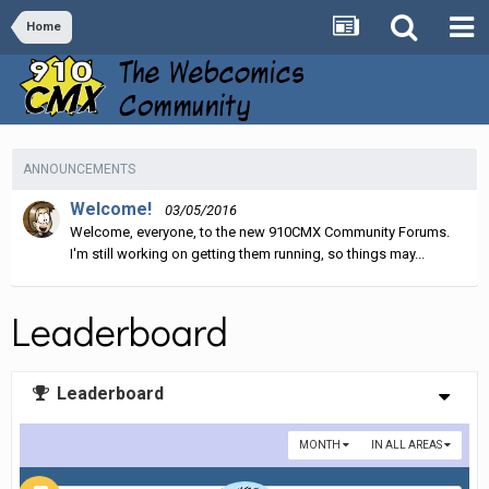
Home
ANNOUNCEMENTS
Welcome!
03/05/2016
Welcome, everyone, to the new 910CMX Community Forums.
I'm still working on getting them running, so things may...
Leaderboard
Leaderboard
MONTH
IN ALL AREAS