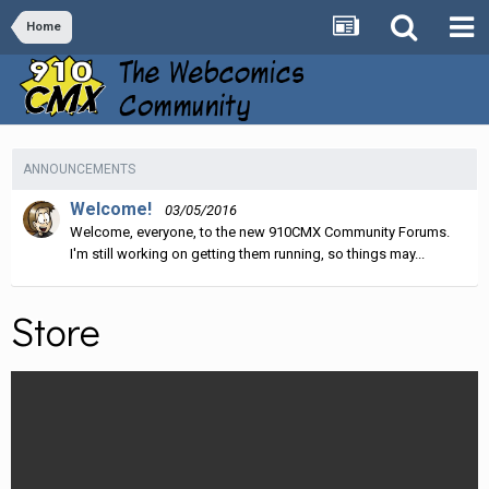
Home
ANNOUNCEMENTS
Welcome!
03/05/2016
Welcome, everyone, to the new 910CMX Community Forums.
I'm still working on getting them running, so things may...
Store