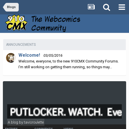
Blogs
ANNOUNCEMENTS
Welcome!
03/05/2016
Welcome, everyone, to the new 910CMX Community Forums.
I'm still working on getting them running, so things may...
PUTLOCKER. WATCH. Everyt
A blog by
tavisroulette