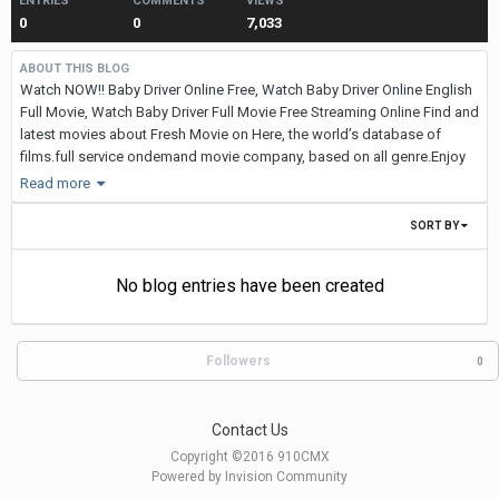
ENTRIES
COMMENTS
VIEWS
0
0
7,033
ABOUT THIS BLOG
Watch NOW!! Baby Driver Online Free, Watch Baby Driver Online English
Full Movie, Watch Baby Driver Full Movie Free Streaming Online Find and
latest movies about Fresh Movie on Here, the world’s database of
films.full service ondemand movie company, based on all genre.Enjoy
the movies,tv shows and nfl super bowl.
Read more
WATCH NOW ::
SORT BY
Watch NOW!! Everything, Everything Online Free, Watch Everything,
Everything Online English Full Movie, Watch Everything, Everything Full
No blog entries have been created
Movie Free Streaming Online Find and latest movies about Fresh Movie
on Here, the world’s database of films.full service ondemand movie
company, based on all genre.Enjoy the movies,tv shows and nfl super
Followers
bowl.
0
WATCH NOW ::
WATCH NOW ::
Contact Us
Copyright ©2016 910CMX
Everything, Everything released few days back and has stirred up
Powered by Invision Community
different opinions from viewers. It is a gripping and engaging drama