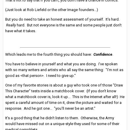
That's not to say that if you can't, you don't have a chance in comics.
(Just look at Rob Liefeld or the other Image founders...)
But you do need to take an honest assessment of yourself. It's hard.
Really
hard. But not everyone is the same and some people just don't
have what it takes.
Which leads me to the fourth thing you should have:
Confidence
.
You have to believe in yourself and what you are doing. I've spoken
with so many writers and artists who all say the same thing: "I'm not as
good as <that person>. I need to give up."
One of my favorite stories is about a guy who took one of those "Draw
This Character" tests inside a matchbook cover. (If you don't know
what a matchbook cover is, look it up... This is the Internet after all!) He
spent a careful amount of time on it, drew the picture and waited for a
response. And he got one... "you'll never be an artist."
It's a good thing that he didn't listen to them. Otherwise, the Army
would have missed out on a unique style they used for some of their
medical pamphlets.