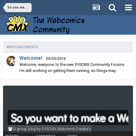
So you want to make a Webcomic...?
ANNOUNCEMENTS
Welcome!
03/05/2016
Welcome, everyone, to the new 910CMX Community Forums.
I'm still working on getting them running, so things may...
So you want to make a Web
A group blog by 910CMX Webcomic Creators