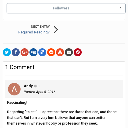
Followers
1
NEXT ENTRY
Required Reading?
1 Comment
Andy
0
Posted
April 5, 2016
Fascinating!
Regarding "talent"... I agree that there are those that can, and those
that can't. But I am a very firm believer that anyone can better
themselves in whatever hobby or profession they seek.