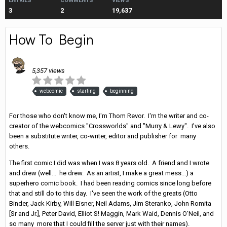
ENTRIES
COMMENTS
VIEWS
3
2
19,637
How To Begin
Entry posted by
Thom Revor
·
March 11, 2016
5,357 views
webcomic
starting
beginning
For those who don't know me, I'm Thom Revor. I'm the writer and co-
creator of the webcomics "Crossworlds" and "Murry & Lewy". I've also
been a substitute writer, co-writer, editor and publisher for many
others.
The first comic I did was when I was 8 years old. A friend and I wrote
and drew (well... he drew. As an artist, I make a great mess...) a
superhero comic book. I had been reading comics since long before
that and still do to this day. I've seen the work of the greats (Otto
Binder, Jack Kirby, Will Eisner, Neil Adams, Jim Steranko, John Romita
[Sr and Jr.], Peter David, Elliot S! Maggin, Mark Waid, Dennis O'Neil, and
so many more that I could fill the server just with their names).