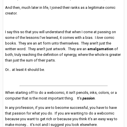
And then, much later in life, I joined their ranks as a legitimate comic
creator.
I say this so that you will understand that when I come at passing on
some of the lessons I've learned, it comes with a bias. I
love
comic
books. They are an art form unto themselves. They aren't just the
written word. They aren't just artwork. They are an
amalgamation
of
both, truly reaching the definition of synergy, where the whole is greater
than just the sum of their parts.
Or... at least it should be.
When starting off to do a webcomic, it isn't pencils, inks, colors, or a
computer that is the most important thing. It's
passion
.
In any profession, if you are to become successful, you have to have
that passion for what you do. If you are wanting to do a webcomic
because you want to get rich or because you think it's an easy way to
make money... it's not and I suggest you look elsewhere.