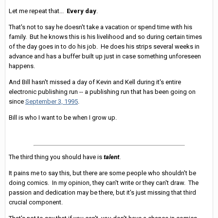
Let me repeat that...
Every day
.
That's not to say he doesn't take a vacation or spend time with his
family. But he knows this is his livelihood and so during certain times
of the day goes in to do his job. He does his strips several weeks in
advance and has a buffer built up just in case something unforeseen
happens.
And Bill hasn't missed a day of Kevin and Kell during it's entire
electronic publishing run -- a publishing run that has been going on
since
September 3, 1995
.
Bill is who I want to be when I grow up.
The third thing you should have is
talent
.
It pains me to say this, but there are some people who shouldn't be
doing comics. In my opinion, they can't write or they can't draw. The
passion and dedication may be there, but it's just missing that third
crucial component.