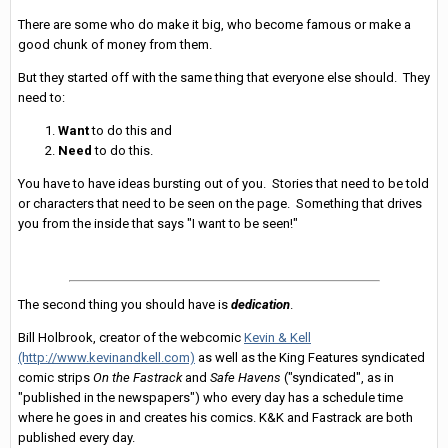
There are some who do make it big, who become famous or make a
good chunk of money from them.
But they started off with the same thing that everyone else should. They
need to:
Want
to do this and
Need
to do this.
You have to have ideas bursting out of you. Stories that need to be told
or characters that need to be seen on the page. Something that drives
you from the inside that says "I want to be seen!"
The second thing you should have is
dedication
.
Bill Holbrook, creator of the webcomic
Kevin & Kell
(http://www.kevinandkell.com)
as well as the King Features syndicated
comic strips
On the Fastrack
and
Safe Havens
("syndicated", as in
"published in the newspapers") who every day has a schedule time
where he goes in and creates his comics. K&K and Fastrack are both
published every day.