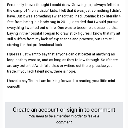
Personally I never thought I could draw. Growing up, I always fell into
the camp of "non artistic" kids. I felt that it was just something I didn't
have. But it was something I wished that I had. Coming back literally 4
feet from being in a body bag in 2011, I decided that I would pursue
everything I wanted out of life. One was to become a descent artist.
Laying in the hospital I began to draw stick figures. I know that my art
still suffers from my lack of experience and practice, but I am still
striving for that professional look.
I guess I just want to say that anyone can get better at anything as
long as they want to, and as long as they follow through. So if there
are any potential/wishful artists or writers out there, practice your
trade! If you lack talent now, there is hope.
I have to say Thom, I am looking forward to reading your little mini
series!!!
Create an account or sign in to comment
You need to be a member in order to leave a
comment