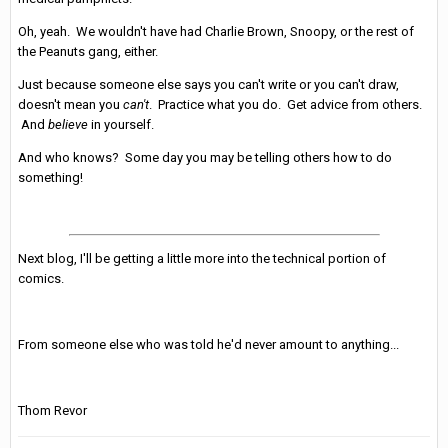
Oh, yeah. We wouldn't have had Charlie Brown, Snoopy, or the rest of
the Peanuts gang, either.
Just because someone else says you can't write or you can't draw,
doesn't mean you
can't
. Practice what you do. Get advice from others.
And
believe
in yourself.
And who knows? Some day you may be telling others how to do
something!
Next blog, I'll be getting a little more into the technical portion of
comics.
From someone else who was told he'd never amount to anything...
Thom Revor