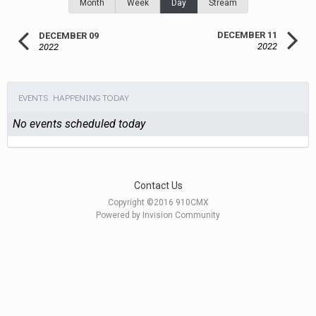
Month
Week
Day
Stream
DECEMBER 11
DECEMBER 09
2022
2022
EVENTS HAPPENING TODAY
No events scheduled today
Contact Us
Copyright ©2016 910CMX
Powered by Invision Community