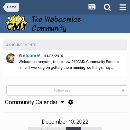
Home
ANNOUNCEMENTS
Welcome!
03/05/2016
Welcome, everyone, to the new 910CMX Community Forums.
I'm still working on getting them running, so things may...
Followers
0
Community Calendar
December 10, 2022