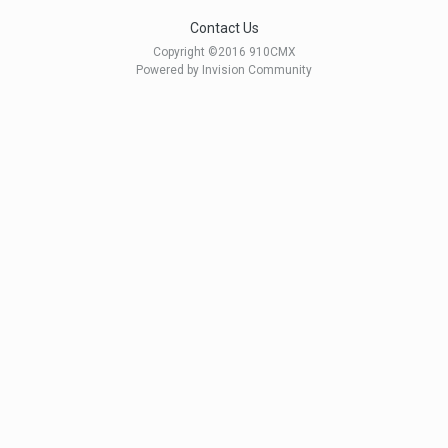
Contact Us
Copyright ©2016 910CMX
Powered by Invision Community