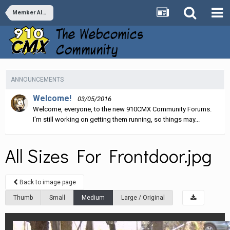
Member Albums
ANNOUNCEMENTS
Welcome!
03/05/2016
Welcome, everyone, to the new 910CMX Community Forums.
I'm still working on getting them running, so things may...
All Sizes For Frontdoor.jpg
Back to image page
Thumb
Small
Medium
Large / Original