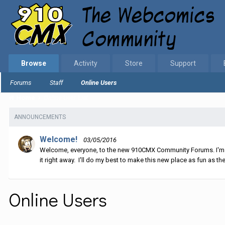
Browse
Activity
Store
Support
Forums
Staff
Online Users
Home
Online User List
ANNOUNCEMENTS
Welcome!
03/05/2016
Welcome, everyone, to the new 910CMX Community Forums. I'm sti
it right away. I'll do my best to make this new place as fun as the
Online Users