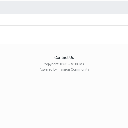
Contact Us
Copyright ©2016 910CMX
Powered by Invision Community