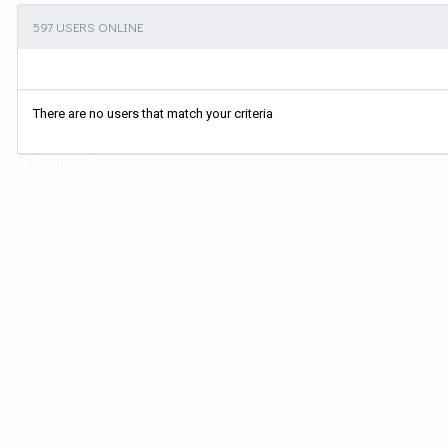
597 USERS ONLINE
There are no users that match your criteria
Home
Online User List