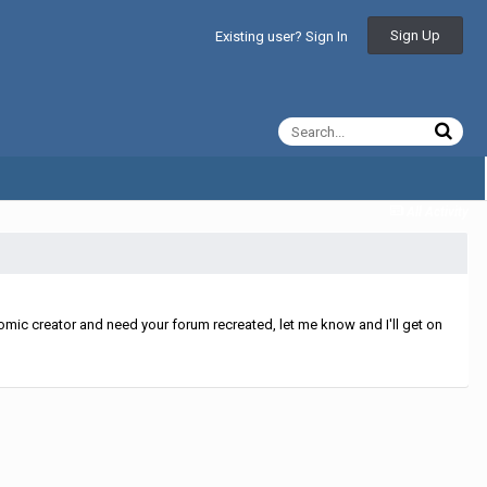
Sign Up
Existing user? Sign In
All Activity
mic creator and need your forum recreated, let me know and I'll get on