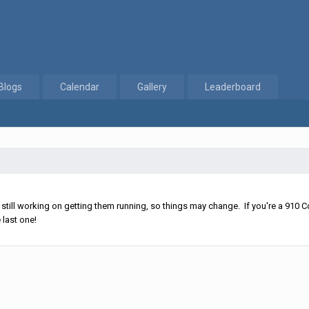
Blogs
Calendar
Gallery
Leaderboard
ll working on getting them running, so things may change. If you're a 910 Co
 last one!