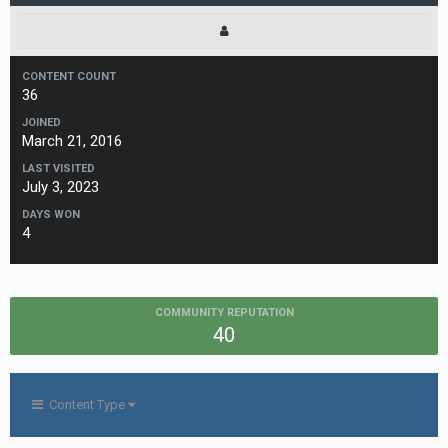
CONTENT COUNT
36
JOINED
March 21, 2016
LAST VISITED
July 3, 2023
DAYS WON
4
COMMUNITY REPUTATION
40
Content Type