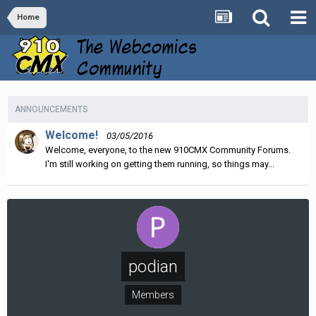
Home
ANNOUNCEMENTS
Welcome!
03/05/2016
Welcome, everyone, to the new 910CMX Community Forums.
I'm still working on getting them running, so things may...
podian
Members