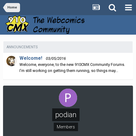
Home
ANNOUNCEMENTS
Welcome!
03/05/2016
Welcome, everyone, to the new 910CMX Community Forums.
I'm still working on getting them running, so things may...
podian
Members