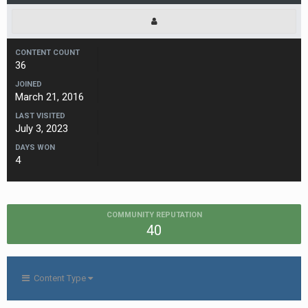
CONTENT COUNT
36
JOINED
March 21, 2016
LAST VISITED
July 3, 2023
DAYS WON
4
COMMUNITY REPUTATION
40
Content Type