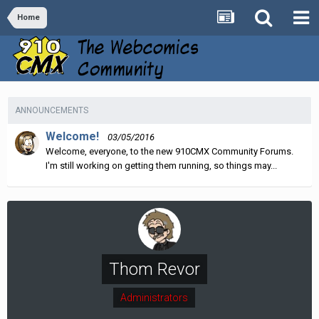
Home
ANNOUNCEMENTS
Welcome!
03/05/2016
Welcome, everyone, to the new 910CMX Community Forums.
I'm still working on getting them running, so things may...
Thom Revor
Administrators