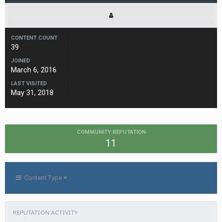
CONTENT COUNT
39
JOINED
March 6, 2016
LAST VISITED
May 31, 2018
COMMUNITY REPUTATION
11
Content Type
REPUTATION ACTIVITY