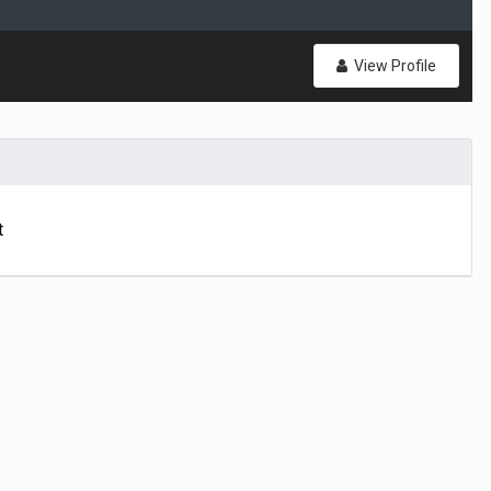
View Profile
t