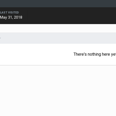
LAST VISITED
May 31, 2018
Y
There's nothing here ye