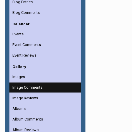
Blog Entries
Blog Comments
Calendar
Events
Event Comments
Event Reviews
Gallery
Images
Image Comments
Image Reviews
Albums
Album Comments
Album Reviews