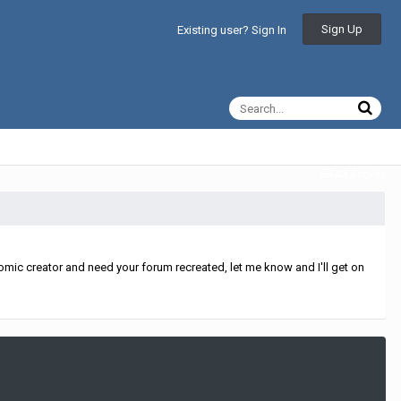
Sign Up
Existing user? Sign In
All Activity
mic creator and need your forum recreated, let me know and I'll get on