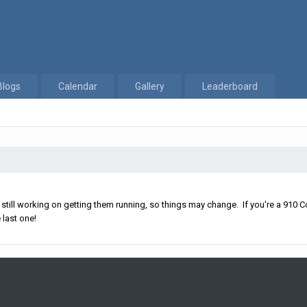
Blogs
Calendar
Gallery
Leaderboard
ll working on getting them running, so things may change. If you're a 910 Co
 last one!