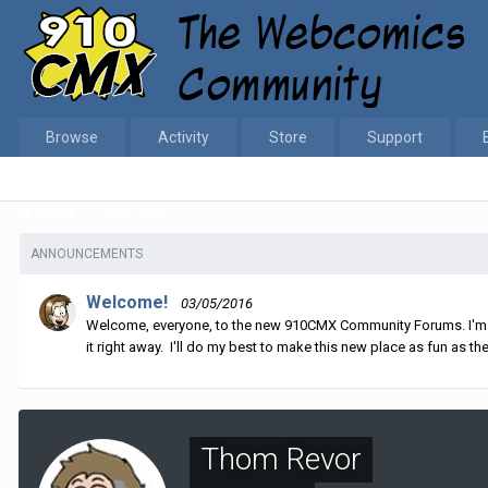
Browse
Activity
Store
Support
Home
Thom Revor
ANNOUNCEMENTS
Welcome!
03/05/2016
Welcome, everyone, to the new 910CMX Community Forums. I'm sti
it right away. I'll do my best to make this new place as fun as the
Thom Revor