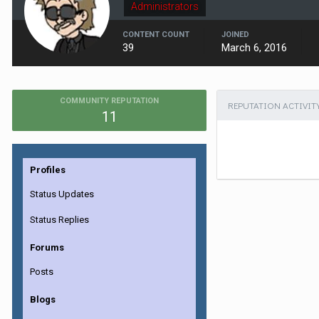
Administrators
CONTENT COUNT
JOINED
39
March 6, 2016
COMMUNITY REPUTATION
REPUTATION ACTIVIT
11
Profiles
Status Updates
Status Replies
Forums
Posts
Blogs