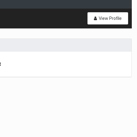
View Profile
t