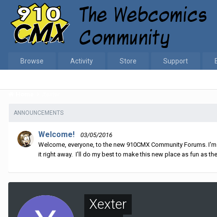
Browse
Activity
Store
Support
Home
Xexter
ANNOUNCEMENTS
Welcome!
03/05/2016
Welcome, everyone, to the new 910CMX Community Forums. I'm sti
it right away. I'll do my best to make this new place as fun as the
Xexter