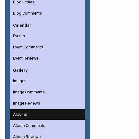
Blog Entries
Blog Comments
Calendar
Events
Event Comments
Event Reviews
Gallery
Images
Image Comments
Image Reviews
Albums
Album Comments
Album Reviews