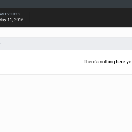
LAST VISITED
May 11, 2016
Y
There's nothing here ye