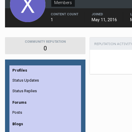
Members
CONTENT COUNT
JOINED
1
May 11, 2016
COMMUNITY REPUTATION
REPUTATION ACTIVIT
0
Profiles
Status Updates
Status Replies
Forums
Posts
Blogs