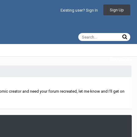
Sign Up
Existing user? Sign In
All Activity
mic creator and need your forum recreated, let me know and I'll get on