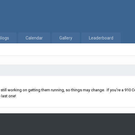
Blogs
Calendar
Gallery
Leaderboard
ll working on getting them running, so things may change. If you're a 910 Co
 last one!