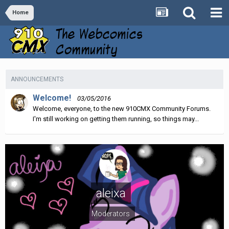
Home
ANNOUNCEMENTS
Welcome!
03/05/2016
Welcome, everyone, to the new 910CMX Community Forums.
I'm still working on getting them running, so things may...
aleixa
Moderators