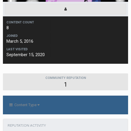
CONTENT COUNT
8
JOINED
March 5, 2016
LAST VISITED
September 15, 2020
COMMUNITY REPUTATION
1
Content Type
REPUTATION ACTIVITY