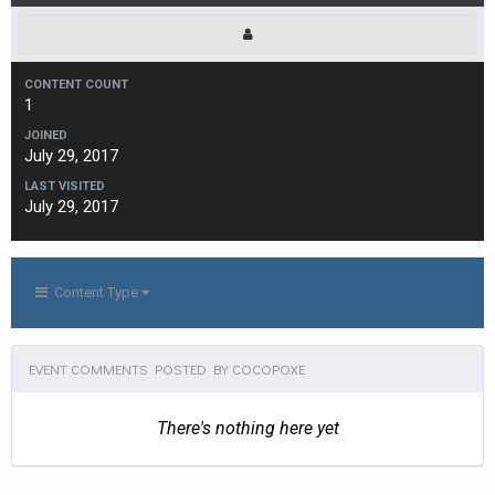
CONTENT COUNT
1
JOINED
July 29, 2017
LAST VISITED
July 29, 2017
Content Type
EVENT COMMENTS POSTED BY COCOPOXE
There's nothing here yet