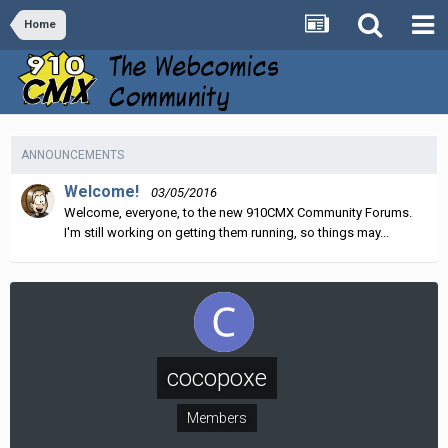
Home
ANNOUNCEMENTS
Welcome!
03/05/2016
Welcome, everyone, to the new 910CMX Community Forums.
I'm still working on getting them running, so things may...
cocopoxe
Members